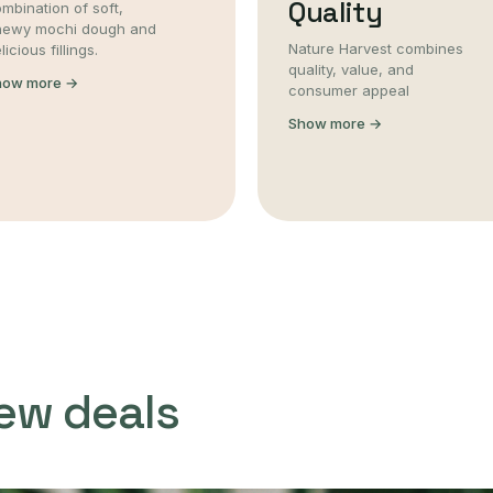
Quality
mbination of soft,
hewy mochi dough and
Nature Harvest combines
licious fillings.
quality, value, and
how more →
consumer appeal
Show more →
ew deals