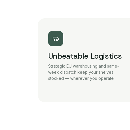
Unbeatable Logistics
Strategic EU warehousing and same-
week dispatch keep your shelves
stocked — wherever you operate