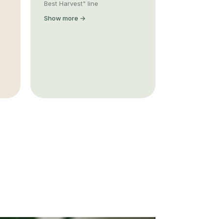
Best Harvest" line
Show more →