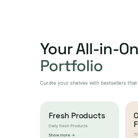
Your All-in-O
Portfolio
Curate your shelves with bestsellers that
Fresh Products
F
Daily fresh Products
Tr
Show more →