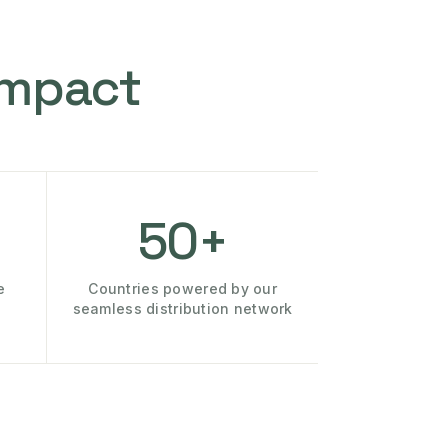
Impact
50+
e
Countries powered by our
seamless distribution network