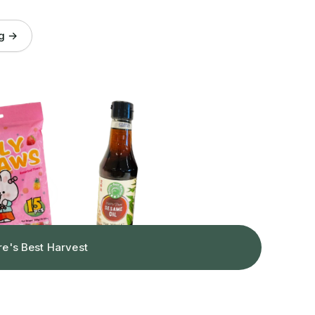
og →
re's Best Harvest