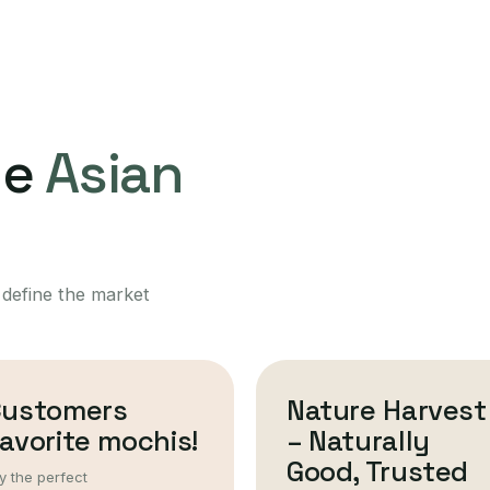
ne
Asian
 define the market
Customers
Nature Harvest
avorite mochis!
– Naturally
Good, Trusted
y the perfect