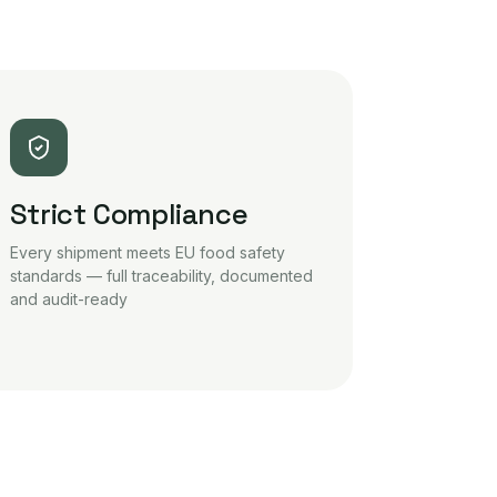
Strict Compliance
Every shipment meets EU food safety
standards — full traceability, documented
and audit-ready