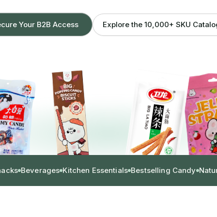
Explore the 10,000+ SKU Catal
cure Your B2B Access
nacks
Beverages
Kitchen Essentials
Bestselling Candy
Natu