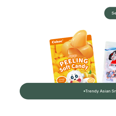
Se
Trendy Asian S