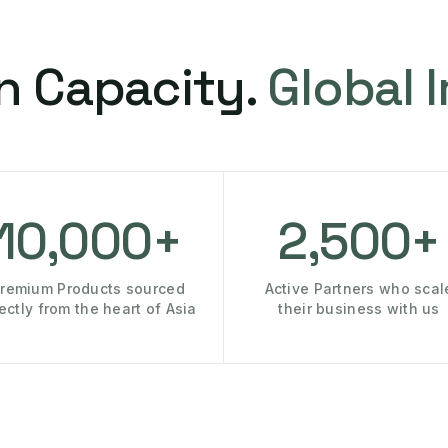
n Capacity.
Global 
10,000+
2,500+
remium Products sourced
Active Partners who scal
rectly from the heart of Asia
their business with us