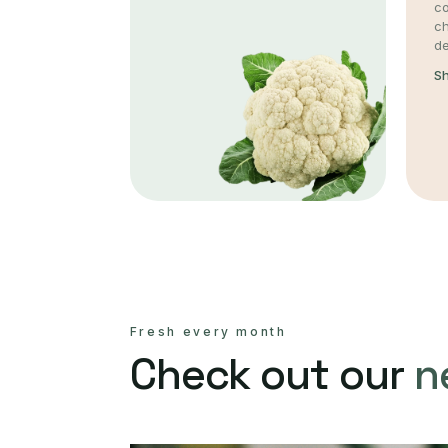
co
c
de
S
Fresh every month
Check out our
n