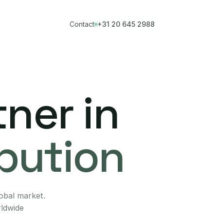
Contact
+31 20 645 2988
ner in
ibution
lobal market.
rldwide