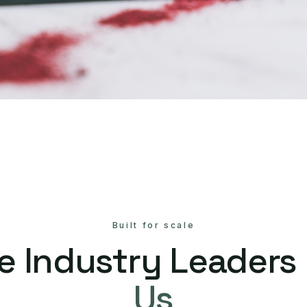
Built for scale
e Industry Leaders
Us