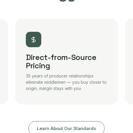
Direct-from-Source
Pricing
35 years of producer relationships
eliminate middlemen — you buy closer to
origin, margin stays with you
Learn About Our Standards