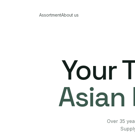
Assortment
About us
Your 
Asian 
Over 35 year
Supply