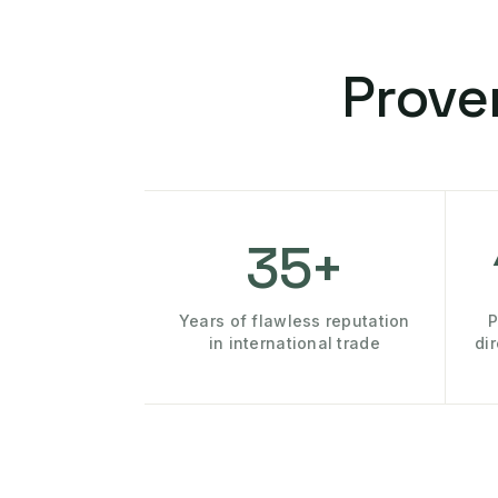
Prove
35+
Years of flawless reputation
P
in international trade
di