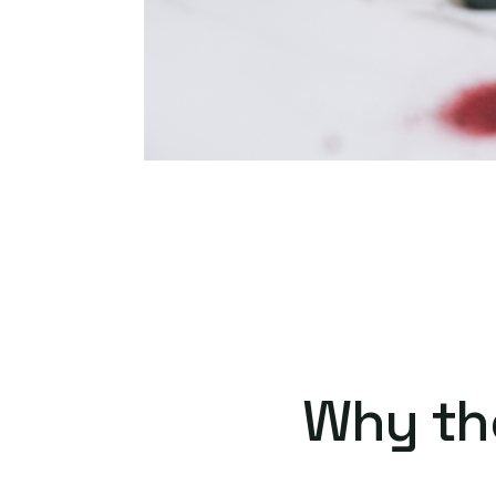
Why th