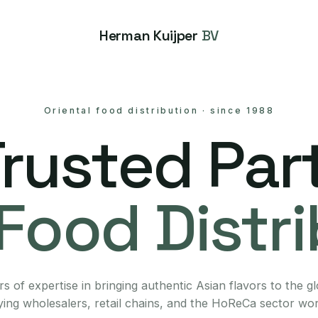
Herman Kuijper
BV
Oriental food distribution
·
since 1988
Trusted Part
Food Distr
s of expertise in bringing authentic Asian flavors to the g
ing wholesalers, retail chains, and the HoReCa sector wo