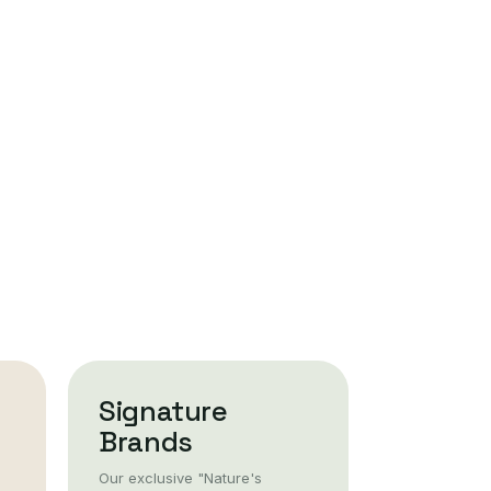
Signature
Brands
Our exclusive "Nature's