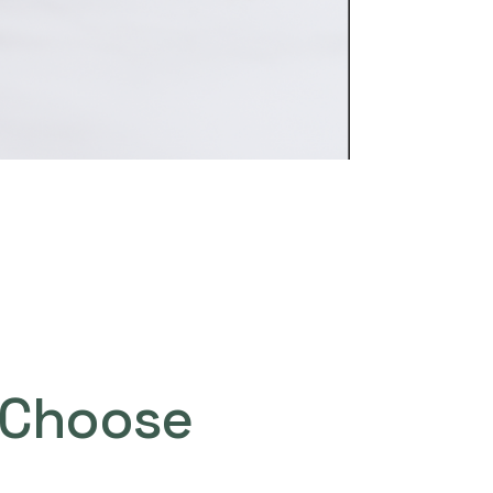
Choose