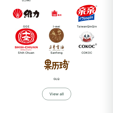
(CJW)
GGE
I-mei
TaiwanQinQin
Shih Chuan
Sanfeng
COKOC
GLQ
View all