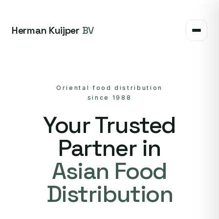
Herman Kuijper
BV
Oriental food distribution
since 1988
Your Trusted
Partner in
Asian Food
Distribution