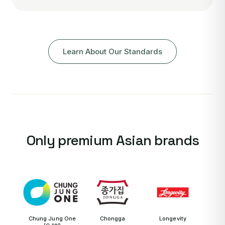
Learn About Our Standards
Only premium Asian brands
Chung Jung One
Chongga
Longevity