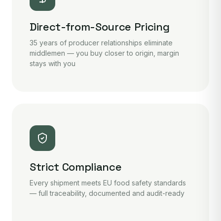
Direct-from-Source Pricing
35 years of producer relationships eliminate
middlemen — you buy closer to origin, margin
stays with you
Strict Compliance
Every shipment meets EU food safety standards
— full traceability, documented and audit-ready