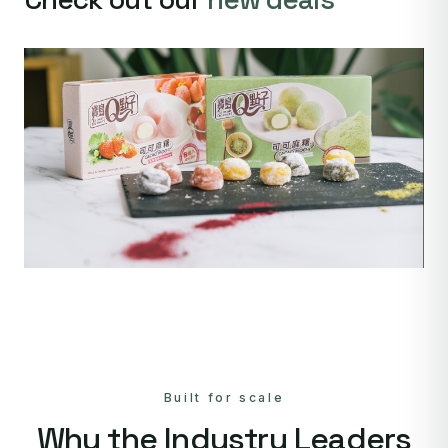
Built for scale
Why the Industry Leaders