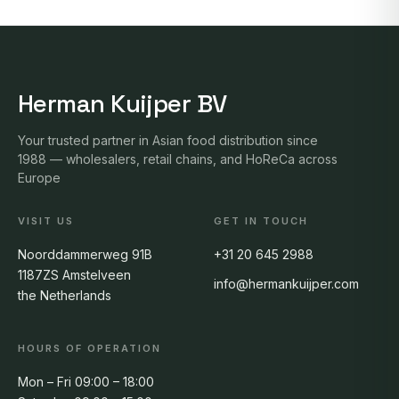
Herman Kuijper BV
Your trusted partner in Asian food distribution since
1988 — wholesalers, retail chains, and HoReCa across
Europe
VISIT US
GET IN TOUCH
Noorddammerweg 91B
+31 20 645 2988
1187ZS Amstelveen
info@hermankuijper.com
the Netherlands
HOURS OF OPERATION
Mon – Fri 09:00 – 18:00