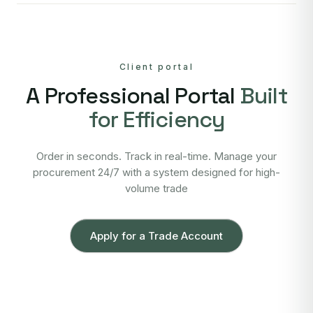
Client portal
A Professional Portal
Built
for Efficiency
Order in seconds. Track in real-time. Manage your
procurement 24/7 with a system designed for high-
volume trade
Apply for a Trade Account