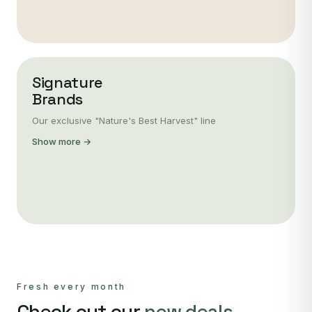
Signature
Brands
Our exclusive "Nature's Best Harvest" line
Show more →
Fresh every month
Check out our
new deals