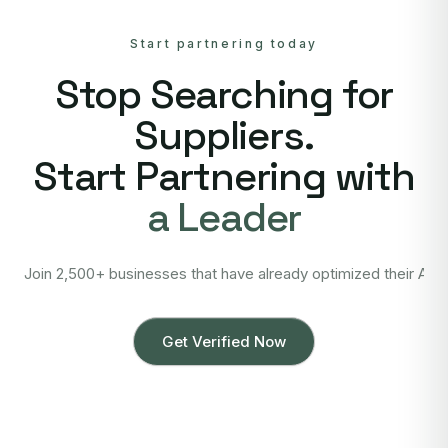
Start partnering today
Stop Searching for
Suppliers.
Start Partnering with
a Leader
Join 2,500+ businesses that have already optimized their Asi
Get Verified Now