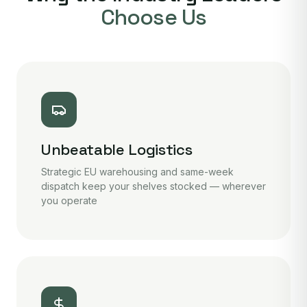
Choose Us
Unbeatable Logistics
Strategic EU warehousing and same-week
dispatch keep your shelves stocked — wherever
you operate