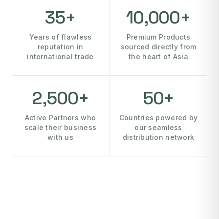
35+
10,000+
Years of flawless
Premium Products
reputation in
sourced directly from
international trade
the heart of Asia
2,500+
50+
Active Partners who
Countries powered by
scale their business
our seamless
with us
distribution network