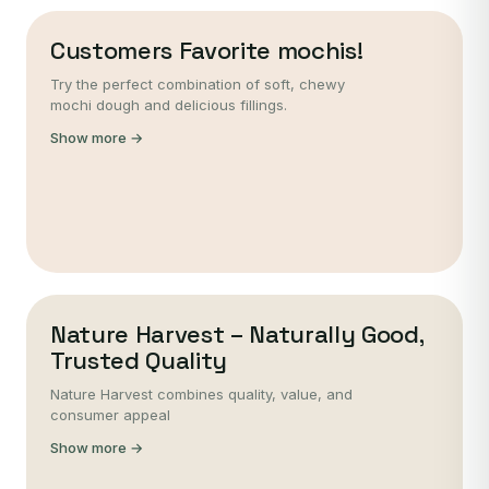
Customers Favorite mochis!
Try the perfect combination of soft, chewy
mochi dough and delicious fillings.
Show more →
Nature Harvest – Naturally Good,
Trusted Quality
Nature Harvest combines quality, value, and
consumer appeal
Show more →