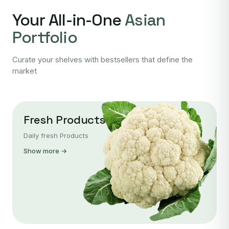
Your All-in-One
Asian
Portfolio
Curate your shelves with bestsellers that define the
market
Fresh Products
Daily fresh Products
Show more →