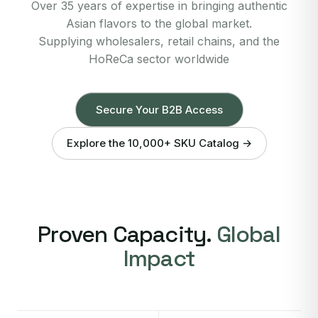
Over 35 years of expertise in bringing authentic
Asian flavors to the global market.
Supplying wholesalers, retail chains, and the
HoReCa sector worldwide
Secure Your B2B Access
Explore the 10,000+ SKU Catalog →
Proven Capacity.
Global
Impact