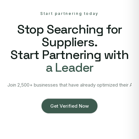
Start partnering today
Stop Searching for
Suppliers.
Start Partnering with
a Leader
Join 2,500+ businesses that have already optimized their Asi
Get Verified Now