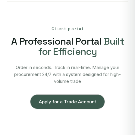
Client portal
A Professional Portal
Built
for Efficiency
Order in seconds. Track in real-time. Manage your
procurement 24/7 with a system designed for high-
volume trade
Apply for a Trade Account