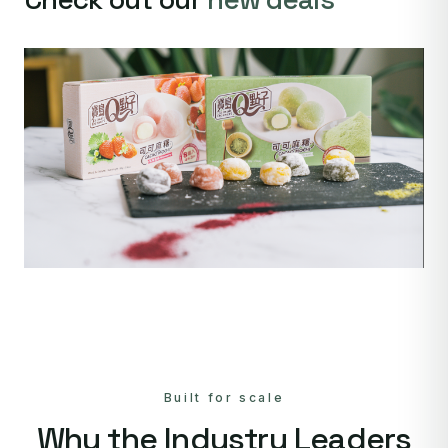
Built for scale
Why the Industry Leaders