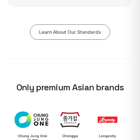
Learn About Our Standards
Only premium Asian brands
Chung Jung One
Chongga
Longevity