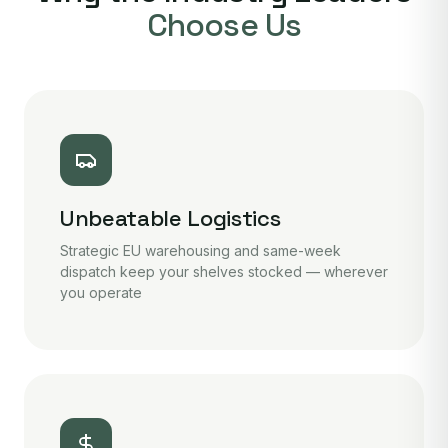
Choose Us
Unbeatable Logistics
Strategic EU warehousing and same-week
dispatch keep your shelves stocked — wherever
you operate