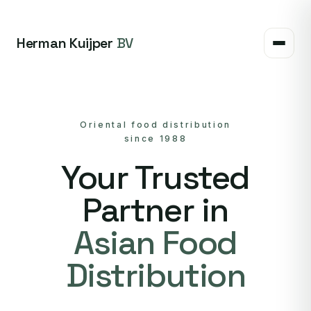
Herman Kuijper
BV
Oriental food distribution
since 1988
Your Trusted
Partner in
Asian Food
Distribution