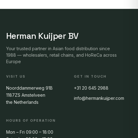
Herman Kuijper BV
Your trusted partner in Asian food distribution since
1988 — wholesalers, retail chains, and HoReCa across
Europe
VISIT US
GET IN TOUCH
Noorddammerweg 91B
+31 20 645 2988
1187ZS Amstelveen
info@hermankuijper.com
the Netherlands
HOURS OF OPERATION
Mon – Fri 09:00 – 18:00