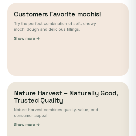
Customers Favorite mochis!
Try the perfect combination of soft, chewy
mochi dough and delicious fillings.
Show more →
Nature Harvest – Naturally Good,
Trusted Quality
Nature Harvest combines quality, value, and
consumer appeal
Show more →