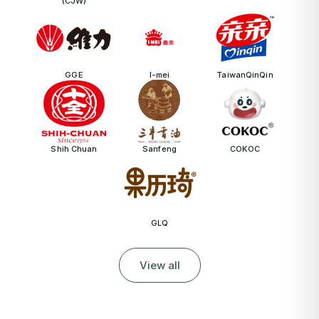
(CJW)
GGE
I-mei
TaiwanQinQin
Shih Chuan
Sanfeng
COKOC
GLQ
View all