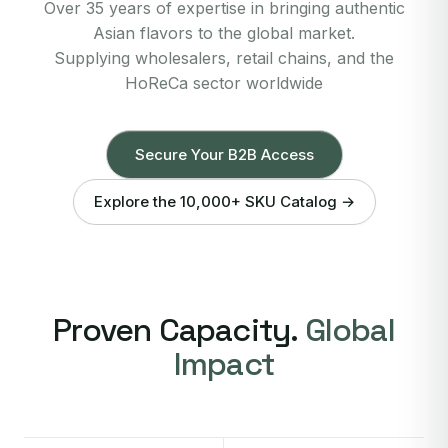
Over 35 years of expertise in bringing authentic
Asian flavors to the global market.
Supplying wholesalers, retail chains, and the
HoReCa sector worldwide
Secure Your B2B Access
Explore the 10,000+ SKU Catalog →
Proven Capacity.
Global
Impact