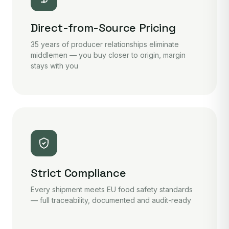
Direct-from-Source Pricing
35 years of producer relationships eliminate
middlemen — you buy closer to origin, margin
stays with you
Strict Compliance
Every shipment meets EU food safety standards
— full traceability, documented and audit-ready