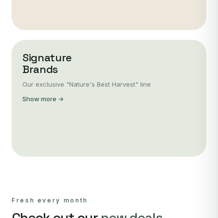
Signature
Brands
Our exclusive "Nature's Best Harvest" line
Show more →
Fresh every month
Check out our
new deals