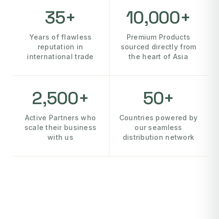
35+
10,000+
Years of flawless
Premium Products
reputation in
sourced directly from
international trade
the heart of Asia
2,500+
50+
Active Partners who
Countries powered by
scale their business
our seamless
with us
distribution network