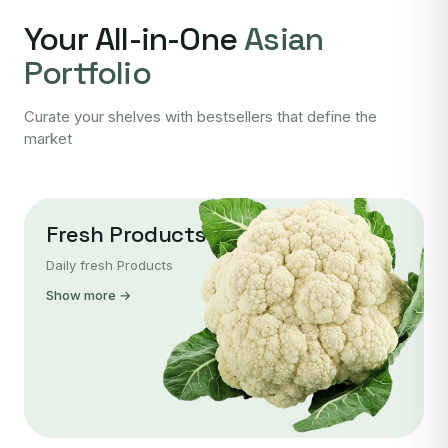
Your All-in-One
Asian
Portfolio
Curate your shelves with bestsellers that define the
market
Fresh Products
Daily fresh Products
Show more →