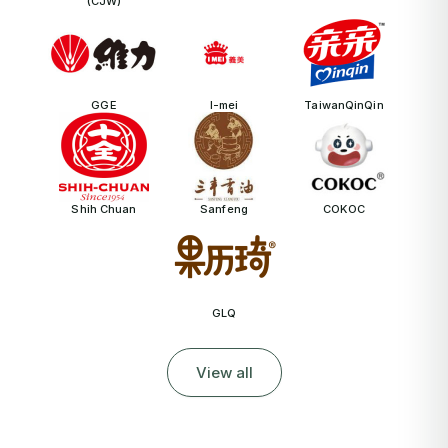
(CJW)
GGE
I-mei
TaiwanQinQin
Shih Chuan
Sanfeng
COKOC
GLQ
View all