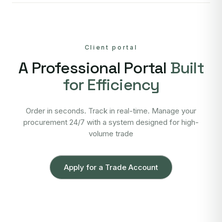
Client portal
A Professional Portal
Built
for Efficiency
Order in seconds. Track in real-time. Manage your
procurement 24/7 with a system designed for high-
volume trade
Apply for a Trade Account