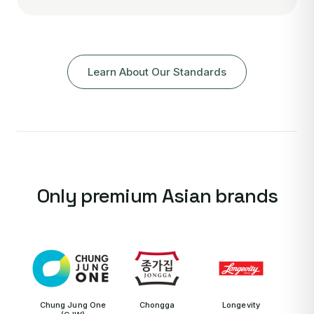
Learn About Our Standards
Only premium Asian brands
Chung Jung One
Chongga
Longevity