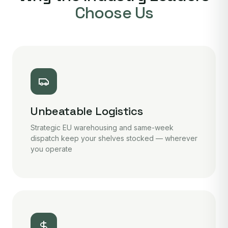
Choose Us
Unbeatable Logistics
Strategic EU warehousing and same-week
dispatch keep your shelves stocked — wherever
you operate