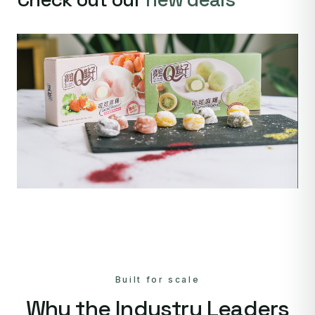
Built for scale
Why the Industry Leaders