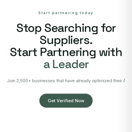
Start partnering today
Stop Searching for
Suppliers.
Start Partnering with
a Leader
Join 2,500+ businesses that have already optimized their Asi
Get Verified Now