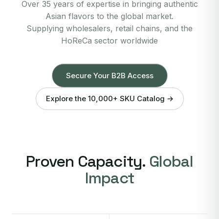
Over 35 years of expertise in bringing authentic
Asian flavors to the global market.
Supplying wholesalers, retail chains, and the
HoReCa sector worldwide
Secure Your B2B Access
Explore the 10,000+ SKU Catalog →
Proven Capacity.
Global
Impact