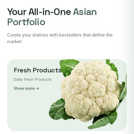
Your All-in-One
Asian
Portfolio
Curate your shelves with bestsellers that define the
market
Fresh Products
Daily fresh Products
Show more →