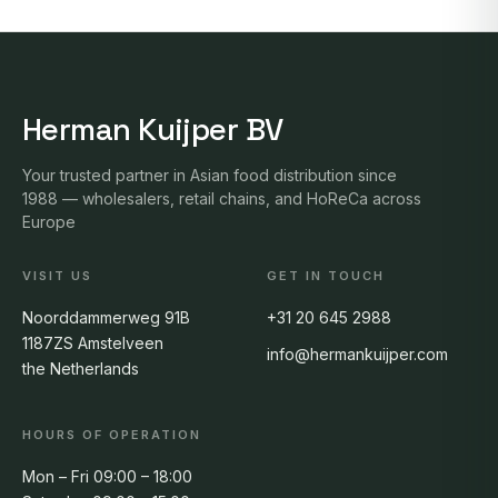
Herman Kuijper BV
Your trusted partner in Asian food distribution since
1988 — wholesalers, retail chains, and HoReCa across
Europe
VISIT US
GET IN TOUCH
Noorddammerweg 91B
+31 20 645 2988
1187ZS Amstelveen
info@hermankuijper.com
the Netherlands
HOURS OF OPERATION
Mon – Fri 09:00 – 18:00