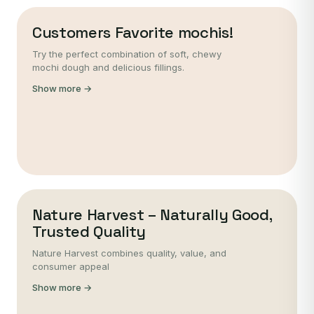
Customers Favorite mochis!
Try the perfect combination of soft, chewy
mochi dough and delicious fillings.
Show more →
Nature Harvest – Naturally Good,
Trusted Quality
Nature Harvest combines quality, value, and
consumer appeal
Show more →