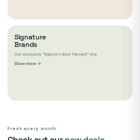
Signature
Brands
Our exclusive "Nature's Best Harvest" line
Show more →
Fresh every month
Check out our
new deals