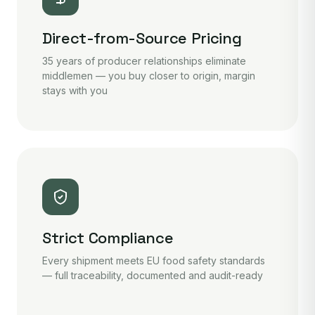
Direct-from-Source Pricing
35 years of producer relationships eliminate
middlemen — you buy closer to origin, margin
stays with you
Strict Compliance
Every shipment meets EU food safety standards
— full traceability, documented and audit-ready