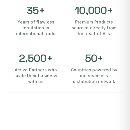
35+
10,000+
Years of flawless
Premium Products
reputation in
sourced directly from
international trade
the heart of Asia
2,500+
50+
Active Partners who
Countries powered by
scale their business
our seamless
with us
distribution network