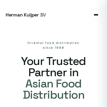
Herman Kuijper
BV
Oriental food distribution
since 1988
Your Trusted
Partner in
Asian Food
Distribution