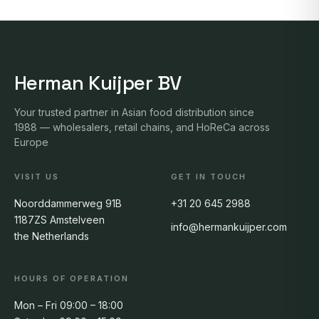
Herman Kuijper BV
Your trusted partner in Asian food distribution since
1988 — wholesalers, retail chains, and HoReCa across
Europe
VISIT US
GET IN TOUCH
Noorddammerweg 91B
+31 20 645 2988
1187ZS Amstelveen
info@hermankuijper.com
the Netherlands
HOURS OF OPERATION
Mon – Fri 09:00 – 18:00