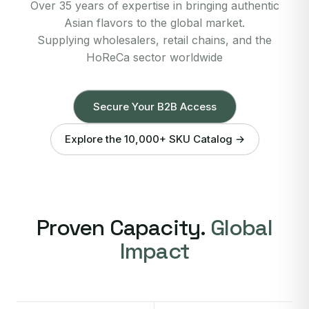
Over 35 years of expertise in bringing authentic
Asian flavors to the global market.
Supplying wholesalers, retail chains, and the
HoReCa sector worldwide
Secure Your B2B Access
Explore the 10,000+ SKU Catalog →
Proven Capacity.
Global
Impact