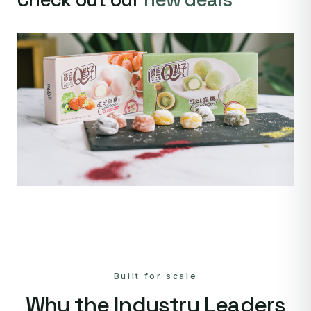
Built for scale
Why the Industry Leaders