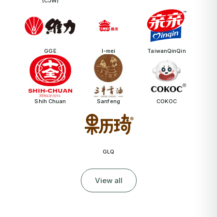
(CJW)
GGE
I-mei
TaiwanQinQin
Shih Chuan
Sanfeng
COKOC
GLQ
View all