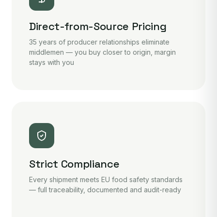
Direct-from-Source Pricing
35 years of producer relationships eliminate
middlemen — you buy closer to origin, margin
stays with you
Strict Compliance
Every shipment meets EU food safety standards
— full traceability, documented and audit-ready