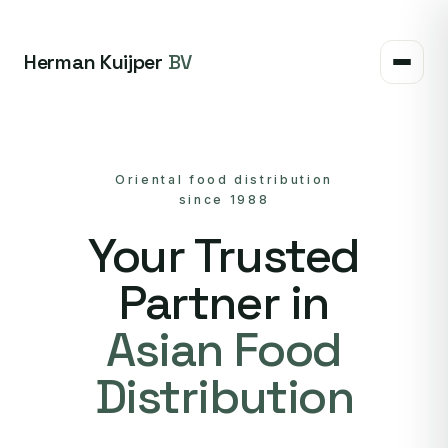
Herman Kuijper
BV
Oriental food distribution
since 1988
Your Trusted
Partner in
Asian Food
Distribution