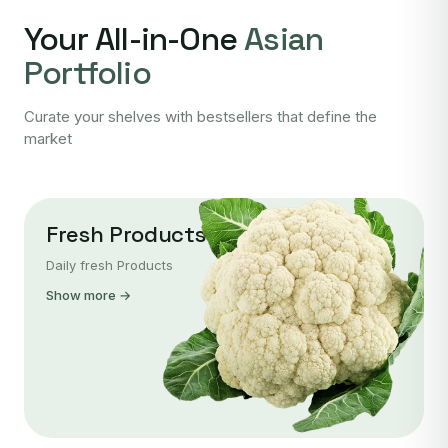
Your All-in-One
Asian
Portfolio
Curate your shelves with bestsellers that define the
market
Fresh Products
Daily fresh Products
Show more →