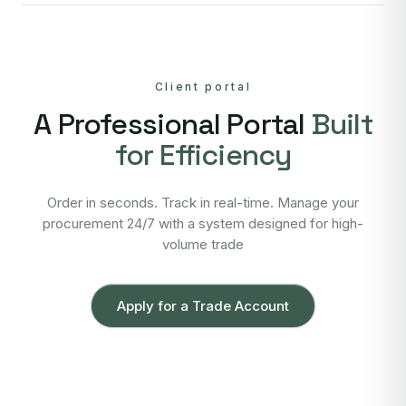
Client portal
A Professional Portal
Built
for Efficiency
Order in seconds. Track in real-time. Manage your
procurement 24/7 with a system designed for high-
volume trade
Apply for a Trade Account