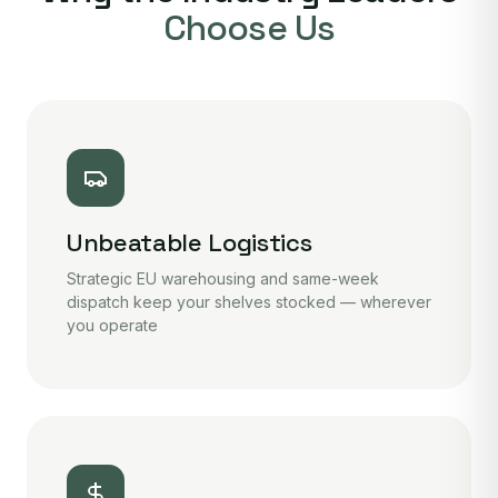
Choose Us
Unbeatable Logistics
Strategic EU warehousing and same-week
dispatch keep your shelves stocked — wherever
you operate