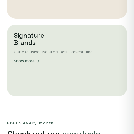
Signature
Brands
Our exclusive "Nature's Best Harvest" line
Show more →
Fresh every month
Check out our
new deals