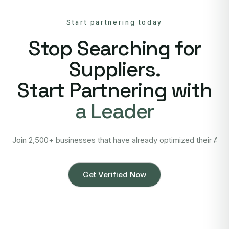
Start partnering today
Stop Searching for
Suppliers.
Start Partnering with
a Leader
Join 2,500+ businesses that have already optimized their Asi
Get Verified Now