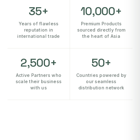
35+
10,000+
Years of flawless
Premium Products
reputation in
sourced directly from
international trade
the heart of Asia
2,500+
50+
Active Partners who
Countries powered by
scale their business
our seamless
with us
distribution network