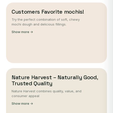
Customers Favorite mochis!
Try the perfect combination of soft, chewy
mochi dough and delicious fillings.
Show more →
Nature Harvest – Naturally Good,
Trusted Quality
Nature Harvest combines quality, value, and
consumer appeal
Show more →