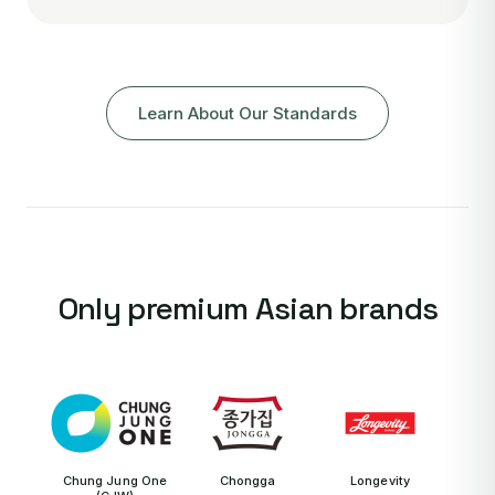
Learn About Our Standards
Only premium Asian brands
Chung Jung One
Chongga
Longevity