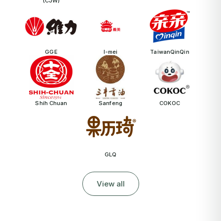
(CJW)
GGE
I-mei
TaiwanQinQin
Shih Chuan
Sanfeng
COKOC
GLQ
View all