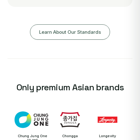
Learn About Our Standards
Only premium Asian brands
Chung Jung One
Chongga
Longevity