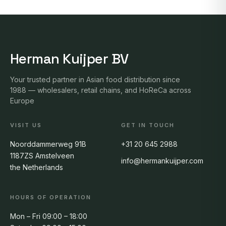
Herman Kuijper BV
Your trusted partner in Asian food distribution since
1988 — wholesalers, retail chains, and HoReCa across
Europe
VISIT US
GET IN TOUCH
Noorddammerweg 91B
+31 20 645 2988
1187ZS Amstelveen
info@hermankuijper.com
the Netherlands
HOURS OF OPERATION
Mon – Fri 09:00 – 18:00