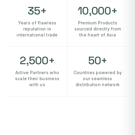
35+
10,000+
Years of flawless
Premium Products
reputation in
sourced directly from
international trade
the heart of Asia
2,500+
50+
Active Partners who
Countries powered by
scale their business
our seamless
with us
distribution network