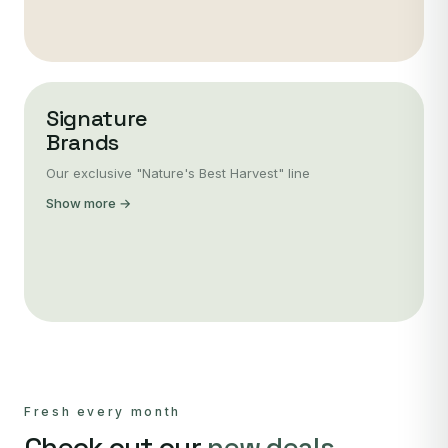
Signature
Brands
Our exclusive "Nature's Best Harvest" line
Show more →
Fresh every month
Check out our
new deals