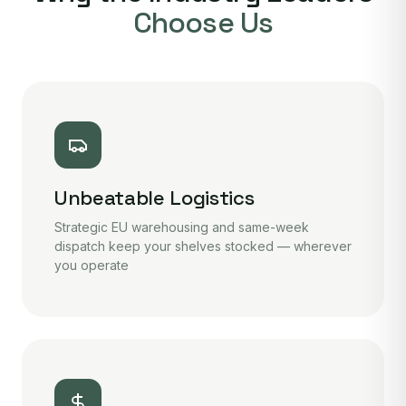
Choose Us
Unbeatable Logistics
Strategic EU warehousing and same-week
dispatch keep your shelves stocked — wherever
you operate