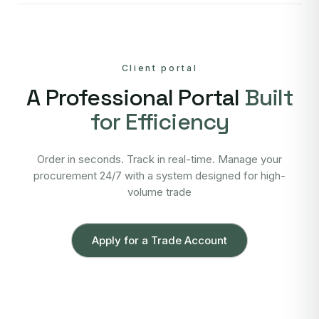
Client portal
A Professional Portal
Built
for Efficiency
Order in seconds. Track in real-time. Manage your
procurement 24/7 with a system designed for high-
volume trade
Apply for a Trade Account