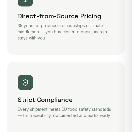
Direct-from-Source Pricing
35 years of producer relationships eliminate
middlemen — you buy closer to origin, margin
stays with you
Strict Compliance
Every shipment meets EU food safety standards
— full traceability, documented and audit-ready