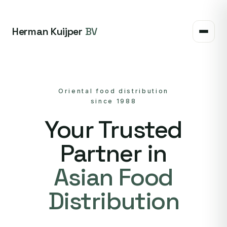
Herman Kuijper
BV
Oriental food distribution
since 1988
Your Trusted
Partner in
Asian Food
Distribution