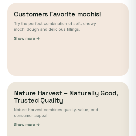
Customers Favorite mochis!
Try the perfect combination of soft, chewy
mochi dough and delicious fillings.
Show more →
Nature Harvest – Naturally Good,
Trusted Quality
Nature Harvest combines quality, value, and
consumer appeal
Show more →