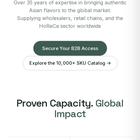
Over 35 years of expertise in bringing authentic
Asian flavors to the global market.
Supplying wholesalers, retail chains, and the
HoReCa sector worldwide
Secure Your B2B Access
Explore the 10,000+ SKU Catalog →
Proven Capacity.
Global
Impact