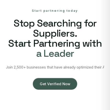
Start partnering today
Stop Searching for
Suppliers.
Start Partnering with
a Leader
Join 2,500+ businesses that have already optimized their Asi
Get Verified Now