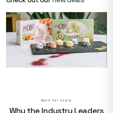
Built for scale
Why the Industry Leaders