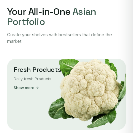
Your All-in-One
Asian
Portfolio
Curate your shelves with bestsellers that define the
market
Fresh Products
Daily fresh Products
Show more →