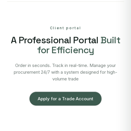
Client portal
A Professional Portal
Built
for Efficiency
Order in seconds. Track in real-time. Manage your
procurement 24/7 with a system designed for high-
volume trade
Apply for a Trade Account