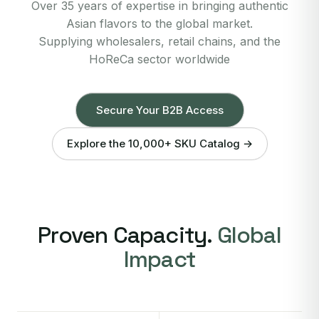
Over 35 years of expertise in bringing authentic
Asian flavors to the global market.
Supplying wholesalers, retail chains, and the
HoReCa sector worldwide
Secure Your B2B Access
Explore the 10,000+ SKU Catalog →
Proven Capacity.
Global
Impact