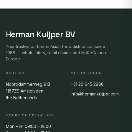
Herman Kuijper BV
Your trusted partner in Asian food distribution since
1988 — wholesalers, retail chains, and HoReCa across
Europe
VISIT US
GET IN TOUCH
Noorddammerweg 91B
+31 20 645 2988
1187ZS Amstelveen
info@hermankuijper.com
the Netherlands
HOURS OF OPERATION
Mon – Fri 09:00 – 18:00