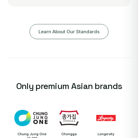
Learn About Our Standards
Only premium Asian brands
Chung Jung One
Chongga
Longevity