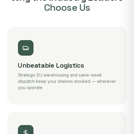
Choose Us
Unbeatable Logistics
Strategic EU warehousing and same-week
dispatch keep your shelves stocked — wherever
you operate