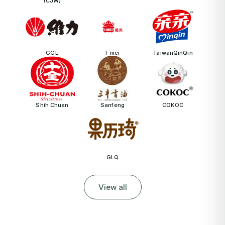
(CJW)
GGE
I-mei
TaiwanQinQin
Shih Chuan
Sanfeng
COKOC
GLQ
View all