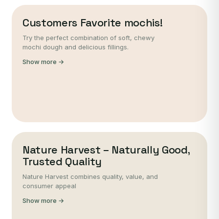
Customers Favorite mochis!
Try the perfect combination of soft, chewy
mochi dough and delicious fillings.
Show more →
Nature Harvest – Naturally Good,
Trusted Quality
Nature Harvest combines quality, value, and
consumer appeal
Show more →