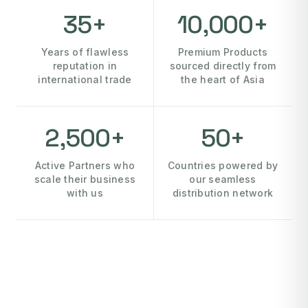
35+
10,000+
Years of flawless
Premium Products
reputation in
sourced directly from
international trade
the heart of Asia
2,500+
50+
Active Partners who
Countries powered by
scale their business
our seamless
with us
distribution network