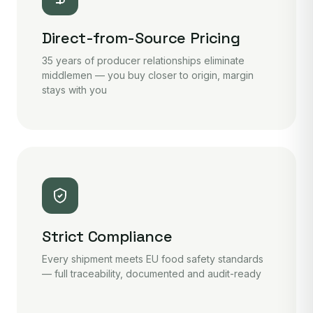
Direct-from-Source Pricing
35 years of producer relationships eliminate
middlemen — you buy closer to origin, margin
stays with you
Strict Compliance
Every shipment meets EU food safety standards
— full traceability, documented and audit-ready