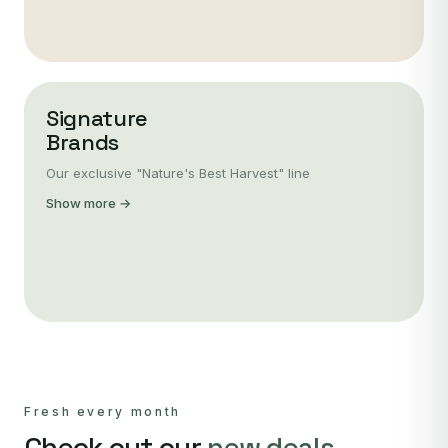
Signature
Brands
Our exclusive "Nature's Best Harvest" line
Show more →
Fresh every month
Check out our
new deals