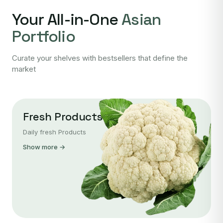
Your All-in-One
Asian
Portfolio
Curate your shelves with bestsellers that define the
market
Fresh Products
Daily fresh Products
Show more →