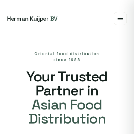
Herman Kuijper
BV
Oriental food distribution
since 1988
Your Trusted
Partner in
Asian Food
Distribution