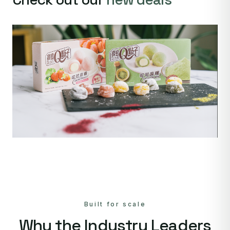
Built for scale
Why the Industry Leaders