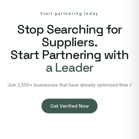
Start partnering today
Stop Searching for
Suppliers.
Start Partnering with
a Leader
Join 2,500+ businesses that have already optimized their Asi
Get Verified Now