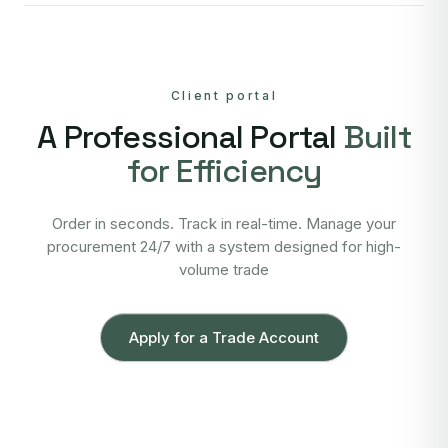
Client portal
A Professional Portal
Built
for Efficiency
Order in seconds. Track in real-time. Manage your
procurement 24/7 with a system designed for high-
volume trade
Apply for a Trade Account