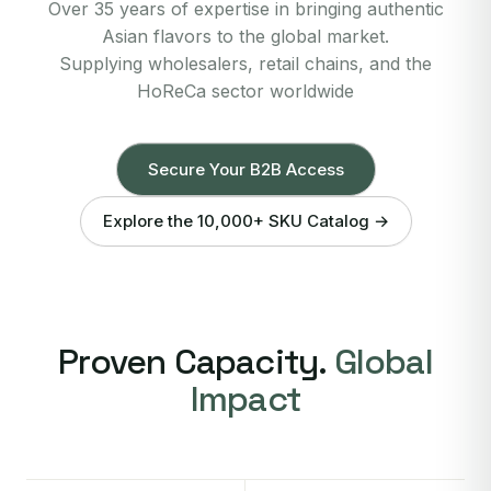
Over 35 years of expertise in bringing authentic
Asian flavors to the global market.
Supplying wholesalers, retail chains, and the
HoReCa sector worldwide
Secure Your B2B Access
Explore the 10,000+ SKU Catalog →
Proven Capacity.
Global
Impact