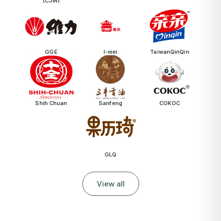
(CJW)
GGE
I-mei
TaiwanQinQin
Shih Chuan
Sanfeng
COKOC
GLQ
View all