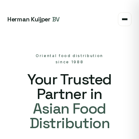
Herman Kuijper
BV
Oriental food distribution
since 1988
Your Trusted
Partner in
Asian Food
Distribution