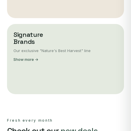
Signature
Brands
Our exclusive "Nature's Best Harvest" line
Show more →
Fresh every month
Check out our
new deals