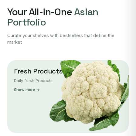
Your All-in-One
Asian
Portfolio
Curate your shelves with bestsellers that define the
market
Fresh Products
Daily fresh Products
Show more →