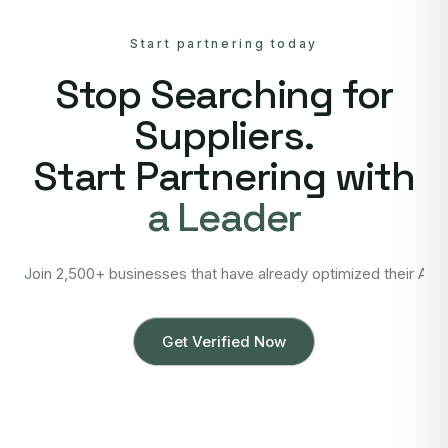
Start partnering today
Stop Searching for
Suppliers.
Start Partnering with
a Leader
Join 2,500+ businesses that have already optimized their Asi
Get Verified Now