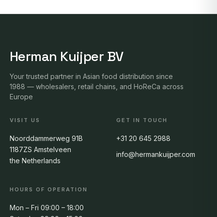
Herman Kuijper BV
Your trusted partner in Asian food distribution since
1988 — wholesalers, retail chains, and HoReCa across
Europe
VISIT US
GET IN TOUCH
Noorddammerweg 91B
+31 20 645 2988
1187ZS Amstelveen
info@hermankuijper.com
the Netherlands
HOURS OF OPERATION
Mon – Fri 09:00 – 18:00