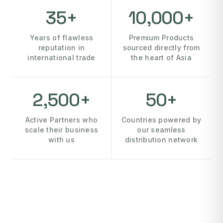
35+
10,000+
Years of flawless
Premium Products
reputation in
sourced directly from
international trade
the heart of Asia
2,500+
50+
Active Partners who
Countries powered by
scale their business
our seamless
with us
distribution network