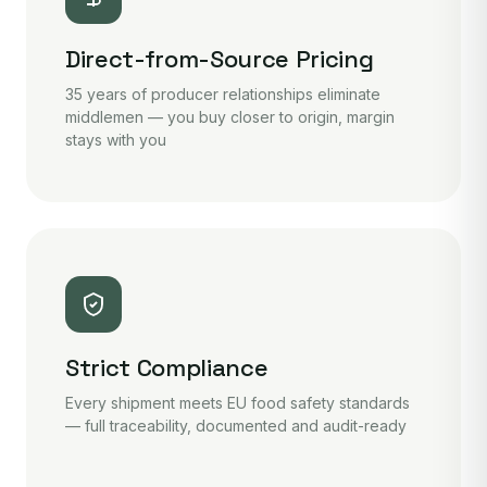
Direct-from-Source Pricing
35 years of producer relationships eliminate
middlemen — you buy closer to origin, margin
stays with you
Strict Compliance
Every shipment meets EU food safety standards
— full traceability, documented and audit-ready