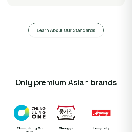
Learn About Our Standards
Only premium Asian brands
Chung Jung One
Chongga
Longevity