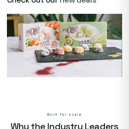
Built for scale
Why the Industry Leaders