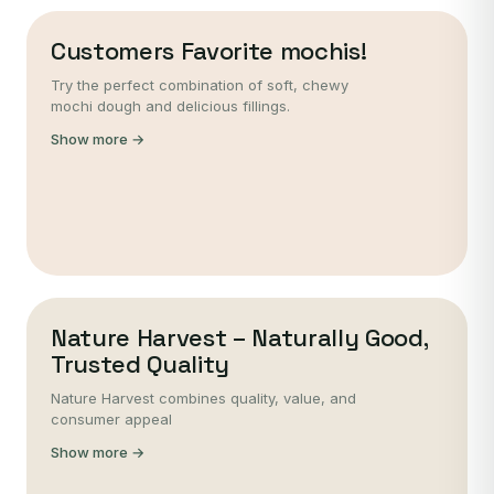
Customers Favorite mochis!
Try the perfect combination of soft, chewy
mochi dough and delicious fillings.
Show more →
Nature Harvest – Naturally Good,
Trusted Quality
Nature Harvest combines quality, value, and
consumer appeal
Show more →