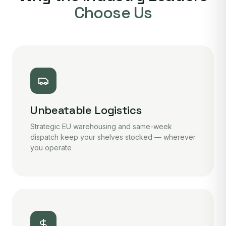
Choose Us
Unbeatable Logistics
Strategic EU warehousing and same-week
dispatch keep your shelves stocked — wherever
you operate