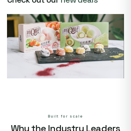
Built for scale
Why the Industry Leaders