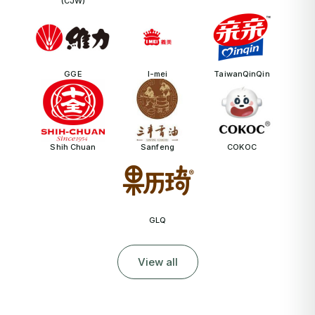
(CJW)
GGE
I-mei
TaiwanQinQin
Shih Chuan
Sanfeng
COKOC
GLQ
View all