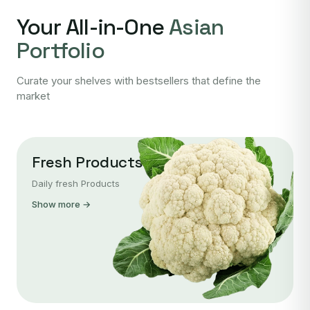
Your All-in-One
Asian
Portfolio
Curate your shelves with bestsellers that define the
market
Fresh Products
Daily fresh Products
Show more →