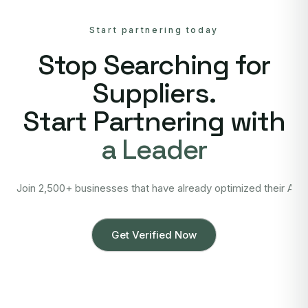
Start partnering today
Stop Searching for
Suppliers.
Start Partnering with
a Leader
Join 2,500+ businesses that have already optimized their Asi
Get Verified Now