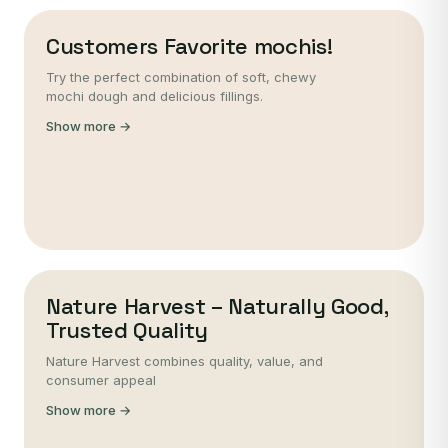
Customers Favorite mochis!
Try the perfect combination of soft, chewy
mochi dough and delicious fillings.
Show more →
Nature Harvest – Naturally Good,
Trusted Quality
Nature Harvest combines quality, value, and
consumer appeal
Show more →