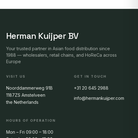
Herman Kuijper BV
Your trusted partner in Asian food distribution since
1988 — wholesalers, retail chains, and HoReCa across
Europe
VISIT US
GET IN TOUCH
Noorddammerweg 91B
+31 20 645 2988
1187ZS Amstelveen
info@hermankuijper.com
the Netherlands
HOURS OF OPERATION
Mon – Fri 09:00 – 18:00