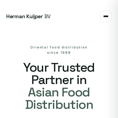
Herman Kuijper
BV
Oriental food distribution
since 1988
Your Trusted
Partner in
Asian Food
Distribution