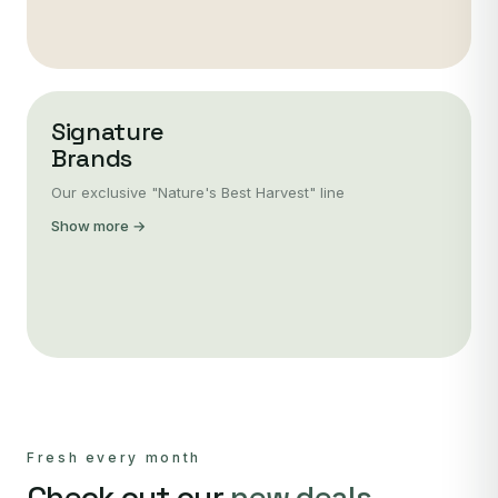
Signature
Brands
Our exclusive "Nature's Best Harvest" line
Show more →
Fresh every month
Check out our
new deals