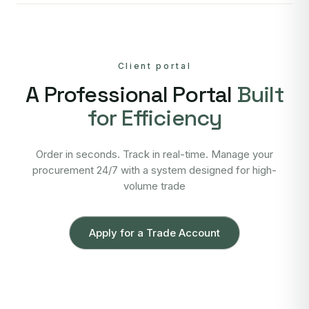
Client portal
A Professional Portal
Built
for Efficiency
Order in seconds. Track in real-time. Manage your
procurement 24/7 with a system designed for high-
volume trade
Apply for a Trade Account