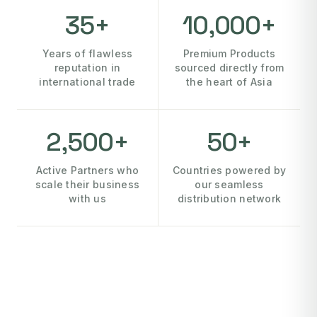
35+
10,000+
Years of flawless
Premium Products
reputation in
sourced directly from
international trade
the heart of Asia
2,500+
50+
Active Partners who
Countries powered by
scale their business
our seamless
with us
distribution network