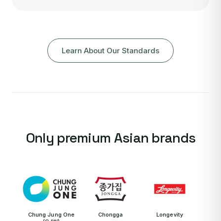
Learn About Our Standards
Only premium Asian brands
Chung Jung One
Chongga
Longevity