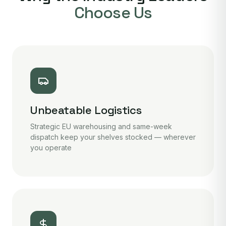
Choose Us
Unbeatable Logistics
Strategic EU warehousing and same-week
dispatch keep your shelves stocked — wherever
you operate