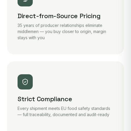
Direct-from-Source Pricing
35 years of producer relationships eliminate
middlemen — you buy closer to origin, margin
stays with you
Strict Compliance
Every shipment meets EU food safety standards
— full traceability, documented and audit-ready