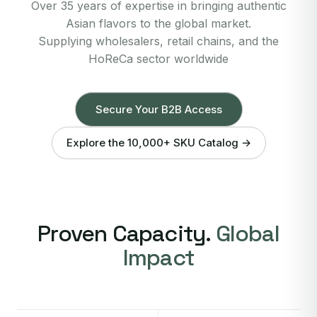
Over 35 years of expertise in bringing authentic
Asian flavors to the global market.
Supplying wholesalers, retail chains, and the
HoReCa sector worldwide
Secure Your B2B Access
Explore the 10,000+ SKU Catalog →
Proven Capacity.
Global
Impact