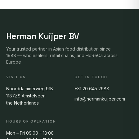
Herman Kuijper BV
Your trusted partner in Asian food distribution since
1988 — wholesalers, retail chains, and HoReCa across
Europe
VISIT US
GET IN TOUCH
Noorddammerweg 91B
+31 20 645 2988
1187ZS Amstelveen
info@hermankuijper.com
the Netherlands
HOURS OF OPERATION
Mon – Fri 09:00 – 18:00