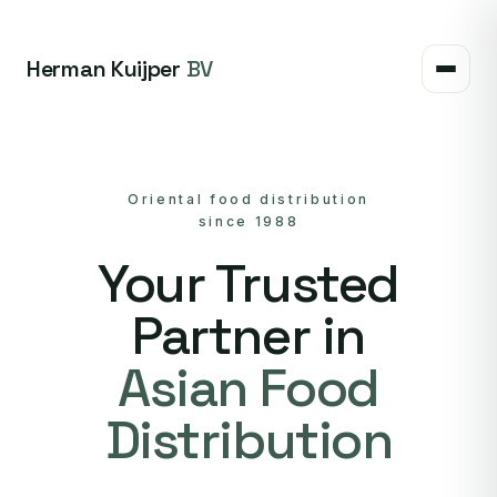
Herman Kuijper
BV
Oriental food distribution
since 1988
Your Trusted
Partner in
Asian Food
Distribution