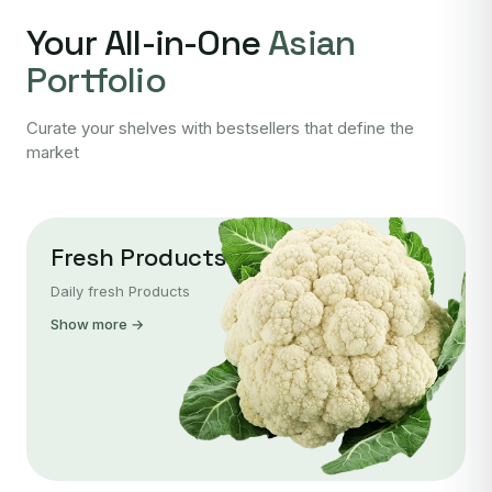
Your All-in-One
Asian
Portfolio
Curate your shelves with bestsellers that define the
market
Fresh Products
Daily fresh Products
Show more →