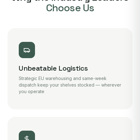
Choose Us
Unbeatable Logistics
Strategic EU warehousing and same-week
dispatch keep your shelves stocked — wherever
you operate