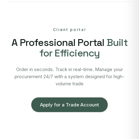
Client portal
A Professional Portal
Built
for Efficiency
Order in seconds. Track in real-time. Manage your
procurement 24/7 with a system designed for high-
volume trade
Apply for a Trade Account