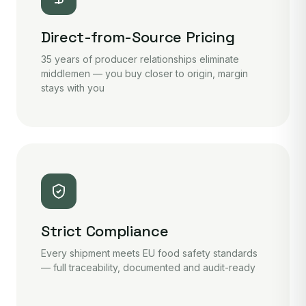
Direct-from-Source Pricing
35 years of producer relationships eliminate
middlemen — you buy closer to origin, margin
stays with you
Strict Compliance
Every shipment meets EU food safety standards
— full traceability, documented and audit-ready