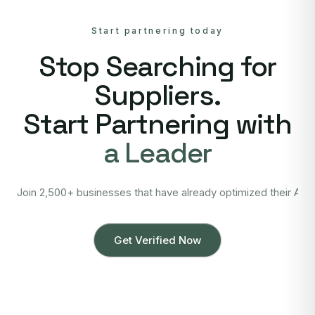
Start partnering today
Stop Searching for
Suppliers.
Start Partnering with
a Leader
Join 2,500+ businesses that have already optimized their Asi
Get Verified Now