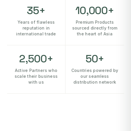
35+
10,000+
Years of flawless
Premium Products
reputation in
sourced directly from
international trade
the heart of Asia
2,500+
50+
Active Partners who
Countries powered by
scale their business
our seamless
with us
distribution network