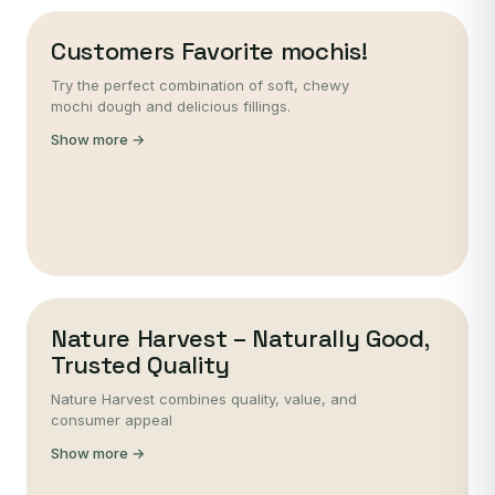
Customers Favorite mochis!
Try the perfect combination of soft, chewy
mochi dough and delicious fillings.
Show more →
Nature Harvest – Naturally Good,
Trusted Quality
Nature Harvest combines quality, value, and
consumer appeal
Show more →