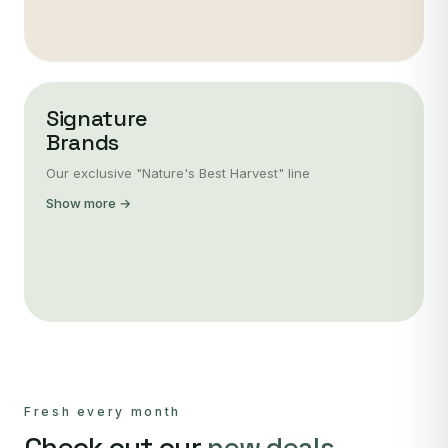
Signature
Brands
Our exclusive "Nature's Best Harvest" line
Show more →
Fresh every month
Check out our
new deals