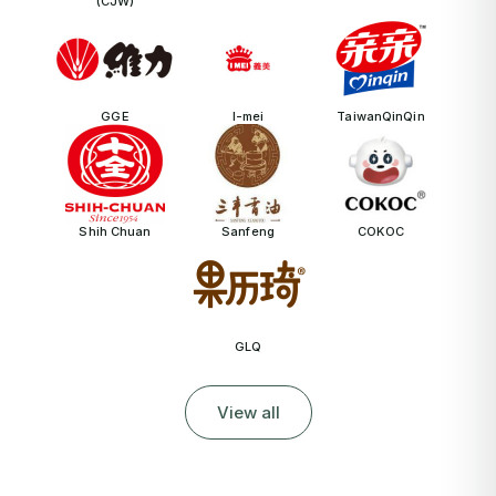
(CJW)
GGE
I-mei
TaiwanQinQin
Shih Chuan
Sanfeng
COKOC
GLQ
View all