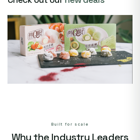
Built for scale
Why the Industry Leaders