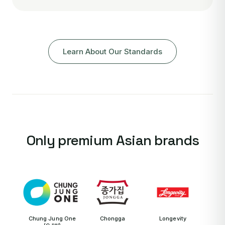
Learn About Our Standards
Only premium Asian brands
Chung Jung One
Chongga
Longevity