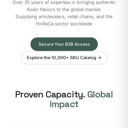
Over 35 years of expertise in bringing authentic
Asian flavors to the global market.
Supplying wholesalers, retail chains, and the
HoReCa sector worldwide
Secure Your B2B Access
Explore the 10,000+ SKU Catalog →
Proven Capacity.
Global
Impact