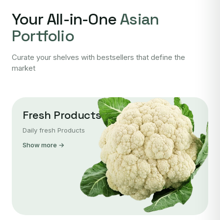
Your All-in-One
Asian
Portfolio
Curate your shelves with bestsellers that define the
market
Fresh Products
Daily fresh Products
Show more →