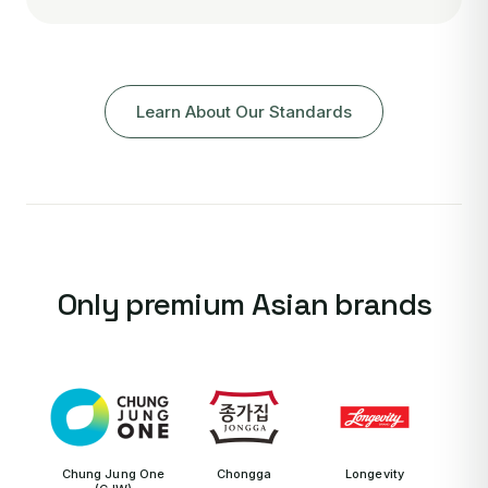
Learn About Our Standards
Only premium Asian brands
Chung Jung One
Chongga
Longevity