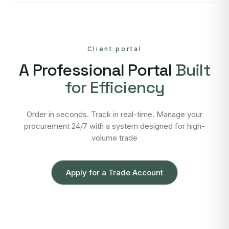
Client portal
A Professional Portal
Built
for Efficiency
Order in seconds. Track in real-time. Manage your
procurement 24/7 with a system designed for high-
volume trade
Apply for a Trade Account