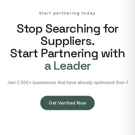
Start partnering today
Stop Searching for
Suppliers.
Start Partnering with
a Leader
Join 2,500+ businesses that have already optimized their Asi
Get Verified Now