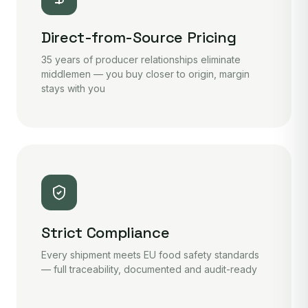
Direct-from-Source Pricing
35 years of producer relationships eliminate
middlemen — you buy closer to origin, margin
stays with you
Strict Compliance
Every shipment meets EU food safety standards
— full traceability, documented and audit-ready