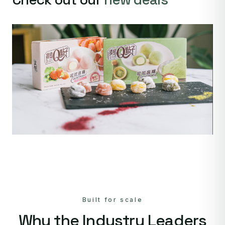
Built for scale
Why the Industry Leaders