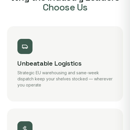
Choose Us
Unbeatable Logistics
Strategic EU warehousing and same-week
dispatch keep your shelves stocked — wherever
you operate