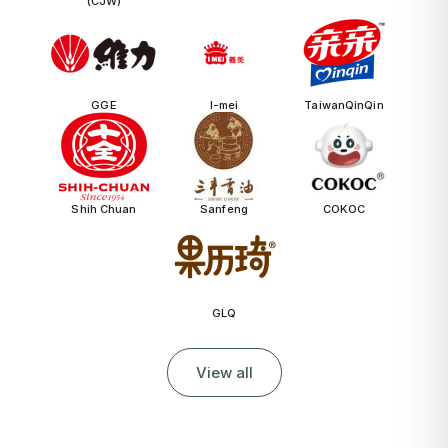
(CJW)
GGE
I-mei
TaiwanQinQin
Shih Chuan
Sanfeng
COKOC
GLQ
View all