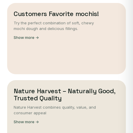
Customers Favorite mochis!
Try the perfect combination of soft, chewy
mochi dough and delicious fillings.
Show more →
Nature Harvest – Naturally Good,
Trusted Quality
Nature Harvest combines quality, value, and
consumer appeal
Show more →