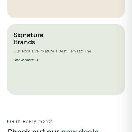
Signature
Brands
Our exclusive "Nature's Best Harvest" line
Show more →
Fresh every month
Check out our
new deals