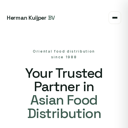
Herman Kuijper
BV
Oriental food distribution
since 1988
Your Trusted
Partner in
Asian Food
Distribution