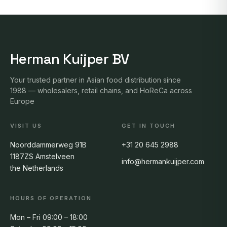
Herman Kuijper BV
Your trusted partner in Asian food distribution since
1988 — wholesalers, retail chains, and HoReCa across
Europe
VISIT US
GET IN TOUCH
Noorddammerweg 91B
+31 20 645 2988
1187ZS Amstelveen
info@hermankuijper.com
the Netherlands
HOURS OF OPERATION
Mon – Fri 09:00 – 18:00