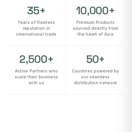
35+
10,000+
Years of flawless
Premium Products
reputation in
sourced directly from
international trade
the heart of Asia
2,500+
50+
Active Partners who
Countries powered by
scale their business
our seamless
with us
distribution network