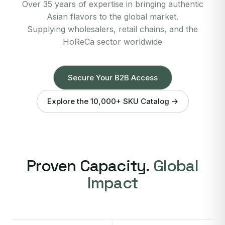
Over 35 years of expertise in bringing authentic
Asian flavors to the global market.
Supplying wholesalers, retail chains, and the
HoReCa sector worldwide
Secure Your B2B Access
Explore the 10,000+ SKU Catalog →
Proven Capacity.
Global
Impact