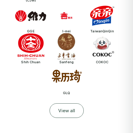
(CJW)
GGE
I-mei
TaiwanQinQin
Shih Chuan
Sanfeng
COKOC
GLQ
View all