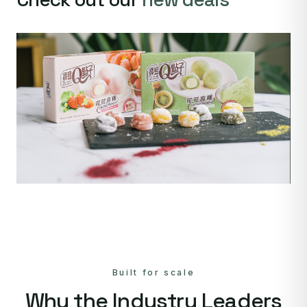
Built for scale
Why the Industry Leaders