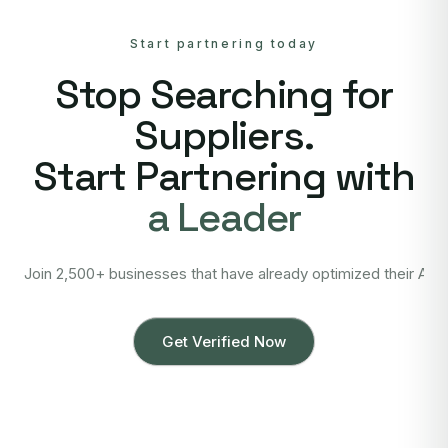
Start partnering today
Stop Searching for
Suppliers.
Start Partnering with
a Leader
Join 2,500+ businesses that have already optimized their Asi
Get Verified Now