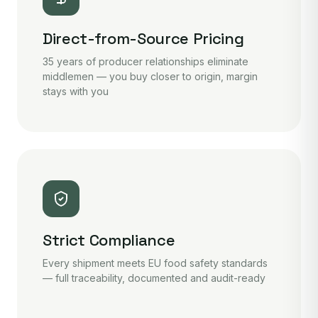
Direct-from-Source Pricing
35 years of producer relationships eliminate
middlemen — you buy closer to origin, margin
stays with you
Strict Compliance
Every shipment meets EU food safety standards
— full traceability, documented and audit-ready