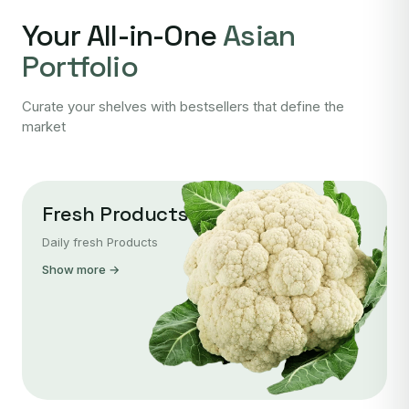
Your All-in-One
Asian
Portfolio
Curate your shelves with bestsellers that define the
market
Fresh Products
Daily fresh Products
Show more →