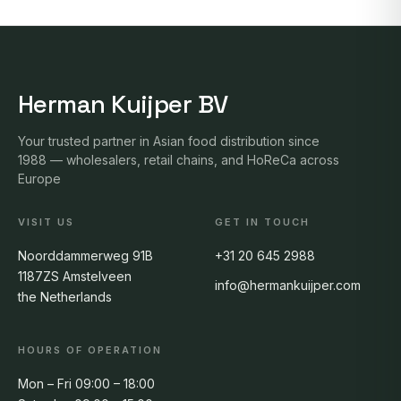
Herman Kuijper BV
Your trusted partner in Asian food distribution since
1988 — wholesalers, retail chains, and HoReCa across
Europe
VISIT US
GET IN TOUCH
Noorddammerweg 91B
+31 20 645 2988
1187ZS Amstelveen
info@hermankuijper.com
the Netherlands
HOURS OF OPERATION
Mon – Fri 09:00 – 18:00