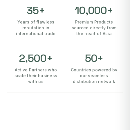
35+
10,000+
Years of flawless
Premium Products
reputation in
sourced directly from
international trade
the heart of Asia
2,500+
50+
Active Partners who
Countries powered by
scale their business
our seamless
with us
distribution network