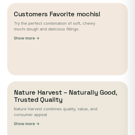
Customers Favorite mochis!
Try the perfect combination of soft, chewy
mochi dough and delicious fillings.
Show more →
Nature Harvest – Naturally Good,
Trusted Quality
Nature Harvest combines quality, value, and
consumer appeal
Show more →