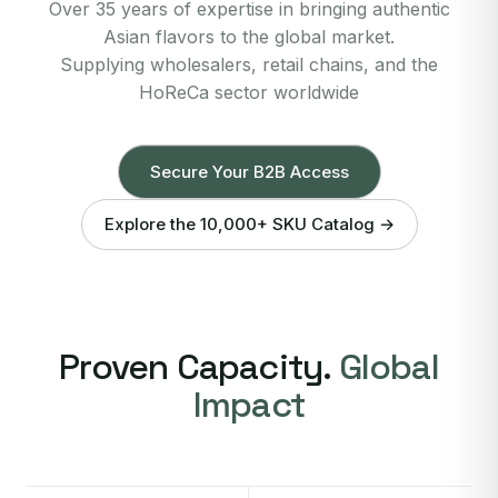
Over 35 years of expertise in bringing authentic
Asian flavors to the global market.
Supplying wholesalers, retail chains, and the
HoReCa sector worldwide
Secure Your B2B Access
Explore the 10,000+ SKU Catalog →
Proven Capacity.
Global
Impact