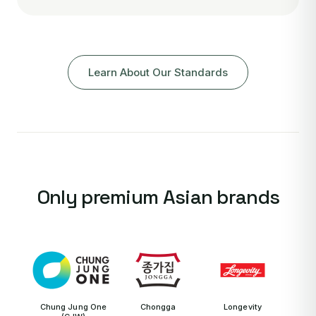
Learn About Our Standards
Only premium Asian brands
Chung Jung One
Chongga
Longevity