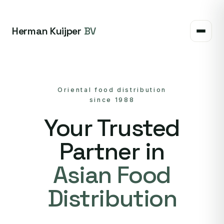
Herman Kuijper
BV
Oriental food distribution
since 1988
Your Trusted
Partner in
Asian Food
Distribution