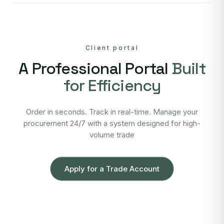
Client portal
A Professional Portal
Built
for Efficiency
Order in seconds. Track in real-time. Manage your
procurement 24/7 with a system designed for high-
volume trade
Apply for a Trade Account