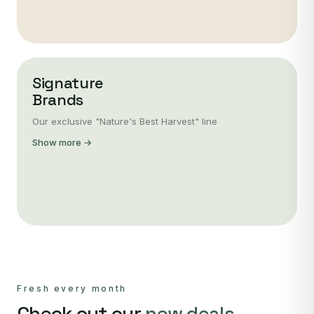
Signature
Brands
Our exclusive "Nature's Best Harvest" line
Show more →
Fresh every month
Check out our
new deals