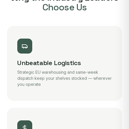
Choose Us
Unbeatable Logistics
Strategic EU warehousing and same-week
dispatch keep your shelves stocked — wherever
you operate