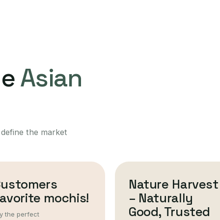
ne
Asian
 define the market
Customers
Nature Harvest
avorite mochis!
– Naturally
Good, Trusted
y the perfect