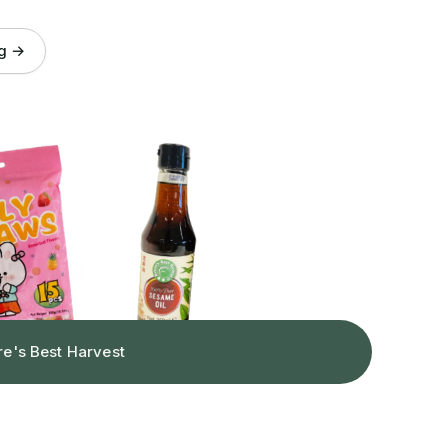
og →
re's Best Harvest