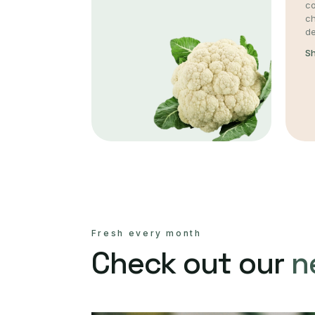
co
c
de
S
Fresh every month
Check out our
n