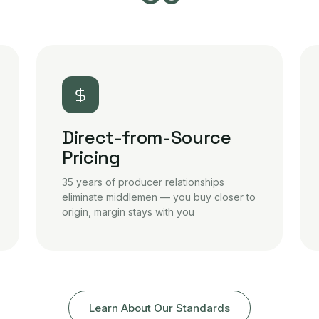
Direct-from-Source
Pricing
35 years of producer relationships
eliminate middlemen — you buy closer to
origin, margin stays with you
Learn About Our Standards