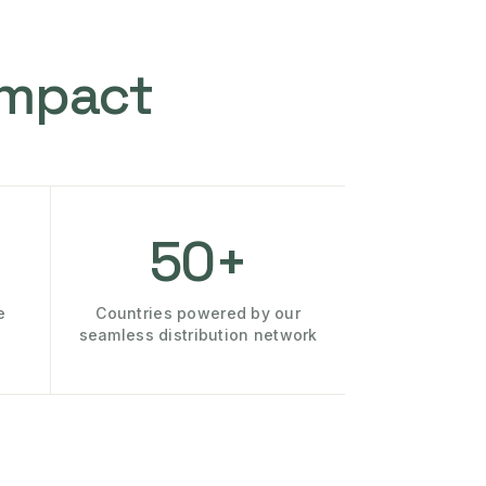
Impact
50+
e
Countries powered by our
seamless distribution network