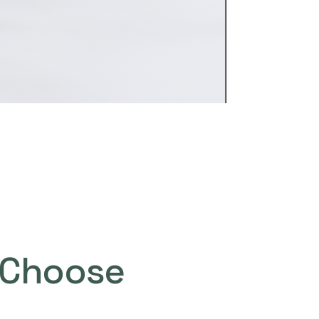
Choose