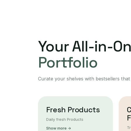
Your All-in-O
Portfolio
Curate your shelves with bestsellers that
Fresh Products
F
Daily fresh Products
Tr
Show more →