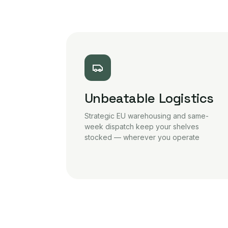
Unbeatable Logistics
Strategic EU warehousing and same-
week dispatch keep your shelves
stocked — wherever you operate