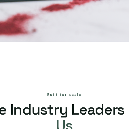
Built for scale
e Industry Leaders
Us