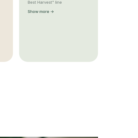
Best Harvest" line
Show more →