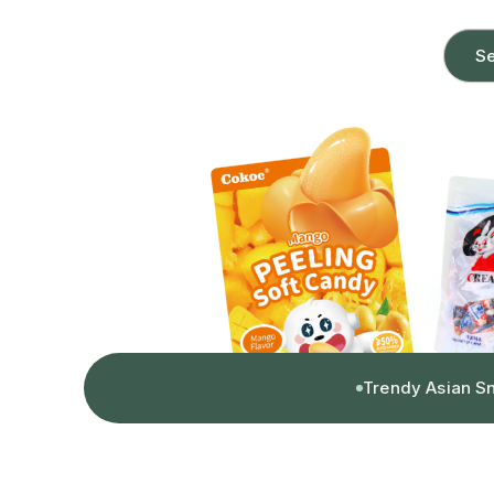
Se
Trendy Asian S