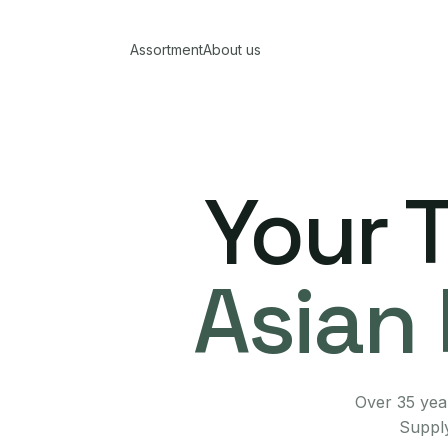
Assortment
About us
Your 
Asian 
Over 35 year
Supply