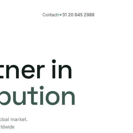
Contact
+31 20 645 2988
ner in
ibution
lobal market.
rldwide