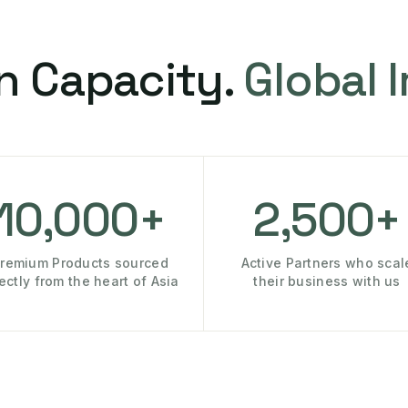
n Capacity.
Global 
10,000+
2,500+
remium Products sourced
Active Partners who scal
rectly from the heart of Asia
their business with us