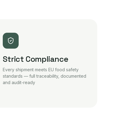
Strict Compliance
Every shipment meets EU food safety
standards — full traceability, documented
and audit-ready