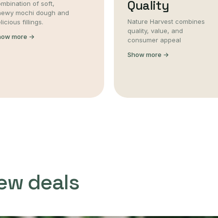
Quality
mbination of soft,
hewy mochi dough and
Nature Harvest combines
licious fillings.
quality, value, and
how more →
consumer appeal
Show more →
ew deals