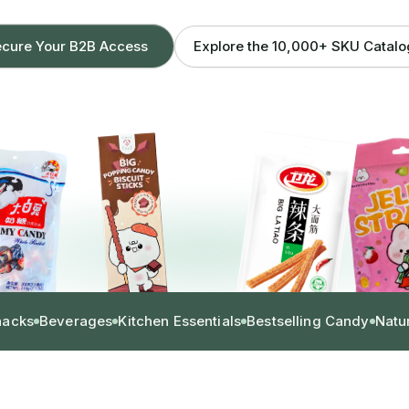
Explore the 10,000+ SKU Catal
cure Your B2B Access
nacks
Beverages
Kitchen Essentials
Bestselling Candy
Natu