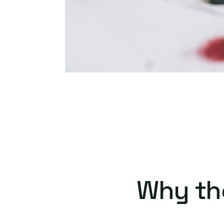
Why th