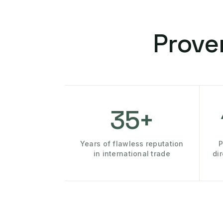
Prove
35+
Years of flawless reputation
P
in international trade
di