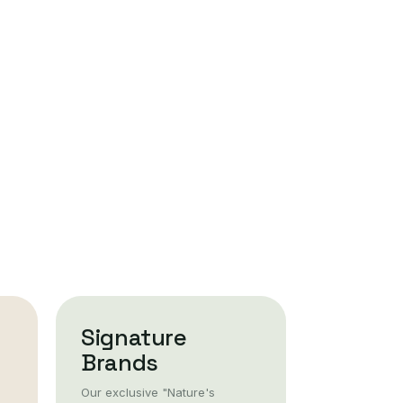
Signature
Brands
Our exclusive "Nature's