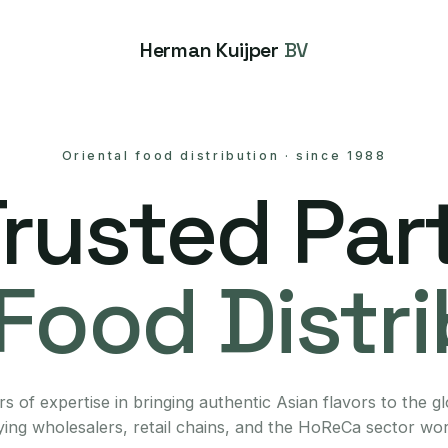
Herman Kuijper
BV
Oriental food distribution
·
since 1988
Trusted Part
Food Distr
s of expertise in bringing authentic Asian flavors to the g
ing wholesalers, retail chains, and the HoReCa sector wo