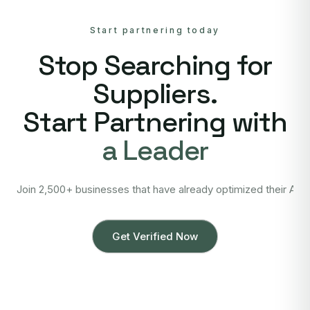
Start partnering today
Stop Searching for
Suppliers.
Start Partnering with
a Leader
Join 2,500+ businesses that have already optimized their Asi
Get Verified Now