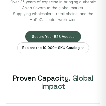
Over 35 years of expertise in bringing authentic
Asian flavors to the global market.
Supplying wholesalers, retail chains, and the
HoReCa sector worldwide
Secure Your B2B Access
Explore the 10,000+ SKU Catalog →
Proven Capacity.
Global
Impact