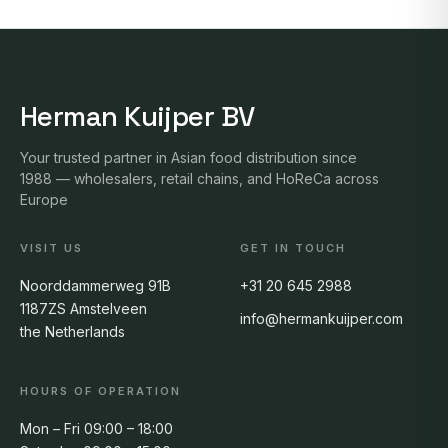
Herman Kuijper BV
Your trusted partner in Asian food distribution since
1988 — wholesalers, retail chains, and HoReCa across
Europe
VISIT US
GET IN TOUCH
Noorddammerweg 91B
+31 20 645 2988
1187ZS Amstelveen
info@hermankuijper.com
the Netherlands
HOURS OF OPERATION
Mon – Fri 09:00 – 18:00