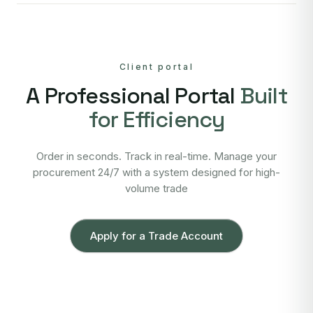
Client portal
A Professional Portal
Built
for Efficiency
Order in seconds. Track in real-time. Manage your
procurement 24/7 with a system designed for high-
volume trade
Apply for a Trade Account