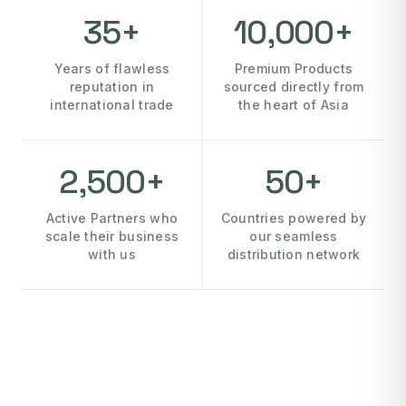
35+
10,000+
Years of flawless
Premium Products
reputation in
sourced directly from
international trade
the heart of Asia
2,500+
50+
Active Partners who
Countries powered by
scale their business
our seamless
with us
distribution network