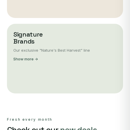
Signature
Brands
Our exclusive "Nature's Best Harvest" line
Show more →
Fresh every month
Check out our
new deals