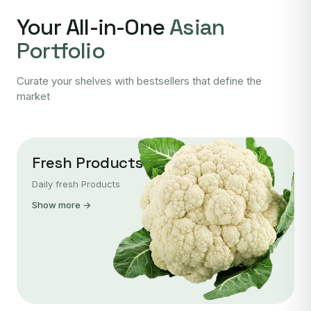
Your All-in-One
Asian
Portfolio
Curate your shelves with bestsellers that define the
market
Fresh Products
Daily fresh Products
Show more →