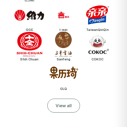
(CJW)
GGE
I-mei
TaiwanQinQin
Shih Chuan
Sanfeng
COKOC
GLQ
View all