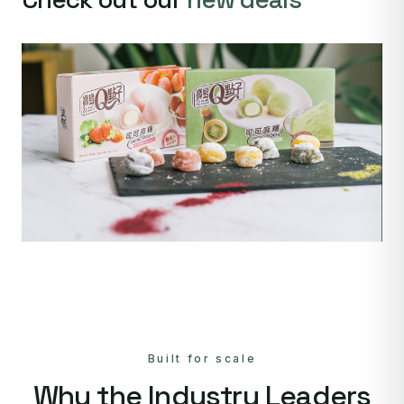
Built for scale
Why the Industry Leaders