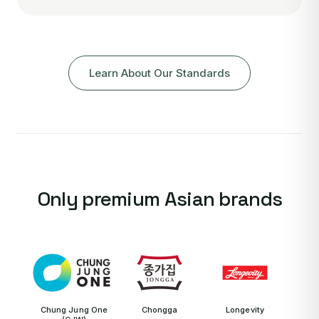
Learn About Our Standards
Only premium Asian brands
Chung Jung One
Chongga
Longevity