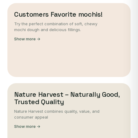
Customers Favorite mochis!
Try the perfect combination of soft, chewy
mochi dough and delicious fillings.
Show more →
Nature Harvest – Naturally Good,
Trusted Quality
Nature Harvest combines quality, value, and
consumer appeal
Show more →