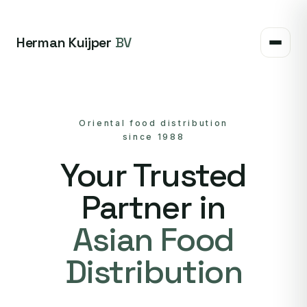
Herman Kuijper
BV
Oriental food distribution
since 1988
Your Trusted
Partner in
Asian Food
Distribution