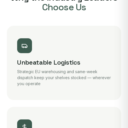
Choose Us
Unbeatable Logistics
Strategic EU warehousing and same-week
dispatch keep your shelves stocked — wherever
you operate