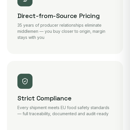
Direct-from-Source Pricing
35 years of producer relationships eliminate
middlemen — you buy closer to origin, margin
stays with you
Strict Compliance
Every shipment meets EU food safety standards
— full traceability, documented and audit-ready