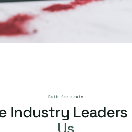
Built for scale
e Industry Leaders
Us