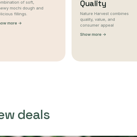
Quality
mbination of soft,
hewy mochi dough and
Nature Harvest combines
licious fillings.
quality, value, and
how more →
consumer appeal
Show more →
ew deals