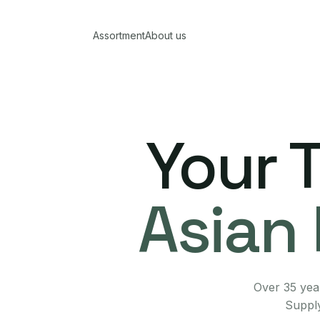
Assortment
About us
Your 
Asian 
Over 35 year
Supply