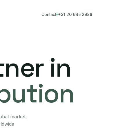
Contact
+31 20 645 2988
ner in
ibution
lobal market.
rldwide