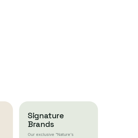
Signature
Brands
Our exclusive "Nature's