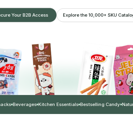
Explore the 10,000+ SKU Catal
cure Your B2B Access
nacks
Beverages
Kitchen Essentials
Bestselling Candy
Natu