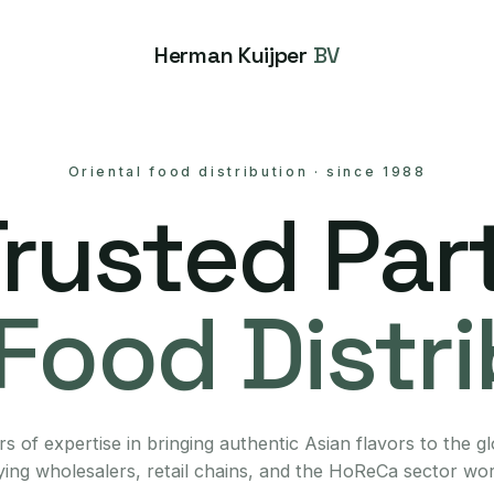
Herman Kuijper
BV
Oriental food distribution
·
since 1988
Trusted Part
Food Distr
s of expertise in bringing authentic Asian flavors to the g
ing wholesalers, retail chains, and the HoReCa sector wo