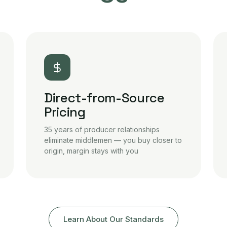
Direct-from-Source
Pricing
35 years of producer relationships
eliminate middlemen — you buy closer to
origin, margin stays with you
Learn About Our Standards