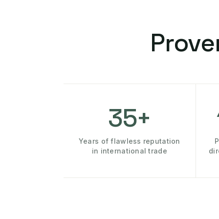
Prove
35+
Years of flawless reputation
P
in international trade
di