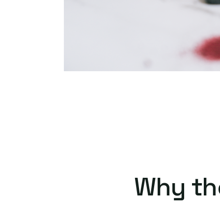
Why th