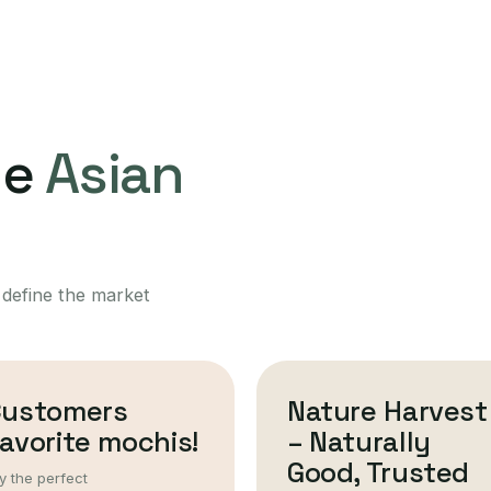
ne
Asian
 define the market
Customers
Nature Harvest
avorite mochis!
– Naturally
Good, Trusted
y the perfect