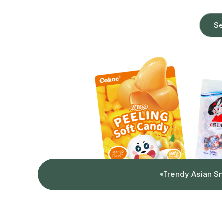
Se
Trendy Asian S