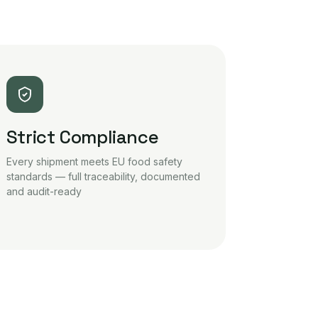
Strict Compliance
Every shipment meets EU food safety
standards — full traceability, documented
and audit-ready