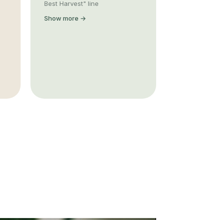
Best Harvest" line
Show more →