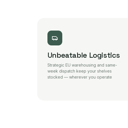
Unbeatable Logistics
Strategic EU warehousing and same-
week dispatch keep your shelves
stocked — wherever you operate