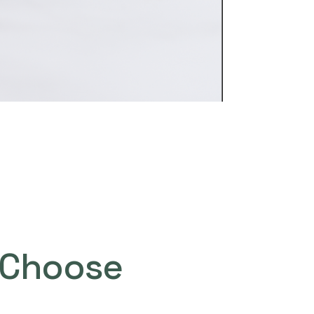
Choose