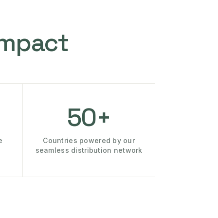
Impact
50+
e
Countries powered by our
seamless distribution network