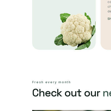
co
c
de
S
Fresh every month
Check out our
n