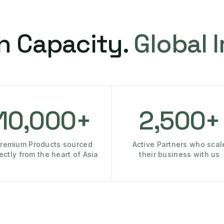
n Capacity.
Global 
10,000+
2,500+
remium Products sourced
Active Partners who scal
rectly from the heart of Asia
their business with us