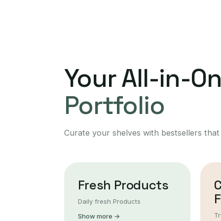
Your All-in-O
Portfolio
Curate your shelves with bestsellers that
Fresh Products
F
Daily fresh Products
Tr
Show more →