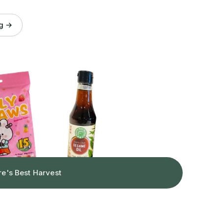
og →
re's Best Harvest