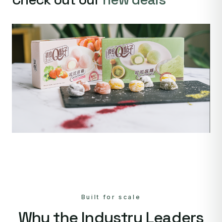
Built for scale
Why the Industry Leaders