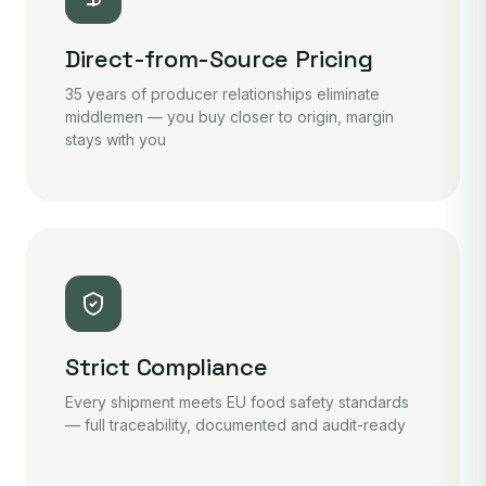
Direct-from-Source Pricing
35 years of producer relationships eliminate
middlemen — you buy closer to origin, margin
stays with you
Strict Compliance
Every shipment meets EU food safety standards
— full traceability, documented and audit-ready