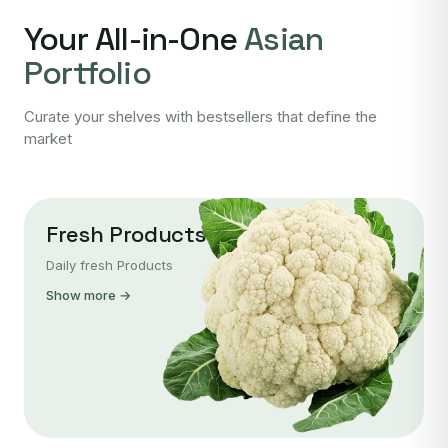
Your All-in-One
Asian
Portfolio
Curate your shelves with bestsellers that define the
market
Fresh Products
Daily fresh Products
Show more →