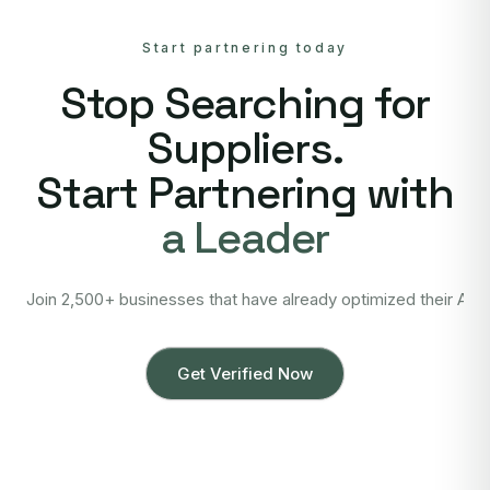
Start partnering today
Stop Searching for
Suppliers.
Start Partnering with
a Leader
Join 2,500+ businesses that have already optimized their Asi
Get Verified Now