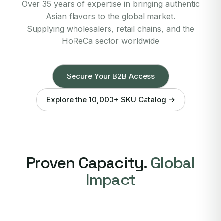
Over 35 years of expertise in bringing authentic
Asian flavors to the global market.
Supplying wholesalers, retail chains, and the
HoReCa sector worldwide
Secure Your B2B Access
Explore the 10,000+ SKU Catalog →
Proven Capacity.
Global
Impact