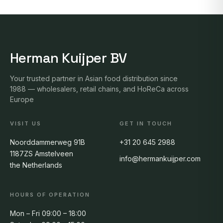
Herman Kuijper BV
Your trusted partner in Asian food distribution since
1988 — wholesalers, retail chains, and HoReCa across
Europe
VISIT US
GET IN TOUCH
Noorddammerweg 91B
+31 20 645 2988
1187ZS Amstelveen
info@hermankuijper.com
the Netherlands
HOURS OF OPERATION
Mon – Fri 09:00 – 18:00