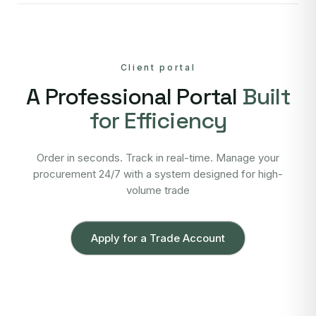
Client portal
A Professional Portal
Built
for Efficiency
Order in seconds. Track in real-time. Manage your
procurement 24/7 with a system designed for high-
volume trade
Apply for a Trade Account