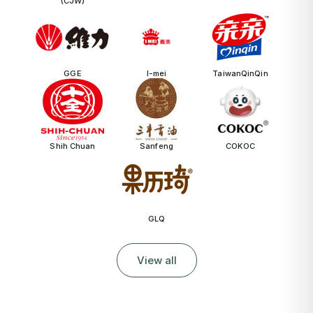
(CJW)
GGE
I-mei
TaiwanQinQin
Shih Chuan
Sanfeng
COKOC
GLQ
View all