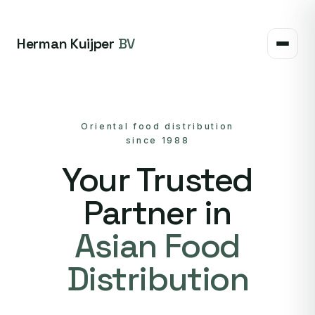
Herman Kuijper
BV
Oriental food distribution
since 1988
Your Trusted
Partner in
Asian Food
Distribution