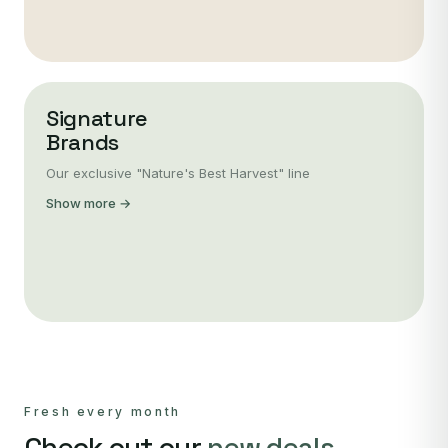
Signature
Brands
Our exclusive "Nature's Best Harvest" line
Show more →
Fresh every month
Check out our
new deals