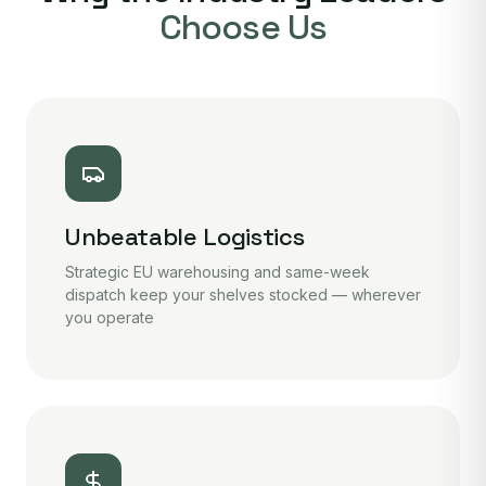
Choose Us
Unbeatable Logistics
Strategic EU warehousing and same-week
dispatch keep your shelves stocked — wherever
you operate