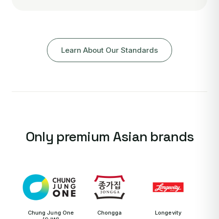
Learn About Our Standards
Only premium Asian brands
Chung Jung One
Chongga
Longevity