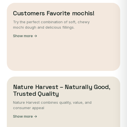
Customers Favorite mochis!
Try the perfect combination of soft, chewy
mochi dough and delicious fillings.
Show more →
Nature Harvest – Naturally Good,
Trusted Quality
Nature Harvest combines quality, value, and
consumer appeal
Show more →