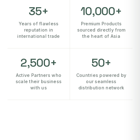
35+
10,000+
Years of flawless
Premium Products
reputation in
sourced directly from
international trade
the heart of Asia
2,500+
50+
Active Partners who
Countries powered by
scale their business
our seamless
with us
distribution network