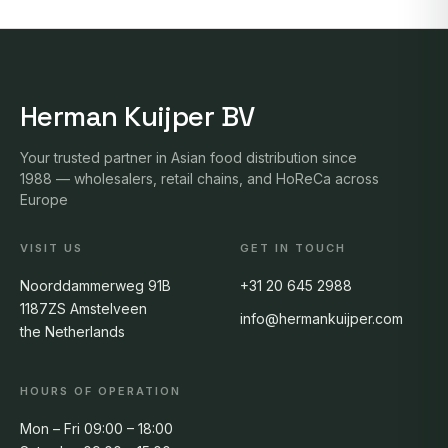
Herman Kuijper BV
Your trusted partner in Asian food distribution since
1988 — wholesalers, retail chains, and HoReCa across
Europe
VISIT US
GET IN TOUCH
Noorddammerweg 91B
+31 20 645 2988
1187ZS Amstelveen
info@hermankuijper.com
the Netherlands
HOURS OF OPERATION
Mon – Fri 09:00 – 18:00