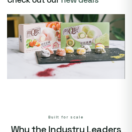
Built for scale
Why the Industry Leaders