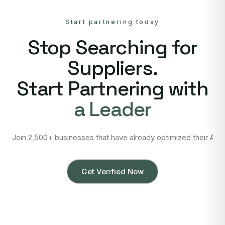
Start partnering today
Stop Searching for
Suppliers.
Start Partnering with
a Leader
Join 2,500+ businesses that have already optimized their Asi
Get Verified Now