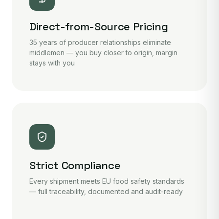
Direct-from-Source Pricing
35 years of producer relationships eliminate
middlemen — you buy closer to origin, margin
stays with you
Strict Compliance
Every shipment meets EU food safety standards
— full traceability, documented and audit-ready