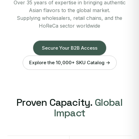
Over 35 years of expertise in bringing authentic
Asian flavors to the global market.
Supplying wholesalers, retail chains, and the
HoReCa sector worldwide
Secure Your B2B Access
Explore the 10,000+ SKU Catalog →
Proven Capacity.
Global
Impact