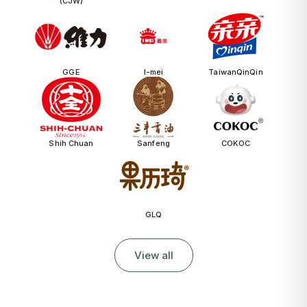
(CJW)
GGE
I-mei
TaiwanQinQin
Shih Chuan
Sanfeng
COKOC
GLQ
View all