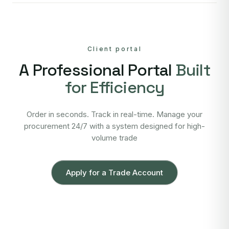
Client portal
A Professional Portal
Built
for Efficiency
Order in seconds. Track in real-time. Manage your
procurement 24/7 with a system designed for high-
volume trade
Apply for a Trade Account