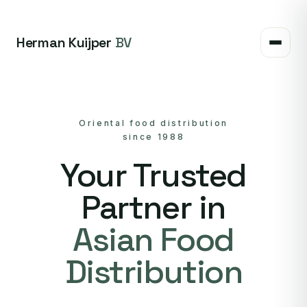
Herman Kuijper
BV
Oriental food distribution
since 1988
Your Trusted
Partner in
Asian Food
Distribution