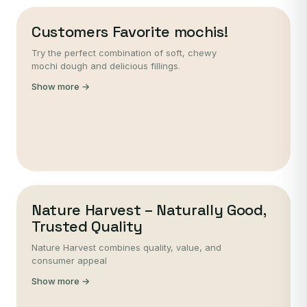
Customers Favorite mochis!
Try the perfect combination of soft, chewy
mochi dough and delicious fillings.
Show more →
Nature Harvest – Naturally Good,
Trusted Quality
Nature Harvest combines quality, value, and
consumer appeal
Show more →