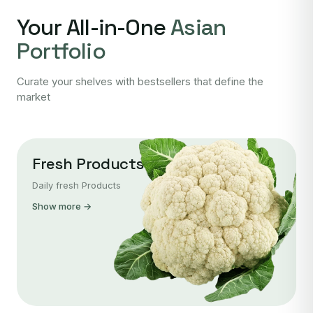
Your All-in-One
Asian
Portfolio
Curate your shelves with bestsellers that define the
market
Fresh Products
Daily fresh Products
Show more →