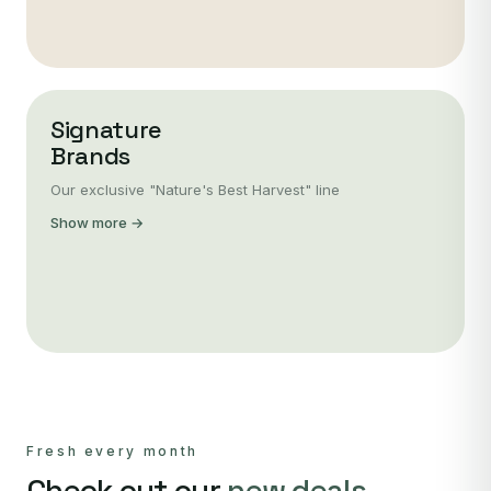
Signature
Brands
Our exclusive "Nature's Best Harvest" line
Show more →
Fresh every month
Check out our
new deals