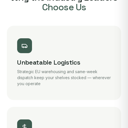
Choose Us
Unbeatable Logistics
Strategic EU warehousing and same-week
dispatch keep your shelves stocked — wherever
you operate