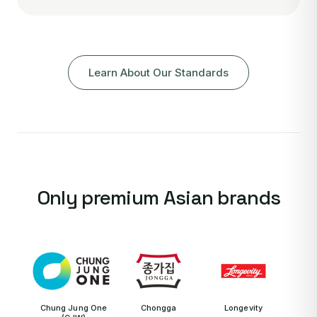
Learn About Our Standards
Only premium Asian brands
Chung Jung One
Chongga
Longevity