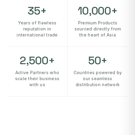
35+
10,000+
Years of flawless
Premium Products
reputation in
sourced directly from
international trade
the heart of Asia
2,500+
50+
Active Partners who
Countries powered by
scale their business
our seamless
with us
distribution network