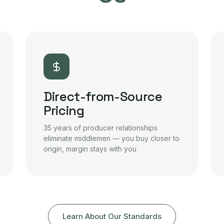
Direct-from-Source
Pricing
35 years of producer relationships
eliminate middlemen — you buy closer to
origin, margin stays with you
Learn About Our Standards