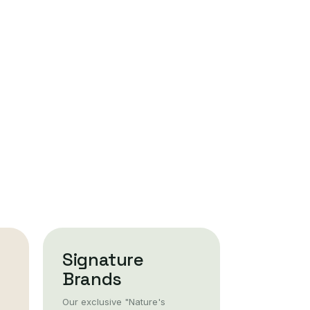
Signature
Brands
Our exclusive "Nature's