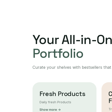
Your All-in-O
Portfolio
Curate your shelves with bestsellers that
Fresh Products
F
Daily fresh Products
Tr
Show more →