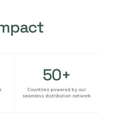
Impact
50+
e
Countries powered by our
seamless distribution network