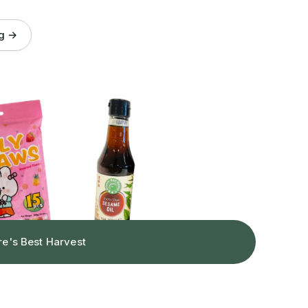
og →
re's Best Harvest