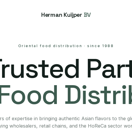
Herman Kuijper
BV
Oriental food distribution
·
since 1988
Trusted Part
Food Distr
s of expertise in bringing authentic Asian flavors to the g
ing wholesalers, retail chains, and the HoReCa sector wo