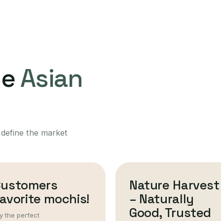
ne
Asian
 define the market
Customers
Nature Harvest
avorite mochis!
– Naturally
Good, Trusted
y the perfect