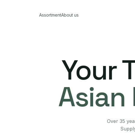
Assortment
About us
Your 
Asian 
Over 35 year
Supply