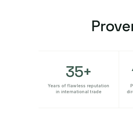
Prove
35+
Years of flawless reputation
P
in international trade
di