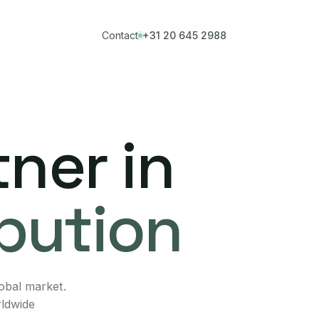
Contact
+31 20 645 2988
ner in
ibution
lobal market.
rldwide