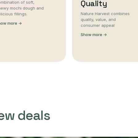
Quality
mbination of soft,
hewy mochi dough and
Nature Harvest combines
licious fillings.
quality, value, and
how more →
consumer appeal
Show more →
ew deals