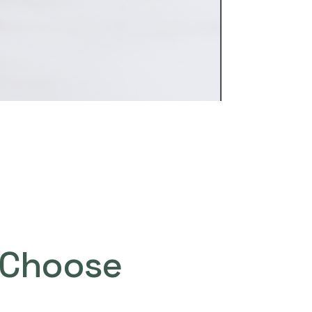
Choose