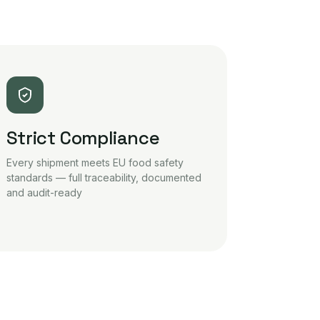
Strict Compliance
Every shipment meets EU food safety
standards — full traceability, documented
and audit-ready