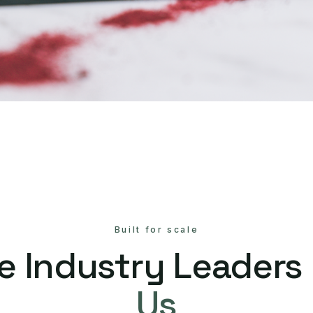
Built for scale
e Industry Leaders
Us