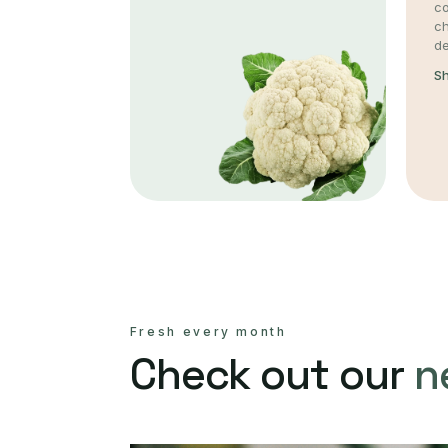
co
c
de
S
Fresh every month
Check out our
n