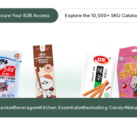
Explore the 10,000+ SKU Catal
cure Your B2B Access
nacks
Beverages
Kitchen Essentials
Bestselling Candy
Natu