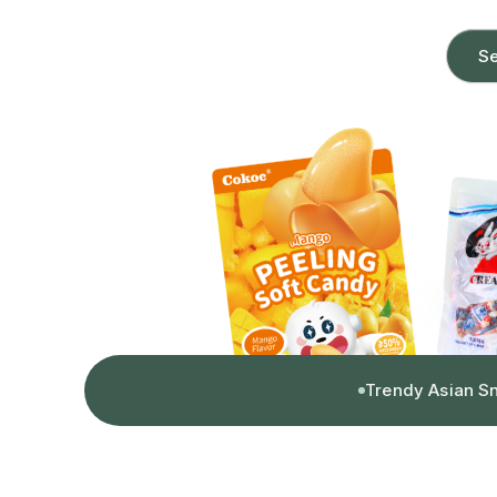
Se
Trendy Asian S