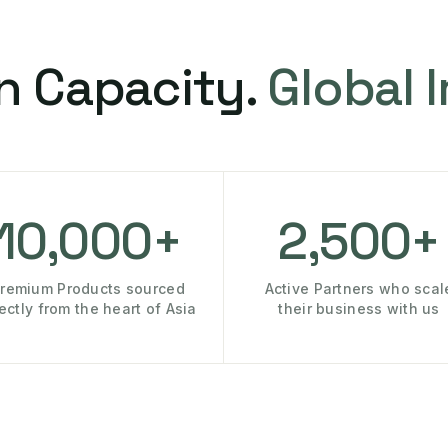
n Capacity.
Global 
10,000+
2,500+
remium Products sourced
Active Partners who scal
rectly from the heart of Asia
their business with us