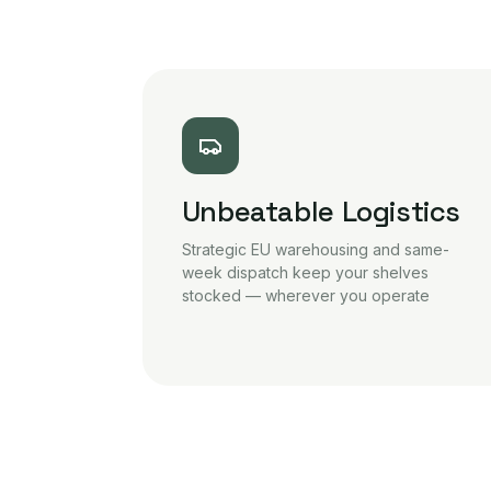
Unbeatable Logistics
Strategic EU warehousing and same-
week dispatch keep your shelves
stocked — wherever you operate