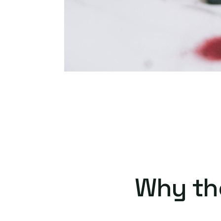
Why th