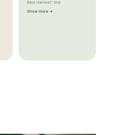
Best Harvest" line
Show more →