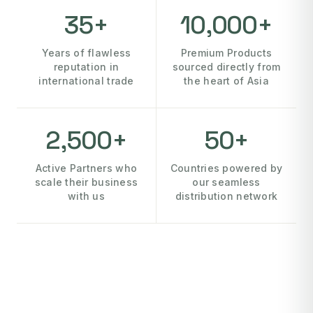
35+
10,000+
Years of flawless
Premium Products
reputation in
sourced directly from
international trade
the heart of Asia
2,500+
50+
Active Partners who
Countries powered by
scale their business
our seamless
with us
distribution network