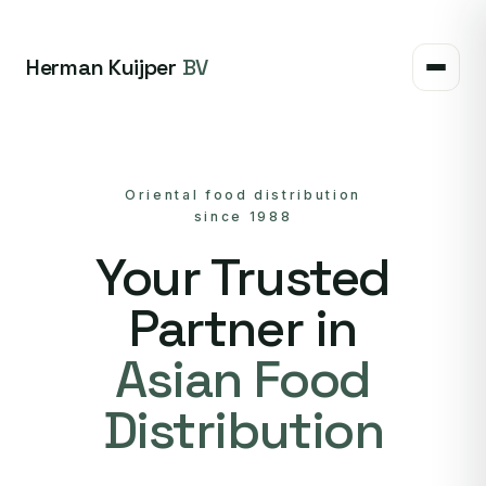
Herman Kuijper
BV
Oriental food distribution
since 1988
Your Trusted
Partner in
Asian Food
Distribution