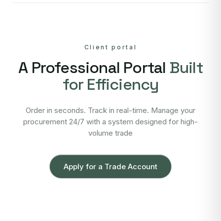
Client portal
A Professional Portal
Built
for Efficiency
Order in seconds. Track in real-time. Manage your
procurement 24/7 with a system designed for high-
volume trade
Apply for a Trade Account