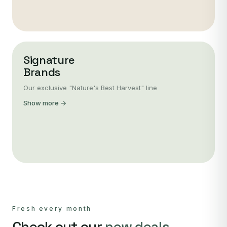
Signature
Brands
Our exclusive "Nature's Best Harvest" line
Show more →
Fresh every month
Check out our
new deals