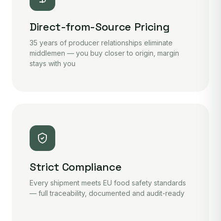
Direct-from-Source Pricing
35 years of producer relationships eliminate
middlemen — you buy closer to origin, margin
stays with you
Strict Compliance
Every shipment meets EU food safety standards
— full traceability, documented and audit-ready