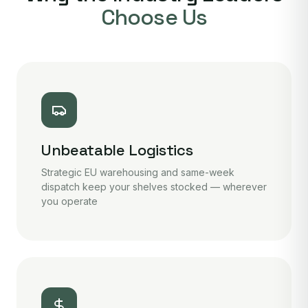
Choose Us
Unbeatable Logistics
Strategic EU warehousing and same-week
dispatch keep your shelves stocked — wherever
you operate