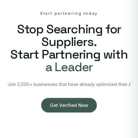
Start partnering today
Stop Searching for
Suppliers.
Start Partnering with
a Leader
Join 2,500+ businesses that have already optimized their Asi
Get Verified Now