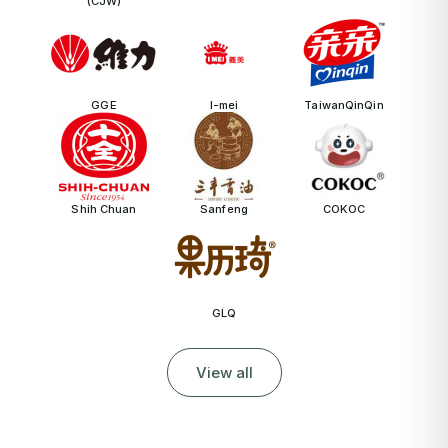
(CJW)
GGE
I-mei
TaiwanQinQin
Shih Chuan
Sanfeng
COKOC
GLQ
View all