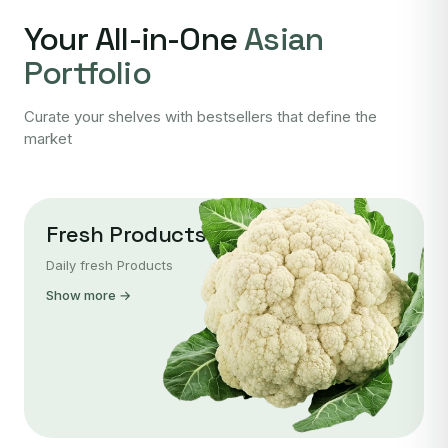
Your All-in-One
Asian
Portfolio
Curate your shelves with bestsellers that define the
market
Fresh Products
Daily fresh Products
Show more →