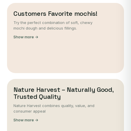
Customers Favorite mochis!
Try the perfect combination of soft, chewy
mochi dough and delicious fillings.
Show more →
Nature Harvest – Naturally Good,
Trusted Quality
Nature Harvest combines quality, value, and
consumer appeal
Show more →