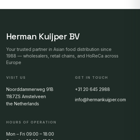
Herman Kuijper BV
Your trusted partner in Asian food distribution since
1988 — wholesalers, retail chains, and HoReCa across
Europe
VISIT US
GET IN TOUCH
Noorddammerweg 91B
+31 20 645 2988
1187ZS Amstelveen
info@hermankuijper.com
the Netherlands
HOURS OF OPERATION
Mon – Fri 09:00 – 18:00