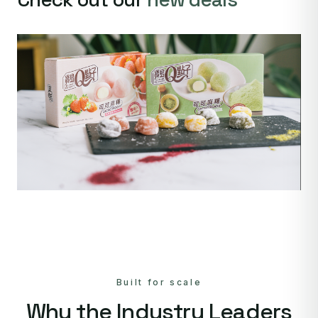
Built for scale
Why the Industry Leaders