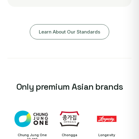
Learn About Our Standards
Only premium Asian brands
Chung Jung One
Chongga
Longevity