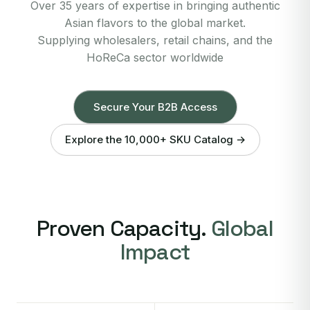
Over 35 years of expertise in bringing authentic
Asian flavors to the global market.
Supplying wholesalers, retail chains, and the
HoReCa sector worldwide
Secure Your B2B Access
Explore the 10,000+ SKU Catalog →
Proven Capacity.
Global
Impact