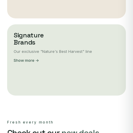
Signature
Brands
Our exclusive "Nature's Best Harvest" line
Show more →
Fresh every month
Check out our
new deals