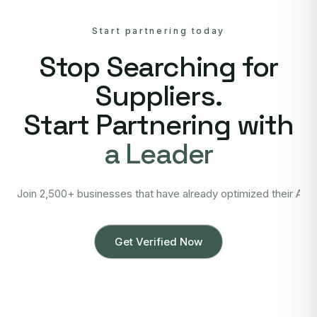
Start partnering today
Stop Searching for
Suppliers.
Start Partnering with
a Leader
Join 2,500+ businesses that have already optimized their Asi
Get Verified Now