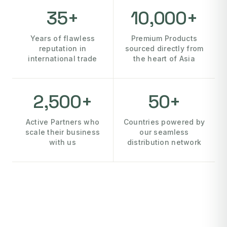
35+
10,000+
Years of flawless
Premium Products
reputation in
sourced directly from
international trade
the heart of Asia
2,500+
50+
Active Partners who
Countries powered by
scale their business
our seamless
with us
distribution network