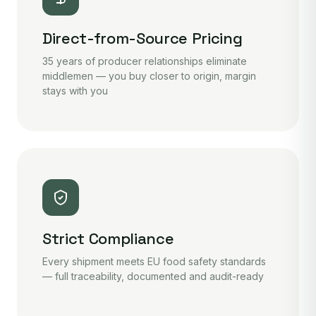
Direct-from-Source Pricing
35 years of producer relationships eliminate
middlemen — you buy closer to origin, margin
stays with you
Strict Compliance
Every shipment meets EU food safety standards
— full traceability, documented and audit-ready