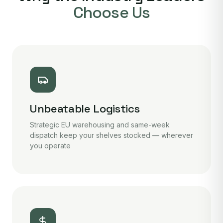
Choose Us
Unbeatable Logistics
Strategic EU warehousing and same-week
dispatch keep your shelves stocked — wherever
you operate