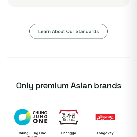
Learn About Our Standards
Only premium Asian brands
Chung Jung One
Chongga
Longevity