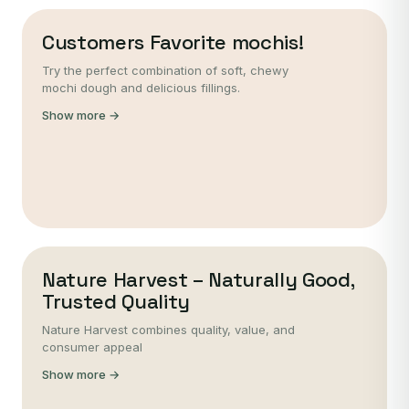
Customers Favorite mochis!
Try the perfect combination of soft, chewy
mochi dough and delicious fillings.
Show more →
Nature Harvest – Naturally Good,
Trusted Quality
Nature Harvest combines quality, value, and
consumer appeal
Show more →