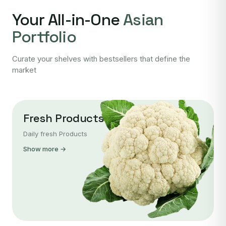
Your All-in-One
Asian
Portfolio
Curate your shelves with bestsellers that define the
market
Fresh Products
Daily fresh Products
Show more →