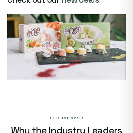
Built for scale
Why the Industry Leaders