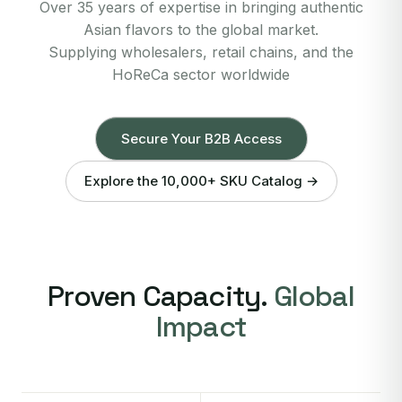
Over 35 years of expertise in bringing authentic
Asian flavors to the global market.
Supplying wholesalers, retail chains, and the
HoReCa sector worldwide
Secure Your B2B Access
Explore the 10,000+ SKU Catalog →
Proven Capacity.
Global
Impact