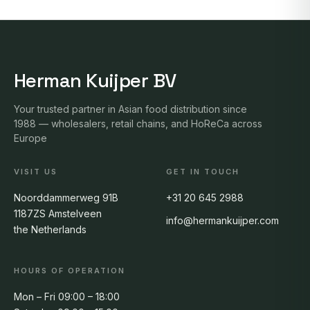
Herman Kuijper BV
Your trusted partner in Asian food distribution since
1988 — wholesalers, retail chains, and HoReCa across
Europe
VISIT US
GET IN TOUCH
Noorddammerweg 91B
+31 20 645 2988
1187ZS Amstelveen
info@hermankuijper.com
the Netherlands
HOURS OF OPERATION
Mon – Fri 09:00 – 18:00