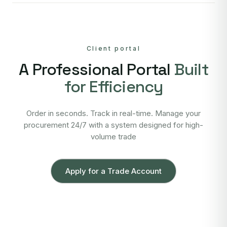
Client portal
A Professional Portal
Built
for Efficiency
Order in seconds. Track in real-time. Manage your
procurement 24/7 with a system designed for high-
volume trade
Apply for a Trade Account