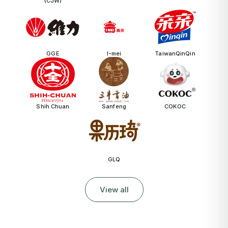
(CJW)
GGE
I-mei
TaiwanQinQin
Shih Chuan
Sanfeng
COKOC
GLQ
View all