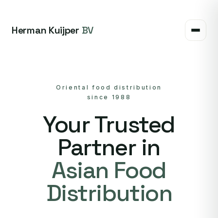
Herman Kuijper
BV
Oriental food distribution
since 1988
Your Trusted
Partner in
Asian Food
Distribution