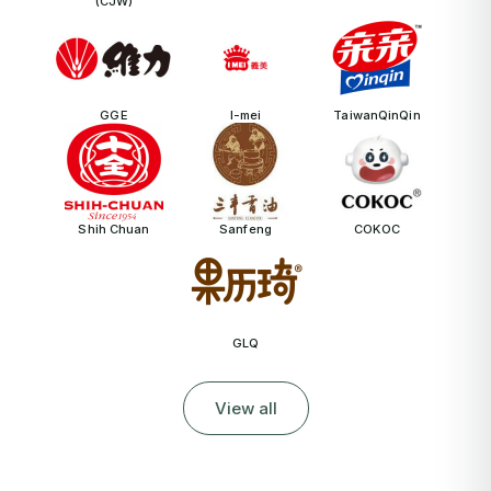
(CJW)
GGE
I-mei
TaiwanQinQin
Shih Chuan
Sanfeng
COKOC
GLQ
View all