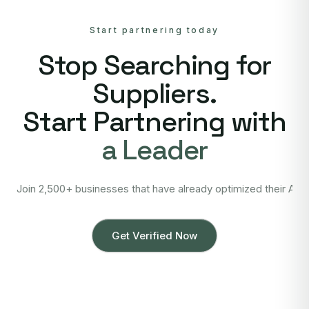
Start partnering today
Stop Searching for
Suppliers.
Start Partnering with
a Leader
Join 2,500+ businesses that have already optimized their Asi
Get Verified Now