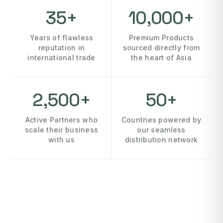
35+
10,000+
Years of flawless
Premium Products
reputation in
sourced directly from
international trade
the heart of Asia
2,500+
50+
Active Partners who
Countries powered by
scale their business
our seamless
with us
distribution network