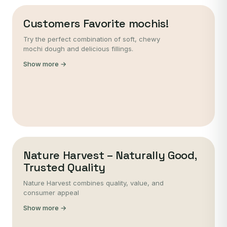
Customers Favorite mochis!
Try the perfect combination of soft, chewy
mochi dough and delicious fillings.
Show more →
Nature Harvest – Naturally Good,
Trusted Quality
Nature Harvest combines quality, value, and
consumer appeal
Show more →