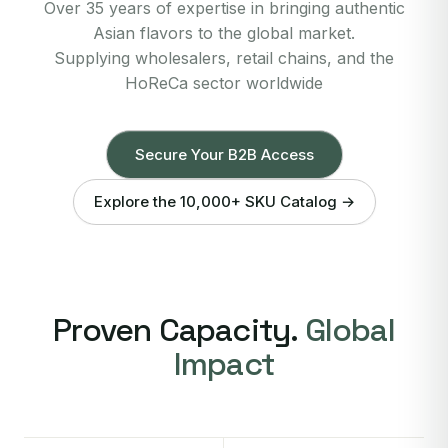
Over 35 years of expertise in bringing authentic
Asian flavors to the global market.
Supplying wholesalers, retail chains, and the
HoReCa sector worldwide
Secure Your B2B Access
Explore the 10,000+ SKU Catalog →
Proven Capacity.
Global
Impact