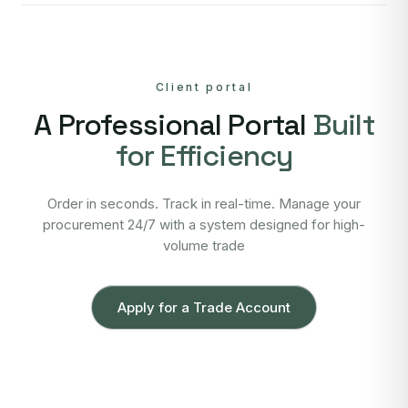
Client portal
A Professional Portal
Built
for Efficiency
Order in seconds. Track in real-time. Manage your
procurement 24/7 with a system designed for high-
volume trade
Apply for a Trade Account