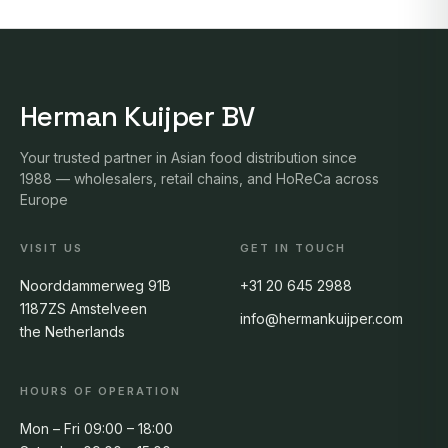
Herman Kuijper BV
Your trusted partner in Asian food distribution since
1988 — wholesalers, retail chains, and HoReCa across
Europe
VISIT US
GET IN TOUCH
Noorddammerweg 91B
+31 20 645 2988
1187ZS Amstelveen
info@hermankuijper.com
the Netherlands
HOURS OF OPERATION
Mon – Fri 09:00 – 18:00