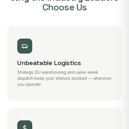
Choose Us
Unbeatable Logistics
Strategic EU warehousing and same-week
dispatch keep your shelves stocked — wherever
you operate