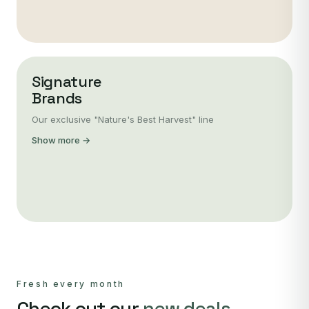
Signature
Brands
Our exclusive "Nature's Best Harvest" line
Show more →
Fresh every month
Check out our
new deals