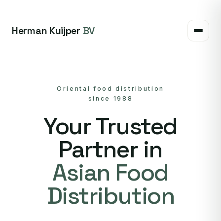
Herman Kuijper
BV
Oriental food distribution
since 1988
Your Trusted
Partner in
Asian Food
Distribution