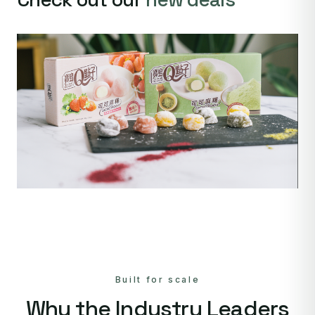
Built for scale
Why the Industry Leaders