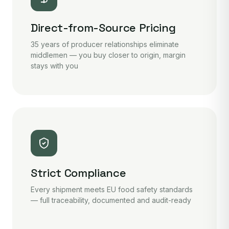
Direct-from-Source Pricing
35 years of producer relationships eliminate
middlemen — you buy closer to origin, margin
stays with you
Strict Compliance
Every shipment meets EU food safety standards
— full traceability, documented and audit-ready