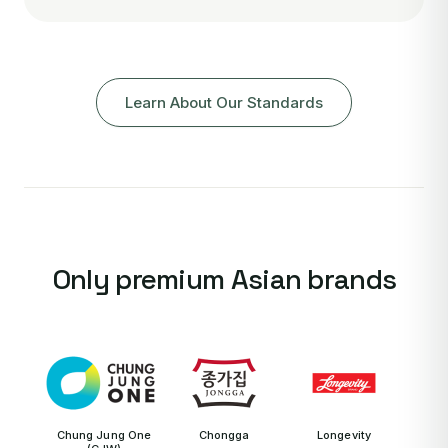
Learn About Our Standards
Only premium Asian brands
Chung Jung One
Chongga
Longevity