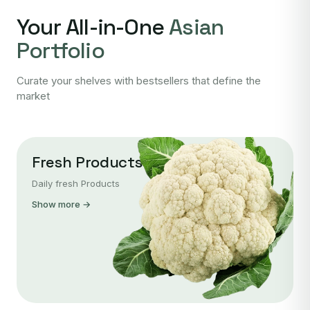
Your All-in-One
Asian
Portfolio
Curate your shelves with bestsellers that define the
market
Fresh Products
Daily fresh Products
Show more →