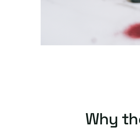
Why th