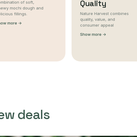
Quality
mbination of soft,
hewy mochi dough and
Nature Harvest combines
licious fillings.
quality, value, and
how more →
consumer appeal
Show more →
ew deals