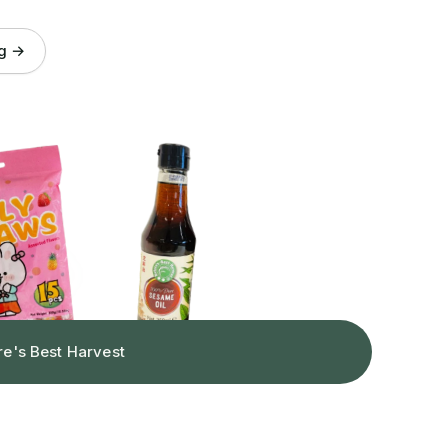
og →
re's Best Harvest