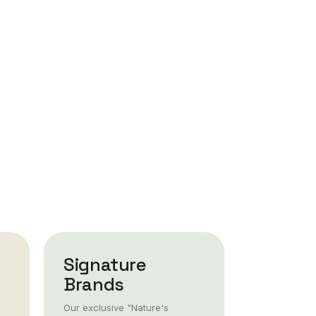
Signature
Brands
Our exclusive "Nature's