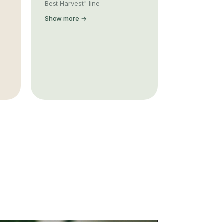
Best Harvest" line
Show more →