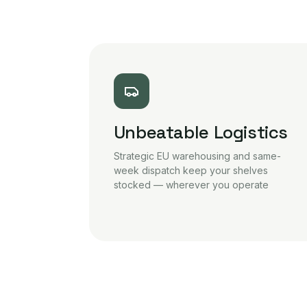
Unbeatable Logistics
Strategic EU warehousing and same-
week dispatch keep your shelves
stocked — wherever you operate