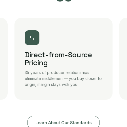
Direct-from-Source
Pricing
35 years of producer relationships
eliminate middlemen — you buy closer to
origin, margin stays with you
Learn About Our Standards