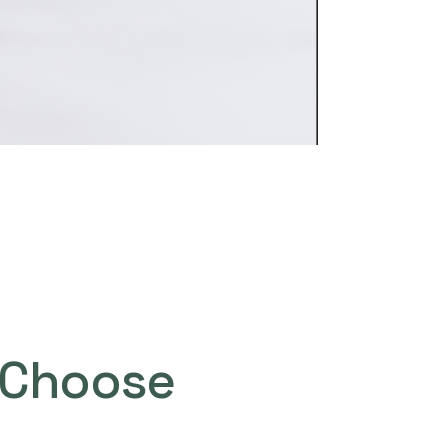
Choose