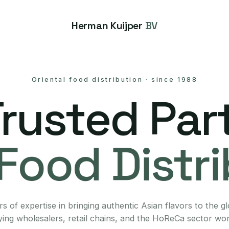
Herman Kuijper
BV
Oriental food distribution
·
since 1988
Trusted Part
Food Distr
s of expertise in bringing authentic Asian flavors to the g
ing wholesalers, retail chains, and the HoReCa sector wo