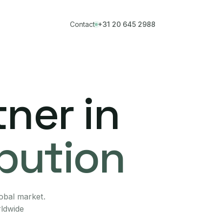
Contact
+31 20 645 2988
ner in
ibution
lobal market.
rldwide