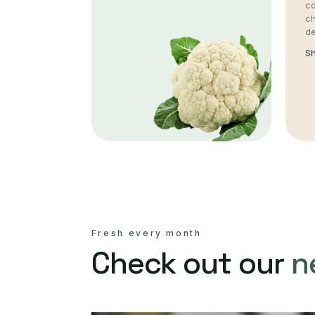
co
c
de
S
Fresh every month
Check out our
n