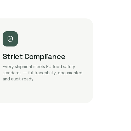
Strict Compliance
Every shipment meets EU food safety
standards — full traceability, documented
and audit-ready