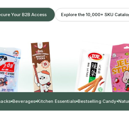
Explore the 10,000+ SKU Catal
cure Your B2B Access
nacks
Beverages
Kitchen Essentials
Bestselling Candy
Natu