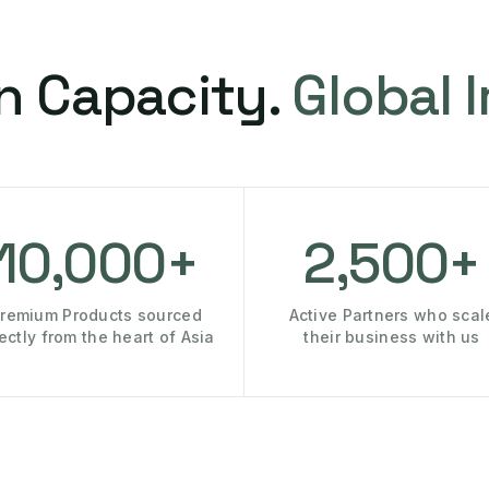
n Capacity.
Global 
10,000+
2,500+
remium Products sourced
Active Partners who scal
rectly from the heart of Asia
their business with us