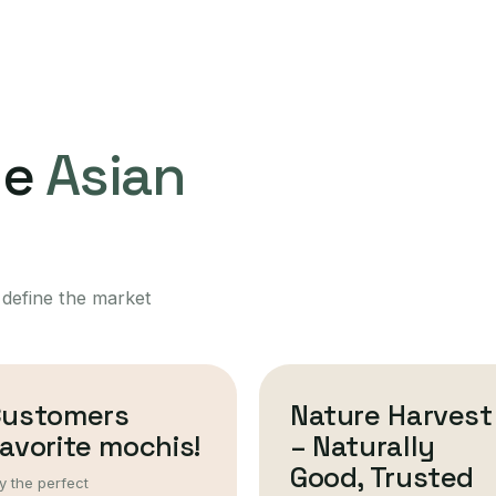
ne
Asian
 define the market
Customers
Nature Harvest
avorite mochis!
– Naturally
Good, Trusted
y the perfect