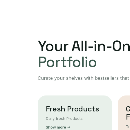
Your All-in-O
Portfolio
Curate your shelves with bestsellers that
Fresh Products
F
Daily fresh Products
Tr
Show more →