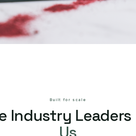
Built for scale
e Industry Leaders
Us