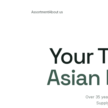
Assortment
About us
Your 
Asian 
Over 35 year
Supply