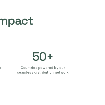
Impact
50+
e
Countries powered by our
seamless distribution network