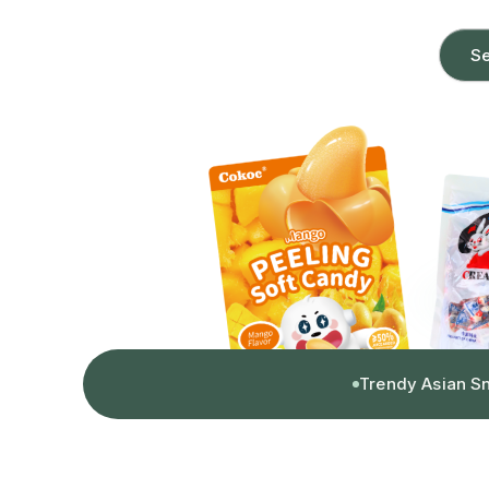
Se
Trendy Asian S