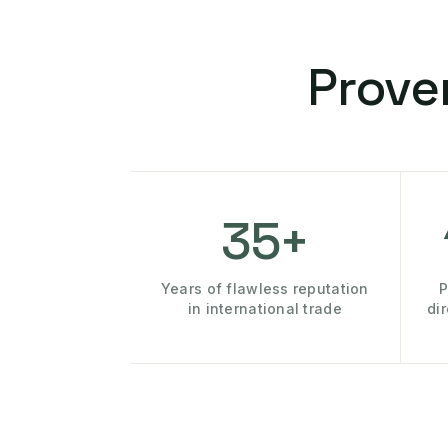
Prove
35+
Years of flawless reputation
P
in international trade
di