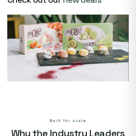
Built for scale
Why the Industry Leaders