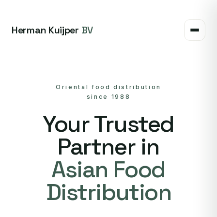
Herman Kuijper
BV
Oriental food distribution
since 1988
Your Trusted
Partner in
Asian Food
Distribution