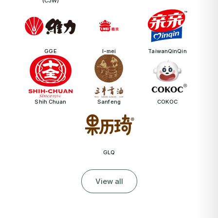
(CJW)
GGE
I-mei
TaiwanQinQin
Shih Chuan
Sanfeng
COKOC
GLQ
View all