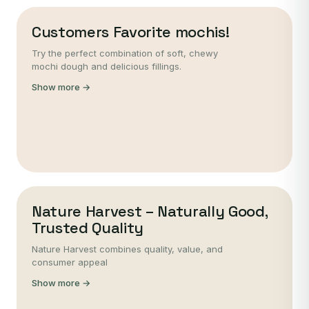
Customers Favorite mochis!
Try the perfect combination of soft, chewy
mochi dough and delicious fillings.
Show more →
Nature Harvest – Naturally Good,
Trusted Quality
Nature Harvest combines quality, value, and
consumer appeal
Show more →