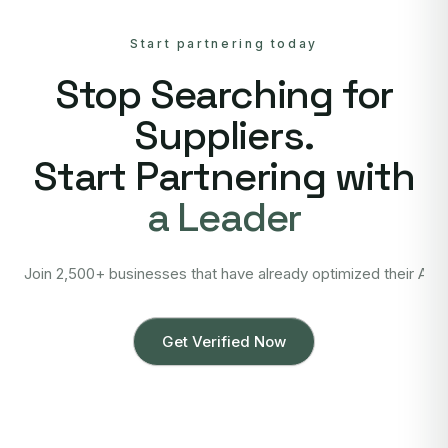
Start partnering today
Stop Searching for
Suppliers.
Start Partnering with
a Leader
Join 2,500+ businesses that have already optimized their Asi
Get Verified Now