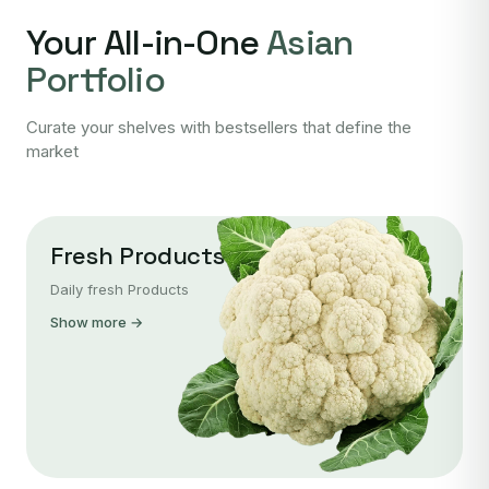
Your All-in-One
Asian
Portfolio
Curate your shelves with bestsellers that define the
market
Fresh Products
Daily fresh Products
Show more →