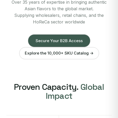
Over 35 years of expertise in bringing authentic
Asian flavors to the global market.
Supplying wholesalers, retail chains, and the
HoReCa sector worldwide
Secure Your B2B Access
Explore the 10,000+ SKU Catalog →
Proven Capacity.
Global
Impact