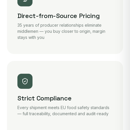
Direct-from-Source Pricing
35 years of producer relationships eliminate
middlemen — you buy closer to origin, margin
stays with you
Strict Compliance
Every shipment meets EU food safety standards
— full traceability, documented and audit-ready