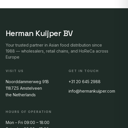
Herman Kuijper BV
Your trusted partner in Asian food distribution since
1988 — wholesalers, retail chains, and HoReCa across
Europe
VISIT US
GET IN TOUCH
Noorddammerweg 91B
+31 20 645 2988
1187ZS Amstelveen
info@hermankuijper.com
the Netherlands
HOURS OF OPERATION
Mon – Fri 09:00 – 18:00