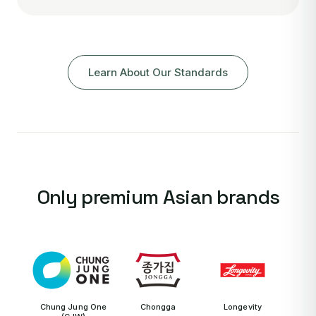
Learn About Our Standards
Only premium Asian brands
Chung Jung One
Chongga
Longevity