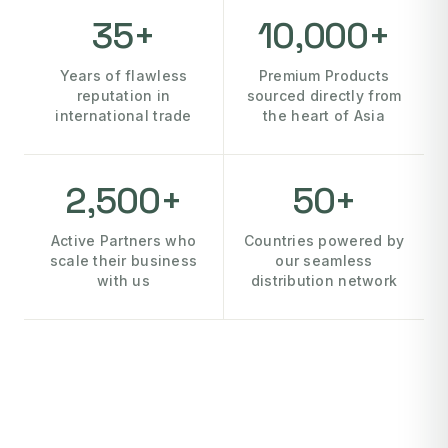
35+
10,000+
Years of flawless
Premium Products
reputation in
sourced directly from
international trade
the heart of Asia
2,500+
50+
Active Partners who
Countries powered by
scale their business
our seamless
with us
distribution network