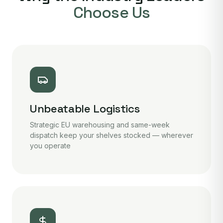
Choose Us
Unbeatable Logistics
Strategic EU warehousing and same-week
dispatch keep your shelves stocked — wherever
you operate