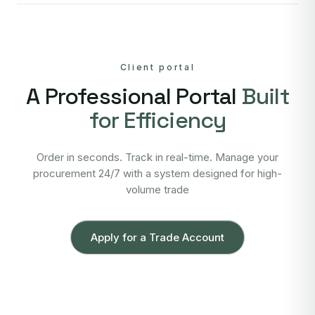
Client portal
A Professional Portal
Built
for Efficiency
Order in seconds. Track in real-time. Manage your
procurement 24/7 with a system designed for high-
volume trade
Apply for a Trade Account