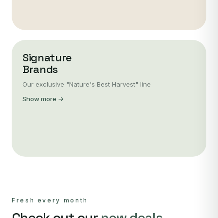
Signature
Brands
Our exclusive "Nature's Best Harvest" line
Show more →
Fresh every month
Check out our
new deals