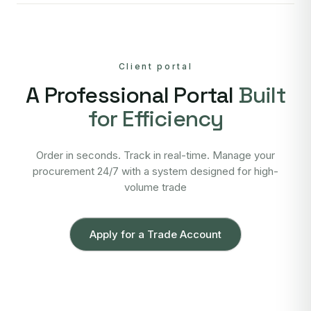
Client portal
A Professional Portal
Built
for Efficiency
Order in seconds. Track in real-time. Manage your
procurement 24/7 with a system designed for high-
volume trade
Apply for a Trade Account