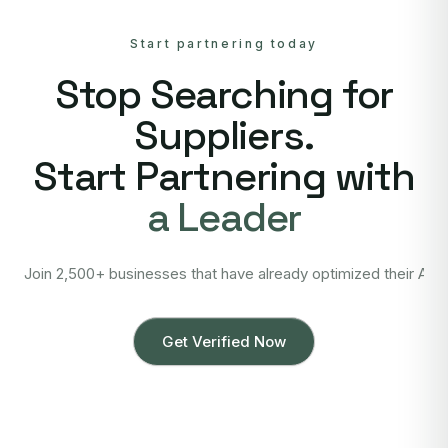
Start partnering today
Stop Searching for
Suppliers.
Start Partnering with
a Leader
Join 2,500+ businesses that have already optimized their Asi
Get Verified Now