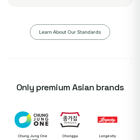
Learn About Our Standards
Only premium Asian brands
Chung Jung One
Chongga
Longevity