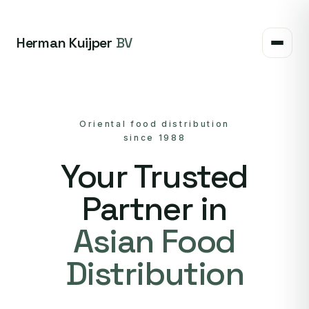
Herman Kuijper
BV
Oriental food distribution
since 1988
Your Trusted
Partner in
Asian Food
Distribution