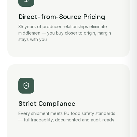
Direct-from-Source Pricing
35 years of producer relationships eliminate
middlemen — you buy closer to origin, margin
stays with you
Strict Compliance
Every shipment meets EU food safety standards
— full traceability, documented and audit-ready