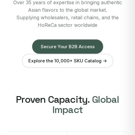
Over 35 years of expertise in bringing authentic
Asian flavors to the global market.
Supplying wholesalers, retail chains, and the
HoReCa sector worldwide
Secure Your B2B Access
Explore the 10,000+ SKU Catalog →
Proven Capacity.
Global
Impact