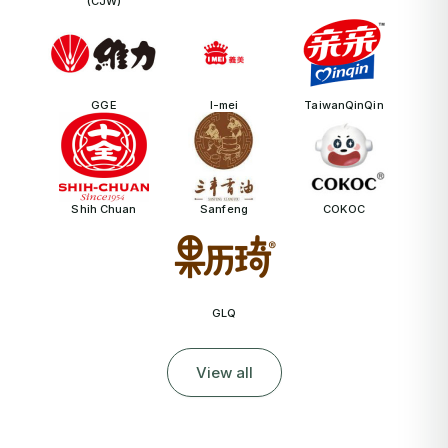
(CJW)
GGE
I-mei
TaiwanQinQin
Shih Chuan
Sanfeng
COKOC
GLQ
View all