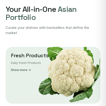
Your All-in-One
Asian
Portfolio
Curate your shelves with bestsellers that define the
market
Fresh Products
Daily fresh Products
Show more →