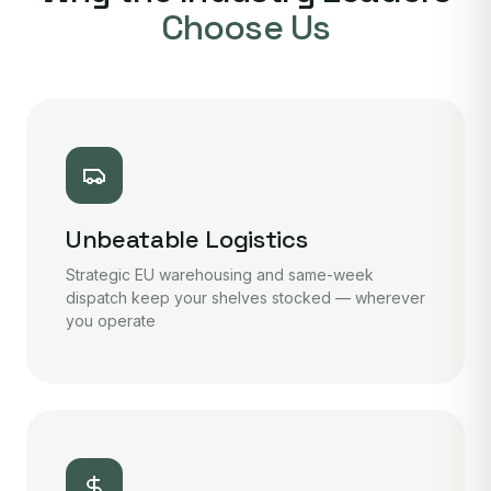
Choose Us
Unbeatable Logistics
Strategic EU warehousing and same-week
dispatch keep your shelves stocked — wherever
you operate