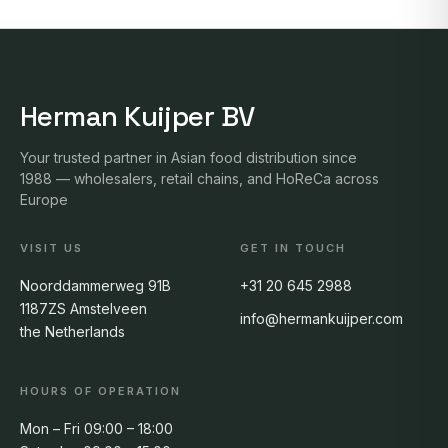
Herman Kuijper BV
Your trusted partner in Asian food distribution since
1988 — wholesalers, retail chains, and HoReCa across
Europe
VISIT US
GET IN TOUCH
Noorddammerweg 91B
+31 20 645 2988
1187ZS Amstelveen
info@hermankuijper.com
the Netherlands
HOURS OF OPERATION
Mon – Fri 09:00 – 18:00