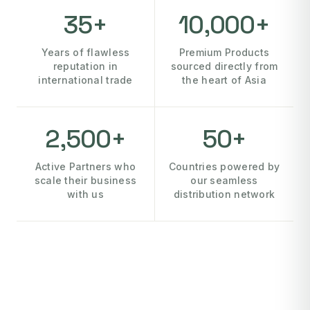
35+
10,000+
Years of flawless
Premium Products
reputation in
sourced directly from
international trade
the heart of Asia
2,500+
50+
Active Partners who
Countries powered by
scale their business
our seamless
with us
distribution network