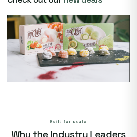
Built for scale
Why the Industry Leaders