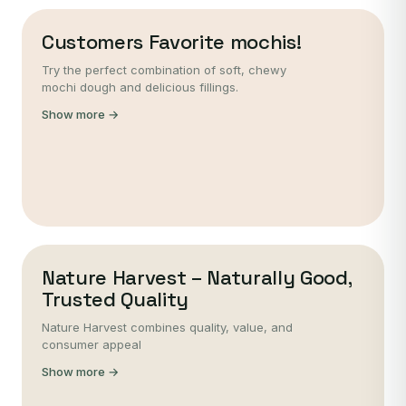
Customers Favorite mochis!
Try the perfect combination of soft, chewy
mochi dough and delicious fillings.
Show more →
Nature Harvest – Naturally Good,
Trusted Quality
Nature Harvest combines quality, value, and
consumer appeal
Show more →