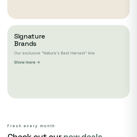
Signature
Brands
Our exclusive "Nature's Best Harvest" line
Show more →
Fresh every month
Check out our
new deals