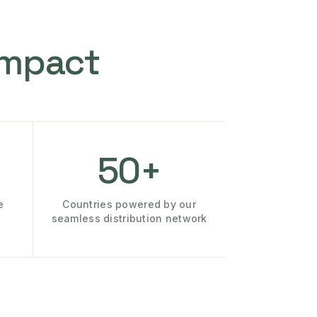
Impact
50+
e
Countries powered by our
seamless distribution network