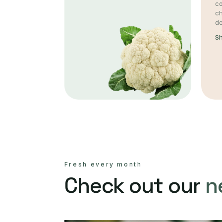
co
c
de
S
Fresh every month
Check out our
n