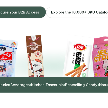
Explore the 10,000+ SKU Catal
cure Your B2B Access
nacks
Beverages
Kitchen Essentials
Bestselling Candy
Natu