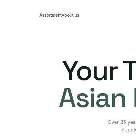
Assortment
About us
Your 
Asian 
Over 35 year
Supply