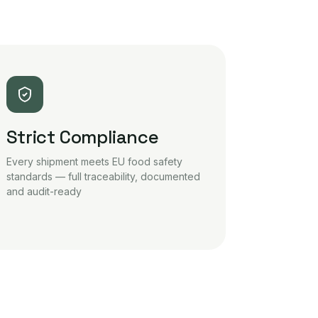
Strict Compliance
Every shipment meets EU food safety
standards — full traceability, documented
and audit-ready