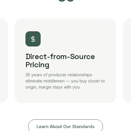
Direct-from-Source
Pricing
35 years of producer relationships
eliminate middlemen — you buy closer to
origin, margin stays with you
Learn About Our Standards