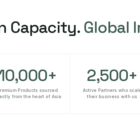
n Capacity.
Global 
10,000+
2,500+
remium Products sourced
Active Partners who scal
rectly from the heart of Asia
their business with us