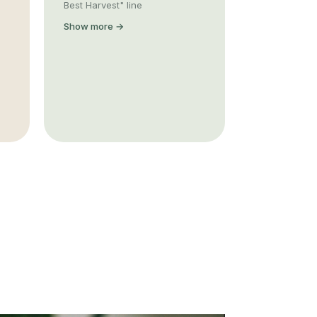
Best Harvest" line
Show more →