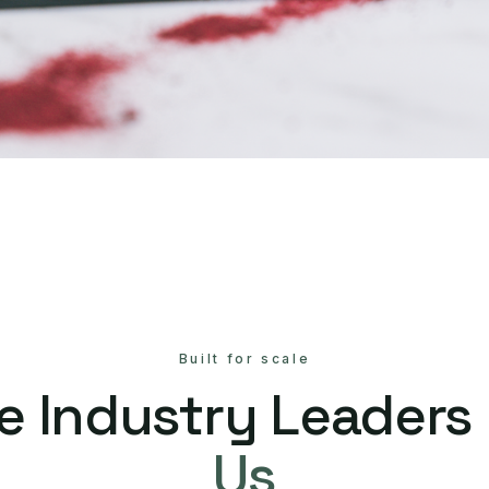
Built for scale
e Industry Leaders
Us