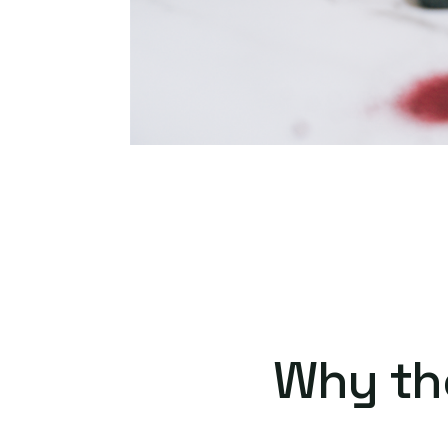
Why th