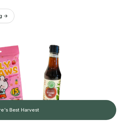
og →
re's Best Harvest