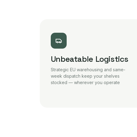
Unbeatable Logistics
Strategic EU warehousing and same-
week dispatch keep your shelves
stocked — wherever you operate