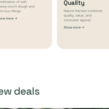
Quality
mbination of soft,
hewy mochi dough and
Nature Harvest combines
licious fillings.
quality, value, and
how more →
consumer appeal
Show more →
ew deals