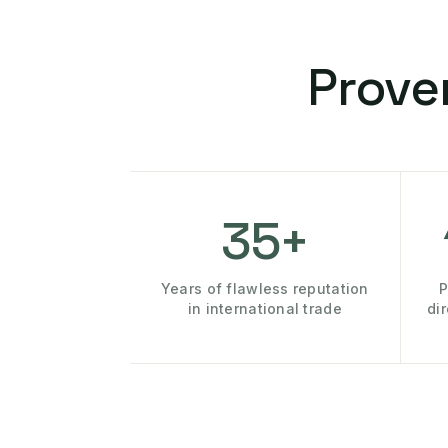
Prove
35+
Years of flawless reputation
P
in international trade
di