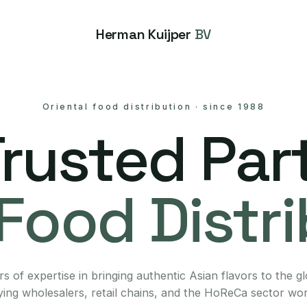
Herman Kuijper
BV
Oriental food distribution
·
since 1988
Trusted Part
Food Distr
s of expertise in bringing authentic Asian flavors to the g
ing wholesalers, retail chains, and the HoReCa sector wo