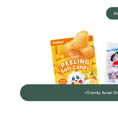
Se
Trendy Asian S