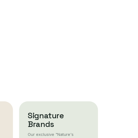
Signature
Brands
Our exclusive "Nature's