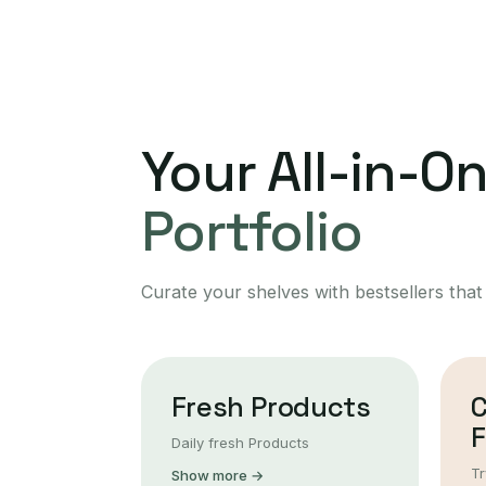
Your All-in-O
Portfolio
Curate your shelves with bestsellers that
Fresh Products
F
Daily fresh Products
Tr
Show more →