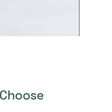
Choose