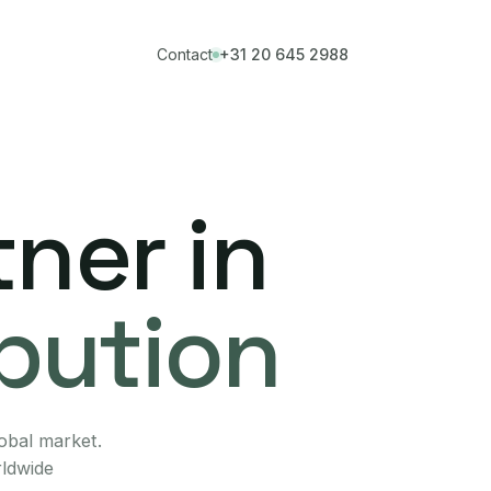
Contact
+31 20 645 2988
ner in
ibution
lobal market.
rldwide