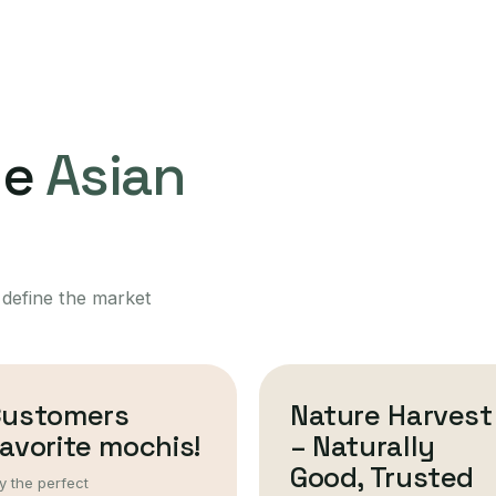
ne
Asian
 define the market
Customers
Nature Harvest
avorite mochis!
– Naturally
Good, Trusted
y the perfect