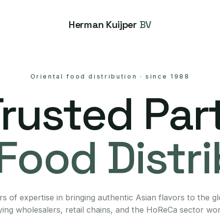
Herman Kuijper
BV
Oriental food distribution
·
since 1988
Trusted Part
Food Distr
s of expertise in bringing authentic Asian flavors to the g
ing wholesalers, retail chains, and the HoReCa sector wo