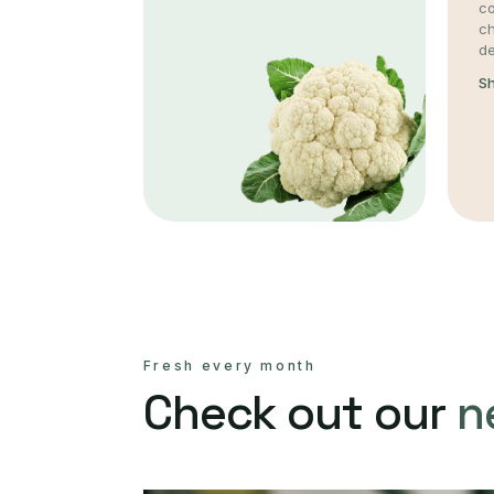
co
c
de
S
Fresh every month
Check out our
n