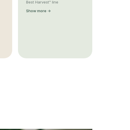
Best Harvest" line
Show more →