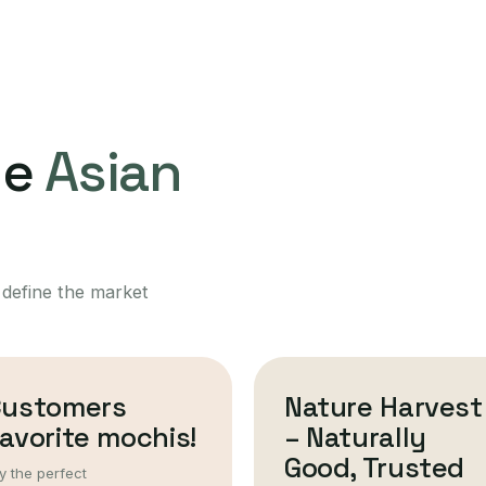
ne
Asian
 define the market
Customers
Nature Harvest
avorite mochis!
– Naturally
Good, Trusted
y the perfect