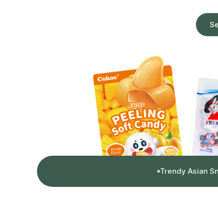
Se
Trendy Asian S