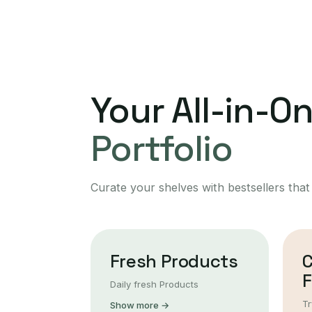
Your All-in-O
Portfolio
Curate your shelves with bestsellers that
Fresh Products
F
Daily fresh Products
Tr
Show more →