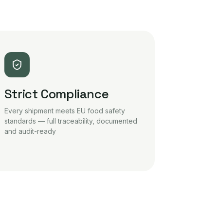
Strict Compliance
Every shipment meets EU food safety
standards — full traceability, documented
and audit-ready