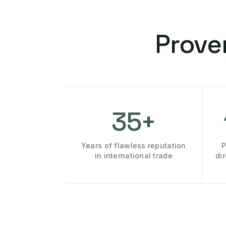
Prove
35+
Years of flawless reputation
P
in international trade
di