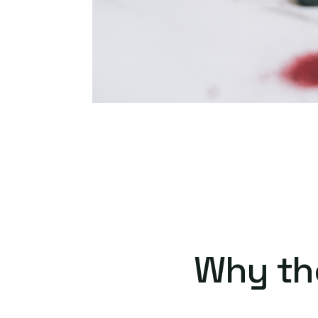
Why th