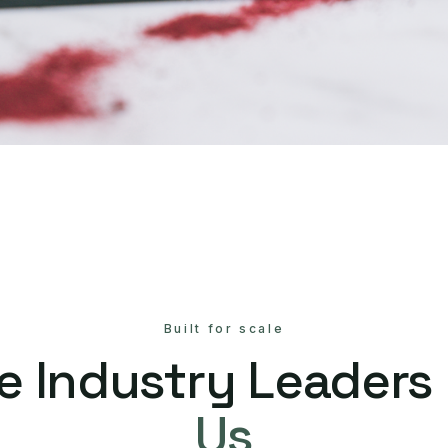
Built for scale
e Industry Leaders
Us