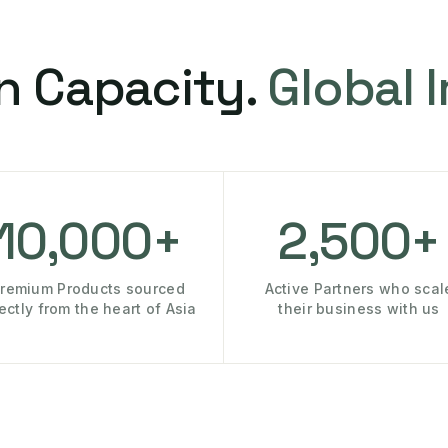
n Capacity.
Global 
10,000+
2,500+
remium Products sourced
Active Partners who scal
rectly from the heart of Asia
their business with us