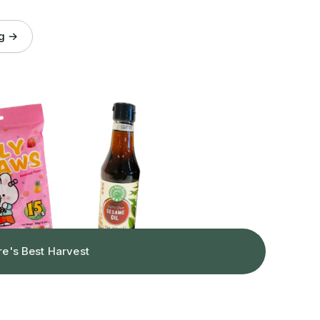
og →
re's Best Harvest