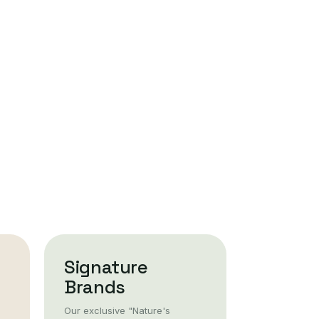
Signature
Brands
Our exclusive "Nature's