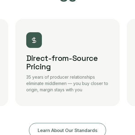
Direct-from-Source
Pricing
35 years of producer relationships
eliminate middlemen — you buy closer to
origin, margin stays with you
Learn About Our Standards