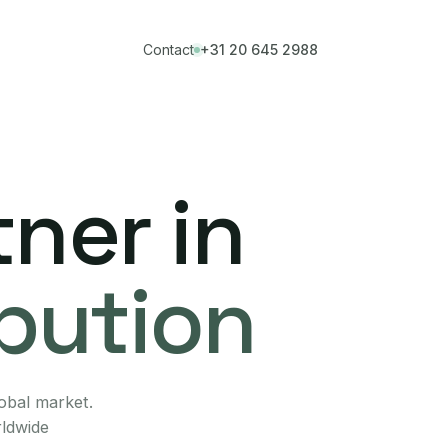
Contact
+31 20 645 2988
ner in
ibution
lobal market.
rldwide