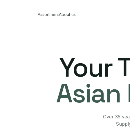
Assortment
About us
Your 
Asian 
Over 35 year
Supply