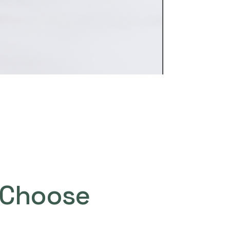
Choose