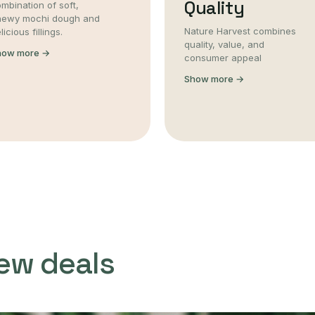
Quality
mbination of soft,
hewy mochi dough and
Nature Harvest combines
licious fillings.
quality, value, and
how more →
consumer appeal
Show more →
ew deals