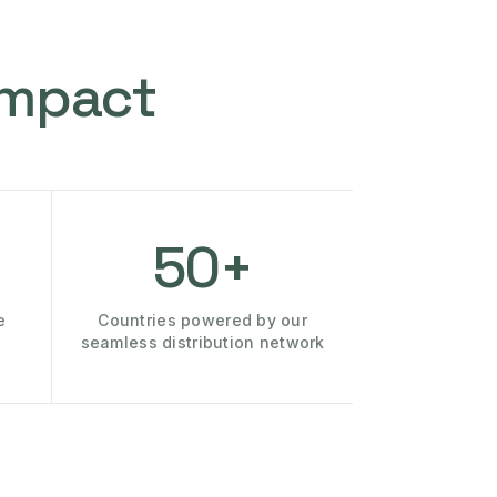
Impact
50+
e
Countries powered by our
seamless distribution network