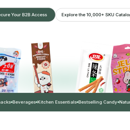
Explore the 10,000+ SKU Catal
cure Your B2B Access
nacks
Beverages
Kitchen Essentials
Bestselling Candy
Natu