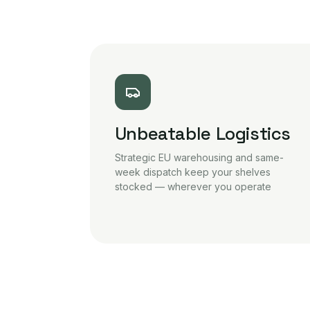
Unbeatable Logistics
Strategic EU warehousing and same-
week dispatch keep your shelves
stocked — wherever you operate