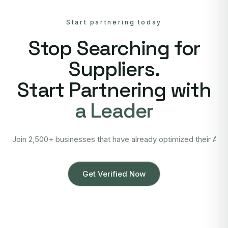
Start partnering today
Stop Searching for
Suppliers.
Start Partnering with
a Leader
Join 2,500+ businesses that have already optimized their Asi
Get Verified Now