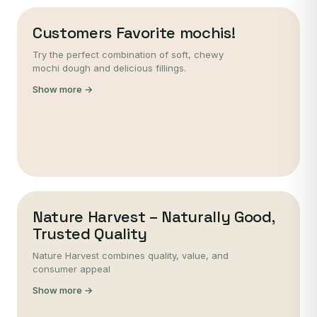
Customers Favorite mochis!
Try the perfect combination of soft, chewy
mochi dough and delicious fillings.
Show more →
Nature Harvest – Naturally Good,
Trusted Quality
Nature Harvest combines quality, value, and
consumer appeal
Show more →