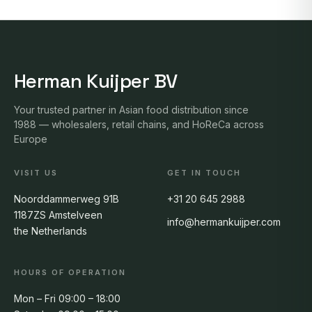
Herman Kuijper BV
Your trusted partner in Asian food distribution since
1988 — wholesalers, retail chains, and HoReCa across
Europe
VISIT US
GET IN TOUCH
Noorddammerweg 91B
+31 20 645 2988
1187ZS Amstelveen
info@hermankuijper.com
the Netherlands
HOURS OF OPERATION
Mon – Fri 09:00 – 18:00