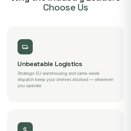
Choose Us
Unbeatable Logistics
Strategic EU warehousing and same-week
dispatch keep your shelves stocked — wherever
you operate