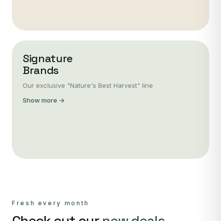
Signature
Brands
Our exclusive "Nature's Best Harvest" line
Show more →
Fresh every month
Check out our
new deals