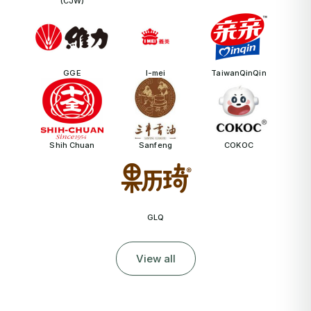
(CJW)
GGE
I-mei
TaiwanQinQin
Shih Chuan
Sanfeng
COKOC
GLQ
View all