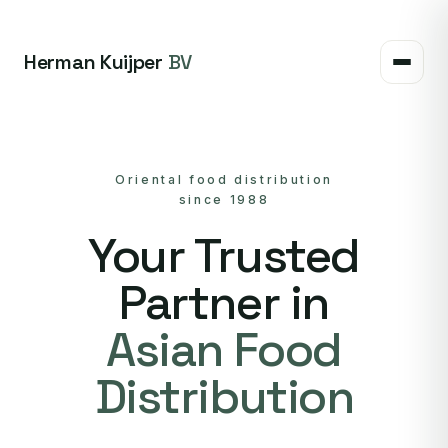
Herman Kuijper
BV
Oriental food distribution
since 1988
Your Trusted
Partner in
Asian Food
Distribution