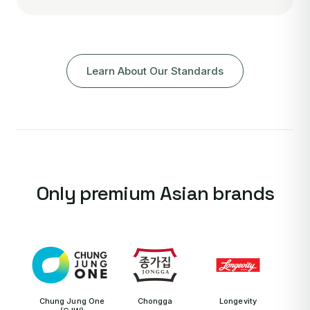
Learn About Our Standards
Only premium Asian brands
Chung Jung One
Chongga
Longevity