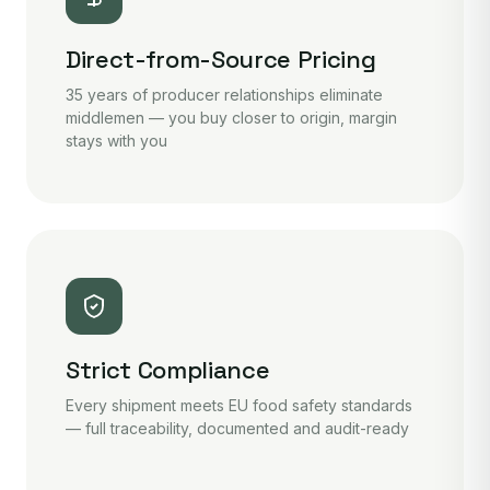
Direct-from-Source Pricing
35 years of producer relationships eliminate
middlemen — you buy closer to origin, margin
stays with you
Strict Compliance
Every shipment meets EU food safety standards
— full traceability, documented and audit-ready