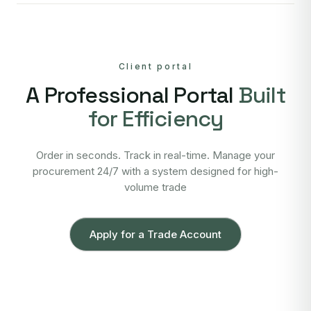
Client portal
A Professional Portal
Built
for Efficiency
Order in seconds. Track in real-time. Manage your
procurement 24/7 with a system designed for high-
volume trade
Apply for a Trade Account