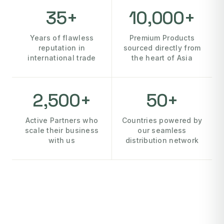
35+
10,000+
Years of flawless
Premium Products
reputation in
sourced directly from
international trade
the heart of Asia
2,500+
50+
Active Partners who
Countries powered by
scale their business
our seamless
with us
distribution network