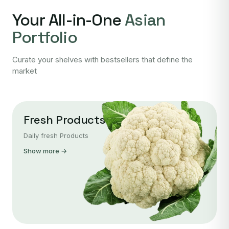
Your All-in-One
Asian
Portfolio
Curate your shelves with bestsellers that define the
market
Fresh Products
Daily fresh Products
Show more →