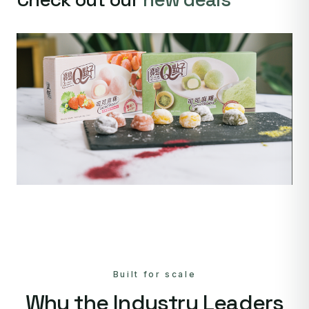
Built for scale
Why the Industry Leaders