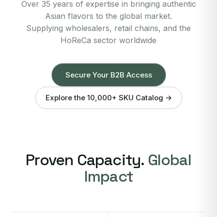
Over 35 years of expertise in bringing authentic
Asian flavors to the global market.
Supplying wholesalers, retail chains, and the
HoReCa sector worldwide
Secure Your B2B Access
Explore the 10,000+ SKU Catalog →
Proven Capacity.
Global
Impact