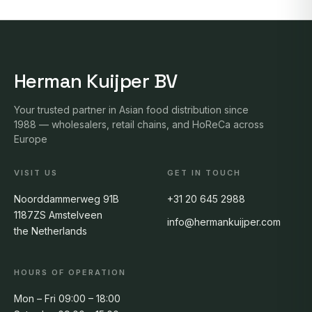
Herman Kuijper BV
Your trusted partner in Asian food distribution since
1988 — wholesalers, retail chains, and HoReCa across
Europe
VISIT US
GET IN TOUCH
Noorddammerweg 91B
+31 20 645 2988
1187ZS Amstelveen
info@hermankuijper.com
the Netherlands
HOURS OF OPERATION
Mon – Fri 09:00 – 18:00