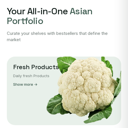
Your All-in-One
Asian
Portfolio
Curate your shelves with bestsellers that define the
market
Fresh Products
Daily fresh Products
Show more →