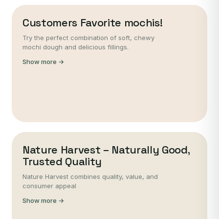
Customers Favorite mochis!
Try the perfect combination of soft, chewy
mochi dough and delicious fillings.
Show more →
Nature Harvest – Naturally Good,
Trusted Quality
Nature Harvest combines quality, value, and
consumer appeal
Show more →