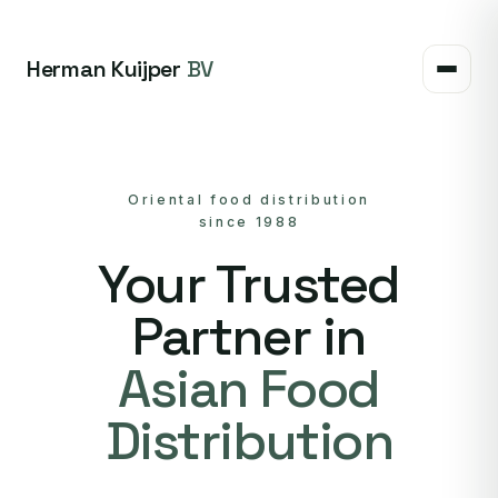
Herman Kuijper
BV
Oriental food distribution
since 1988
Your Trusted
Partner in
Asian Food
Distribution