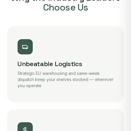
Choose Us
Unbeatable Logistics
Strategic EU warehousing and same-week
dispatch keep your shelves stocked — wherever
you operate