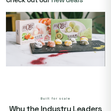
Built for scale
Why the Industry Leaders