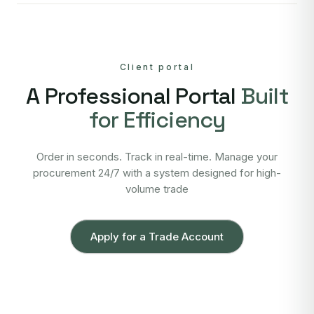
Client portal
A Professional Portal
Built
for Efficiency
Order in seconds. Track in real-time. Manage your
procurement 24/7 with a system designed for high-
volume trade
Apply for a Trade Account