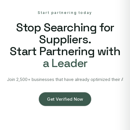
Start partnering today
Stop Searching for
Suppliers.
Start Partnering with
a Leader
Join 2,500+ businesses that have already optimized their Asi
Get Verified Now