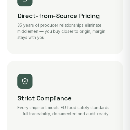
Direct-from-Source Pricing
35 years of producer relationships eliminate
middlemen — you buy closer to origin, margin
stays with you
Strict Compliance
Every shipment meets EU food safety standards
— full traceability, documented and audit-ready