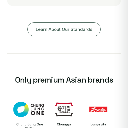
Learn About Our Standards
Only premium Asian brands
Chung Jung One
Chongga
Longevity