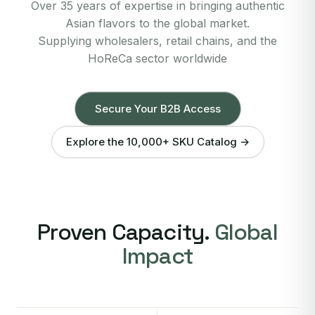
Over 35 years of expertise in bringing authentic
Asian flavors to the global market.
Supplying wholesalers, retail chains, and the
HoReCa sector worldwide
Secure Your B2B Access
Explore the 10,000+ SKU Catalog →
Proven Capacity.
Global
Impact