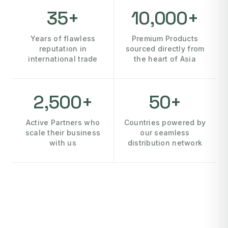
35+
10,000+
Years of flawless
Premium Products
reputation in
sourced directly from
international trade
the heart of Asia
2,500+
50+
Active Partners who
Countries powered by
scale their business
our seamless
with us
distribution network