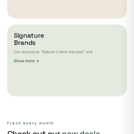
Signature
Brands
Our exclusive "Nature's Best Harvest" line
Show more →
Fresh every month
Check out our
new deals