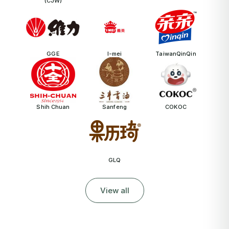
(CJW)
GGE
I-mei
TaiwanQinQin
Shih Chuan
Sanfeng
COKOC
GLQ
View all