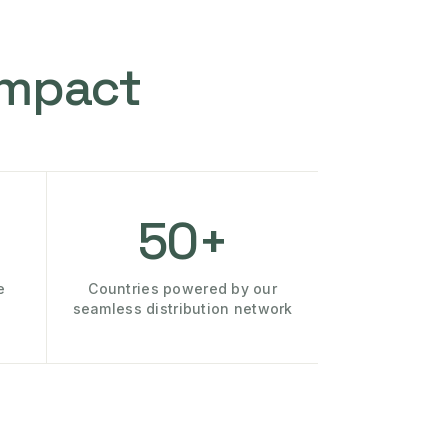
Impact
50+
e
Countries powered by our
seamless distribution network