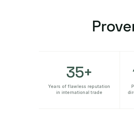
Prove
35+
Years of flawless reputation
P
in international trade
di