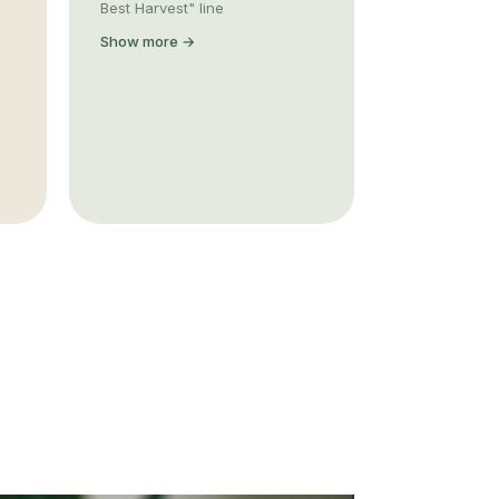
Best Harvest" line
Show more →