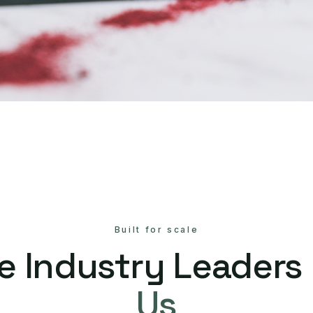
Built for scale
e Industry Leaders
Us