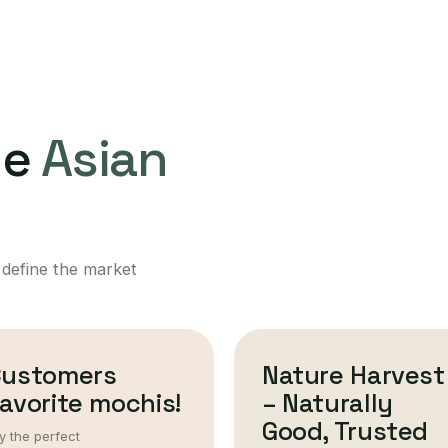
ne
Asian
 define the market
Customers
Nature Harvest
avorite mochis!
– Naturally
Good, Trusted
y the perfect