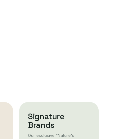
Signature
Brands
Our exclusive "Nature's