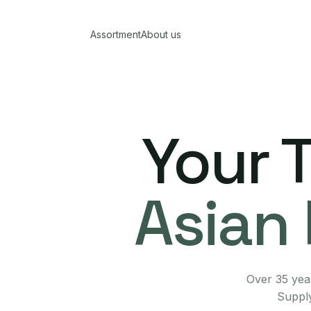
Assortment
About us
Your 
Asian 
Over 35 year
Supply