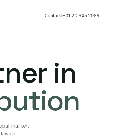
Contact
+31 20 645 2988
ner in
ibution
lobal market.
rldwide