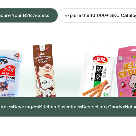
Explore the 10,000+ SKU Catal
cure Your B2B Access
nacks
Beverages
Kitchen Essentials
Bestselling Candy
Natu