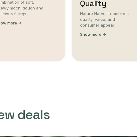
Quality
mbination of soft,
hewy mochi dough and
Nature Harvest combines
licious fillings.
quality, value, and
how more →
consumer appeal
Show more →
ew deals