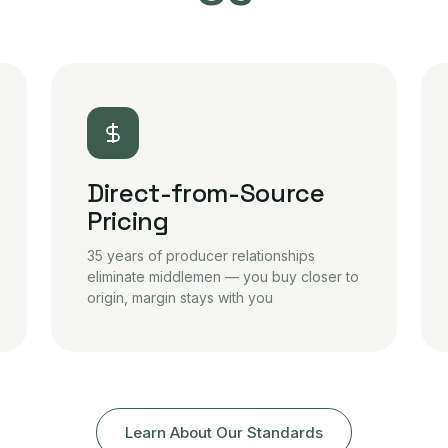
Direct-from-Source
Pricing
35 years of producer relationships
eliminate middlemen — you buy closer to
origin, margin stays with you
Learn About Our Standards