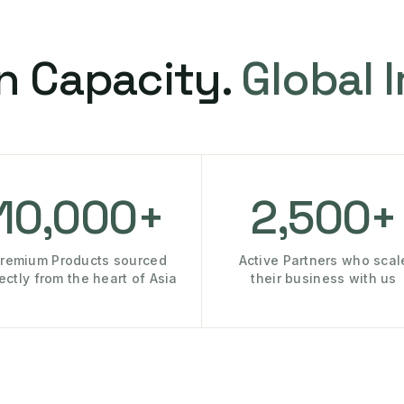
n Capacity.
Global 
10,000+
2,500+
remium Products sourced
Active Partners who scal
rectly from the heart of Asia
their business with us