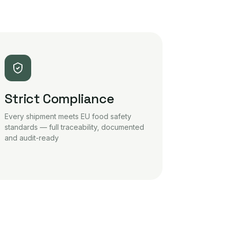
Strict Compliance
Every shipment meets EU food safety
standards — full traceability, documented
and audit-ready