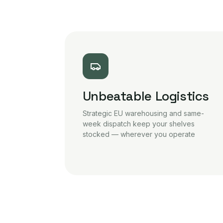
Unbeatable Logistics
Strategic EU warehousing and same-
week dispatch keep your shelves
stocked — wherever you operate