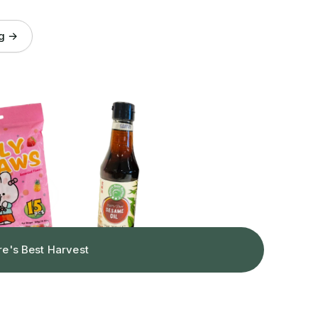
og →
re's Best Harvest