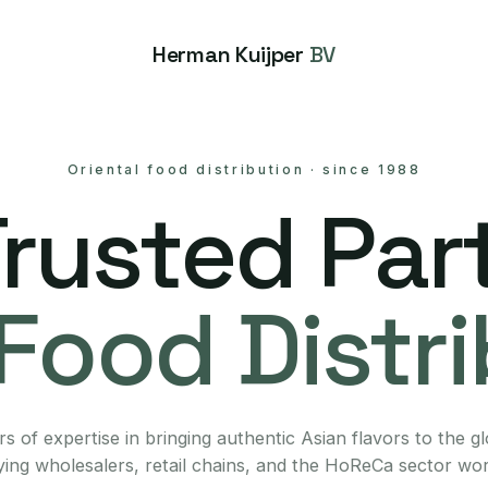
Herman Kuijper
BV
Oriental food distribution
·
since 1988
Trusted Part
Food Distr
s of expertise in bringing authentic Asian flavors to the g
ing wholesalers, retail chains, and the HoReCa sector wo