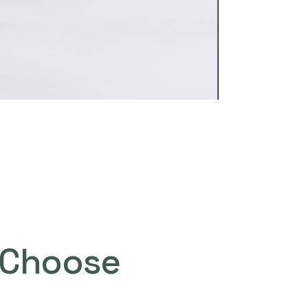
Choose