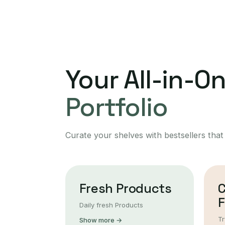
Your All-in-O
Portfolio
Curate your shelves with bestsellers that
Fresh Products
F
Daily fresh Products
Tr
Show more →