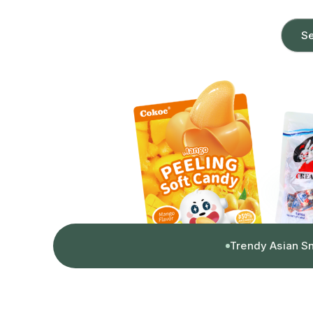
Se
Trendy Asian S