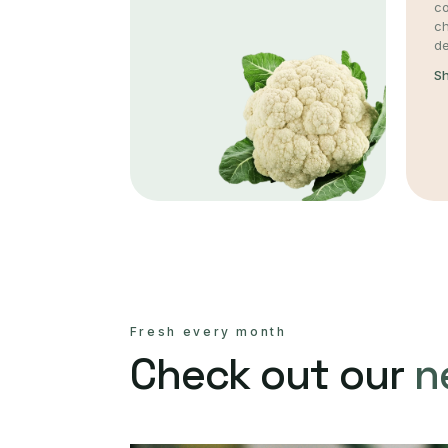
co
c
de
S
Fresh every month
Check out our
n