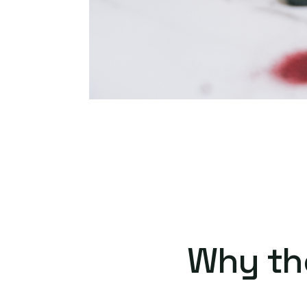
Why th