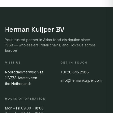
Herman Kuijper BV
Your trusted partner in Asian food distribution since
1988 — wholesalers, retail chains, and HoReCa across
Europe
VISIT US
GET IN TOUCH
Noorddammerweg 91B
+31 20 645 2988
1187ZS Amstelveen
info@hermankuijper.com
the Netherlands
HOURS OF OPERATION
Mon – Fri 09:00 – 18:00