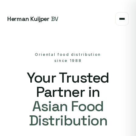
Herman Kuijper
BV
Oriental food distribution
since 1988
Your Trusted
Partner in
Asian Food
Distribution