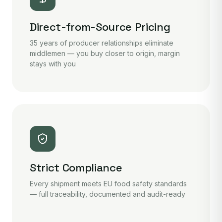
Direct-from-Source Pricing
35 years of producer relationships eliminate
middlemen — you buy closer to origin, margin
stays with you
Strict Compliance
Every shipment meets EU food safety standards
— full traceability, documented and audit-ready