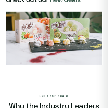
Built for scale
Why the Industry Leaders