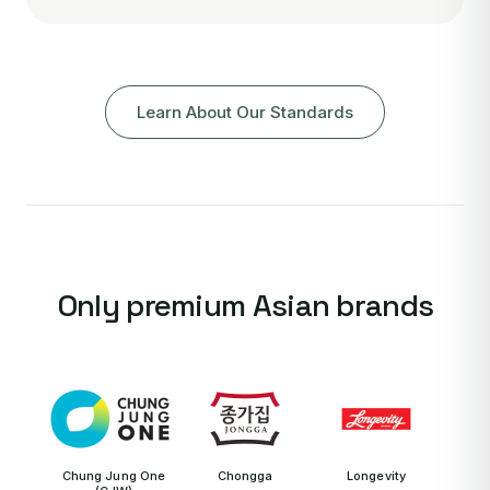
Learn About Our Standards
Only premium Asian brands
Chung Jung One
Chongga
Longevity