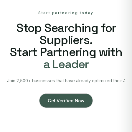
Start partnering today
Stop Searching for
Suppliers.
Start Partnering with
a Leader
Join 2,500+ businesses that have already optimized their Asi
Get Verified Now