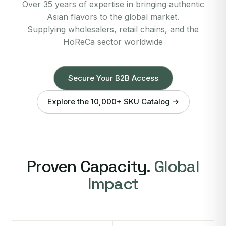
Over 35 years of expertise in bringing authentic
Asian flavors to the global market.
Supplying wholesalers, retail chains, and the
HoReCa sector worldwide
Secure Your B2B Access
Explore the 10,000+ SKU Catalog →
Proven Capacity.
Global
Impact