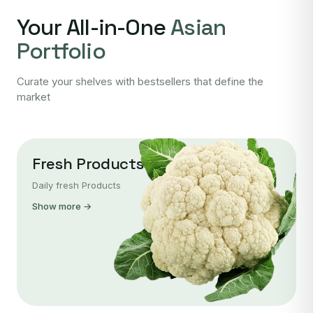
Your All-in-One
Asian
Portfolio
Curate your shelves with bestsellers that define the
market
Fresh Products
Daily fresh Products
Show more →