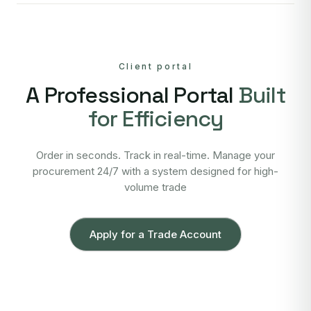
Client portal
A Professional Portal
Built
for Efficiency
Order in seconds. Track in real-time. Manage your
procurement 24/7 with a system designed for high-
volume trade
Apply for a Trade Account