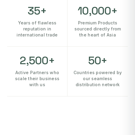
35+
10,000+
Years of flawless
Premium Products
reputation in
sourced directly from
international trade
the heart of Asia
2,500+
50+
Active Partners who
Countries powered by
scale their business
our seamless
with us
distribution network