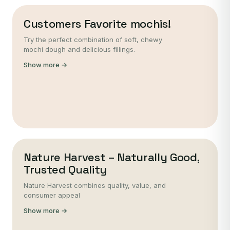
Customers Favorite mochis!
Try the perfect combination of soft, chewy
mochi dough and delicious fillings.
Show more →
Nature Harvest – Naturally Good,
Trusted Quality
Nature Harvest combines quality, value, and
consumer appeal
Show more →