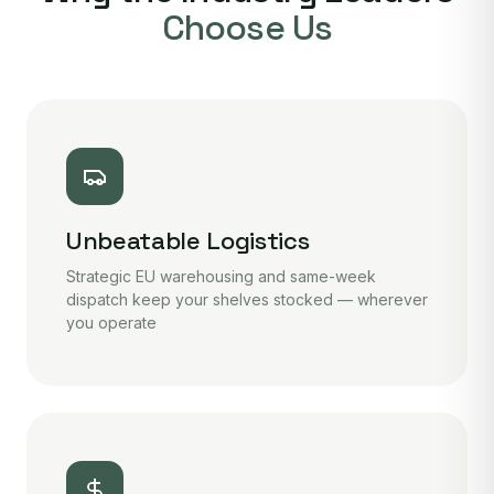
Choose Us
Unbeatable Logistics
Strategic EU warehousing and same-week
dispatch keep your shelves stocked — wherever
you operate