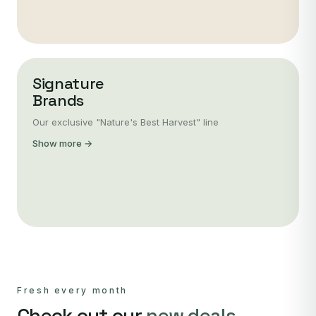
Signature
Brands
Our exclusive "Nature's Best Harvest" line
Show more →
Fresh every month
Check out our
new deals