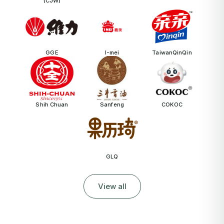
(CJW)
GGE
I-mei
TaiwanQinQin
Shih Chuan
Sanfeng
COKOC
GLQ
View all