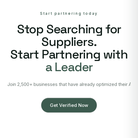
Start partnering today
Stop Searching for
Suppliers.
Start Partnering with
a Leader
Join 2,500+ businesses that have already optimized their Asi
Get Verified Now