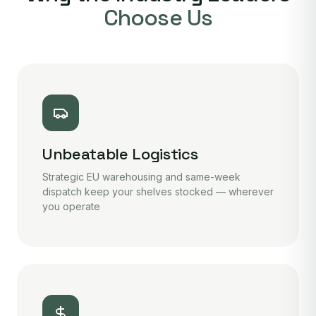
Choose Us
Unbeatable Logistics
Strategic EU warehousing and same-week
dispatch keep your shelves stocked — wherever
you operate