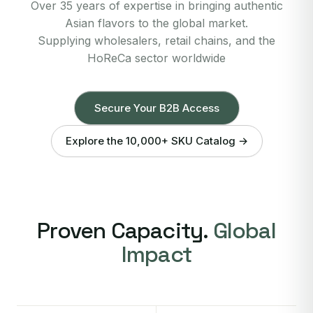
Over 35 years of expertise in bringing authentic
Asian flavors to the global market.
Supplying wholesalers, retail chains, and the
HoReCa sector worldwide
Secure Your B2B Access
Explore the 10,000+ SKU Catalog →
Proven Capacity.
Global
Impact