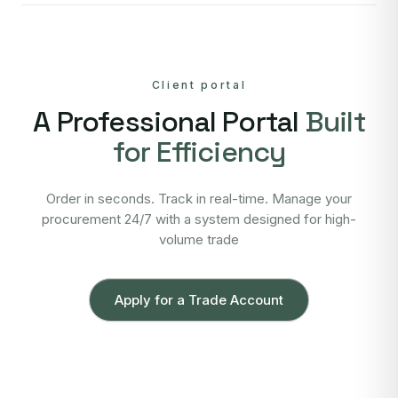
Client portal
A Professional Portal
Built
for Efficiency
Order in seconds. Track in real-time. Manage your
procurement 24/7 with a system designed for high-
volume trade
Apply for a Trade Account