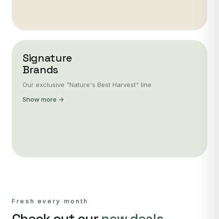
Signature
Brands
Our exclusive "Nature's Best Harvest" line
Show more →
Fresh every month
Check out our
new deals