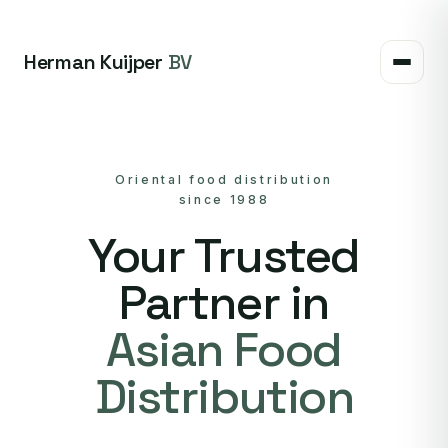
Herman Kuijper
BV
Oriental food distribution
since 1988
Your Trusted
Partner in
Asian Food
Distribution