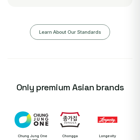
Learn About Our Standards
Only premium Asian brands
Chung Jung One
Chongga
Longevity