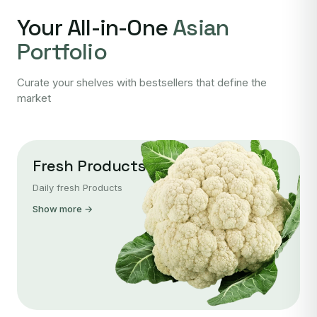
Your All-in-One
Asian
Portfolio
Curate your shelves with bestsellers that define the
market
Fresh Products
Daily fresh Products
Show more →