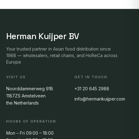
Herman Kuijper BV
Your trusted partner in Asian food distribution since
1988 — wholesalers, retail chains, and HoReCa across
Europe
VISIT US
GET IN TOUCH
Noorddammerweg 91B
+31 20 645 2988
1187ZS Amstelveen
info@hermankuijper.com
the Netherlands
HOURS OF OPERATION
Mon – Fri 09:00 – 18:00