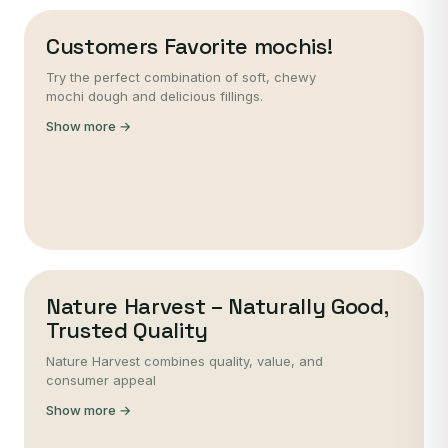
Customers Favorite mochis!
Try the perfect combination of soft, chewy
mochi dough and delicious fillings.
Show more →
Nature Harvest – Naturally Good,
Trusted Quality
Nature Harvest combines quality, value, and
consumer appeal
Show more →