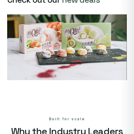
Built for scale
Why the Industry Leaders