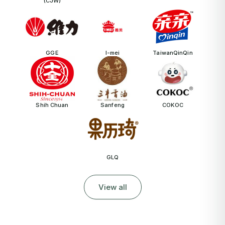
(CJW)
GGE
I-mei
TaiwanQinQin
Shih Chuan
Sanfeng
COKOC
GLQ
View all