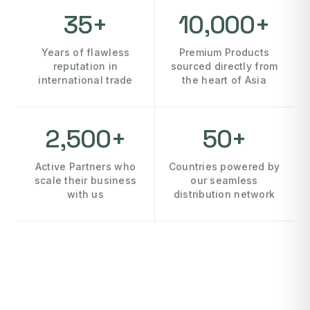
35+
10,000+
Years of flawless
Premium Products
reputation in
sourced directly from
international trade
the heart of Asia
2,500+
50+
Active Partners who
Countries powered by
scale their business
our seamless
with us
distribution network