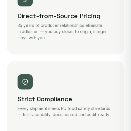
Direct-from-Source Pricing
35 years of producer relationships eliminate
middlemen — you buy closer to origin, margin
stays with you
Strict Compliance
Every shipment meets EU food safety standards
— full traceability, documented and audit-ready