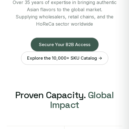
Over 35 years of expertise in bringing authentic
Asian flavors to the global market.
Supplying wholesalers, retail chains, and the
HoReCa sector worldwide
Secure Your B2B Access
Explore the 10,000+ SKU Catalog →
Proven Capacity.
Global
Impact