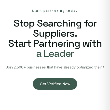
Start partnering today
Stop Searching for
Suppliers.
Start Partnering with
a Leader
Join 2,500+ businesses that have already optimized their Asi
Get Verified Now