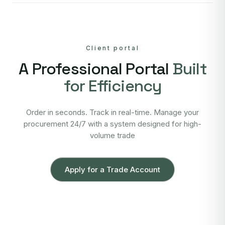
Client portal
A Professional Portal
Built
for Efficiency
Order in seconds. Track in real-time. Manage your
procurement 24/7 with a system designed for high-
volume trade
Apply for a Trade Account