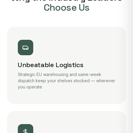
Choose Us
Unbeatable Logistics
Strategic EU warehousing and same-week
dispatch keep your shelves stocked — wherever
you operate