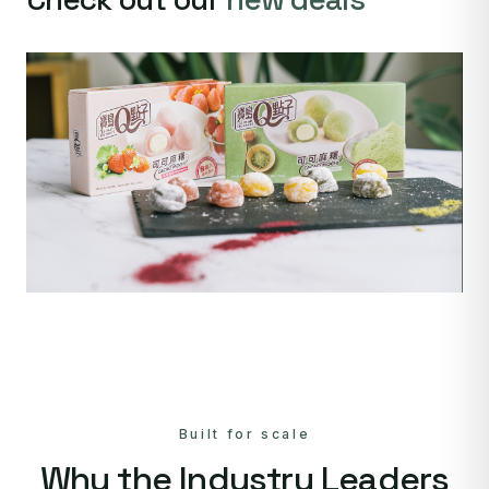
Built for scale
Why the Industry Leaders