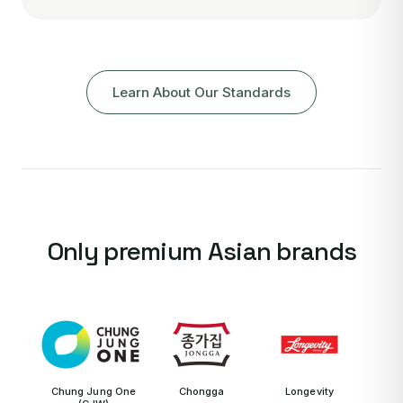
Learn About Our Standards
Only premium Asian brands
Chung Jung One
Chongga
Longevity