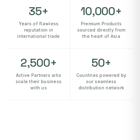
35+
10,000+
Years of flawless
Premium Products
reputation in
sourced directly from
international trade
the heart of Asia
2,500+
50+
Active Partners who
Countries powered by
scale their business
our seamless
with us
distribution network