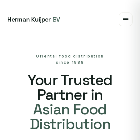
Herman Kuijper
BV
Oriental food distribution
since 1988
Your Trusted
Partner in
Asian Food
Distribution