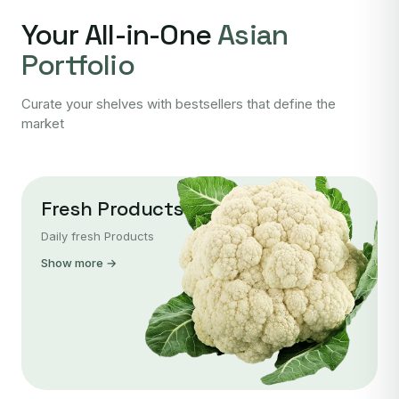
Your All-in-One
Asian
Portfolio
Curate your shelves with bestsellers that define the
market
Fresh Products
Daily fresh Products
Show more →