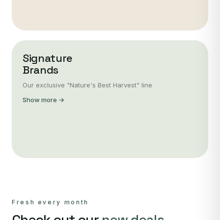
Signature
Brands
Our exclusive "Nature's Best Harvest" line
Show more →
Fresh every month
Check out our
new deals