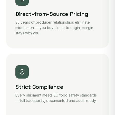
Direct-from-Source Pricing
35 years of producer relationships eliminate
middlemen — you buy closer to origin, margin
stays with you
Strict Compliance
Every shipment meets EU food safety standards
— full traceability, documented and audit-ready