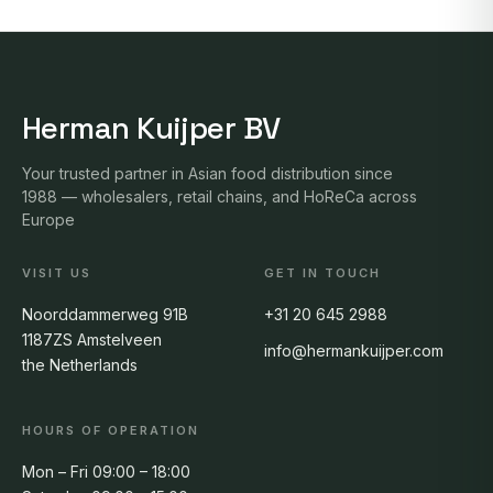
Herman Kuijper BV
Your trusted partner in Asian food distribution since
1988 — wholesalers, retail chains, and HoReCa across
Europe
VISIT US
GET IN TOUCH
Noorddammerweg 91B
+31 20 645 2988
1187ZS Amstelveen
info@hermankuijper.com
the Netherlands
HOURS OF OPERATION
Mon – Fri 09:00 – 18:00