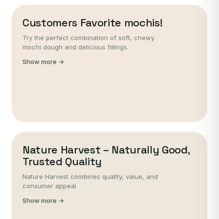
Customers Favorite mochis!
Try the perfect combination of soft, chewy
mochi dough and delicious fillings.
Show more →
Nature Harvest – Naturally Good,
Trusted Quality
Nature Harvest combines quality, value, and
consumer appeal
Show more →