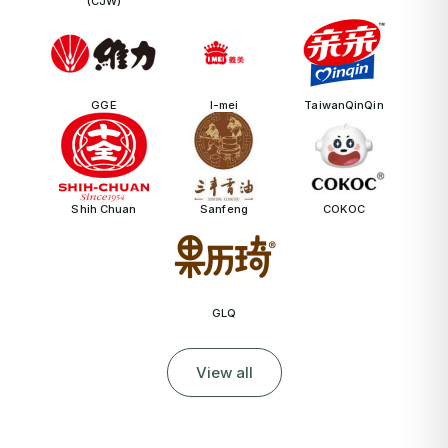
(CJW)
GGE
I-mei
TaiwanQinQin
Shih Chuan
Sanfeng
COKOC
GLQ
View all