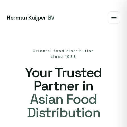
Herman Kuijper
BV
Oriental food distribution
since 1988
Your Trusted
Partner in
Asian Food
Distribution