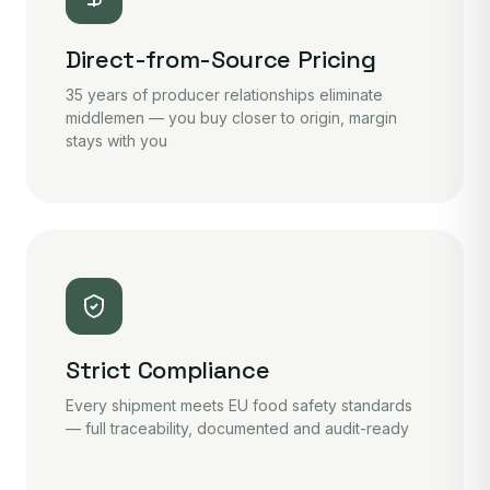
Direct-from-Source Pricing
35 years of producer relationships eliminate
middlemen — you buy closer to origin, margin
stays with you
Strict Compliance
Every shipment meets EU food safety standards
— full traceability, documented and audit-ready