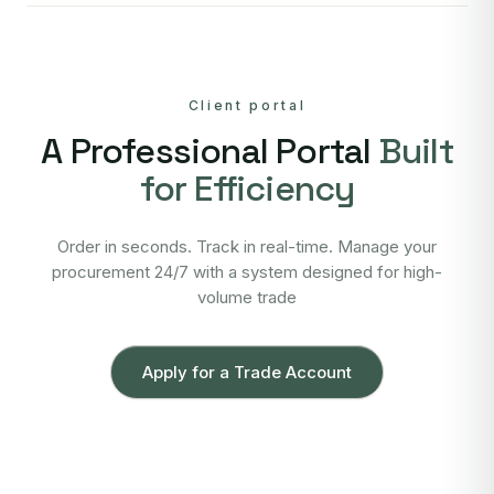
Client portal
A Professional Portal
Built
for Efficiency
Order in seconds. Track in real-time. Manage your
procurement 24/7 with a system designed for high-
volume trade
Apply for a Trade Account