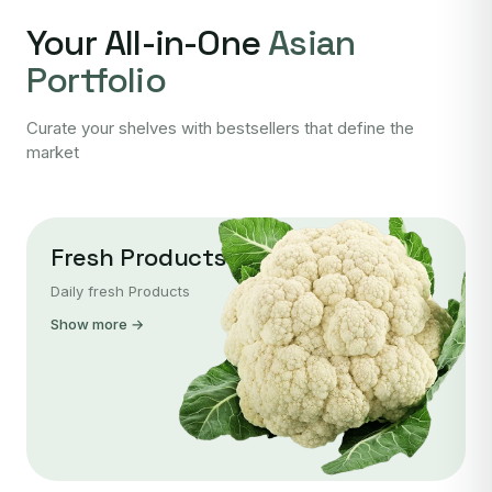
Your All-in-One
Asian
Portfolio
Curate your shelves with bestsellers that define the
market
Fresh Products
Daily fresh Products
Show more →