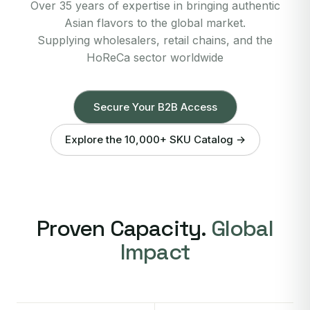
Over 35 years of expertise in bringing authentic
Asian flavors to the global market.
Supplying wholesalers, retail chains, and the
HoReCa sector worldwide
Secure Your B2B Access
Explore the 10,000+ SKU Catalog →
Proven Capacity.
Global
Impact