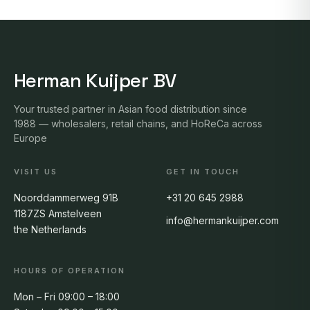
Herman Kuijper BV
Your trusted partner in Asian food distribution since
1988 — wholesalers, retail chains, and HoReCa across
Europe
VISIT US
GET IN TOUCH
Noorddammerweg 91B
+31 20 645 2988
1187ZS Amstelveen
info@hermankuijper.com
the Netherlands
HOURS OF OPERATION
Mon – Fri 09:00 – 18:00