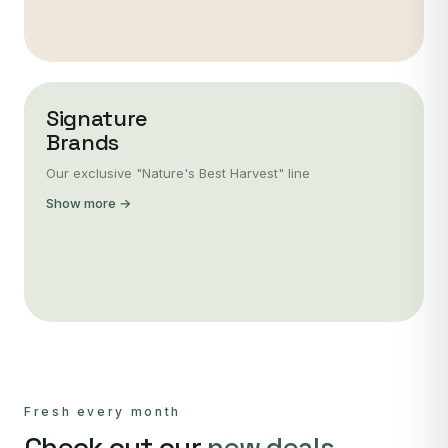
Signature
Brands
Our exclusive "Nature's Best Harvest" line
Show more →
Fresh every month
Check out our
new deals