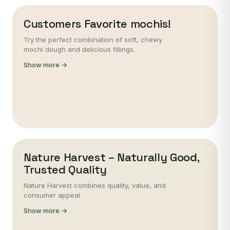
Customers Favorite mochis!
Try the perfect combination of soft, chewy
mochi dough and delicious fillings.
Show more →
Nature Harvest – Naturally Good,
Trusted Quality
Nature Harvest combines quality, value, and
consumer appeal
Show more →