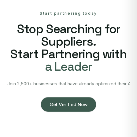
Start partnering today
Stop Searching for
Suppliers.
Start Partnering with
a Leader
Join 2,500+ businesses that have already optimized their Asi
Get Verified Now