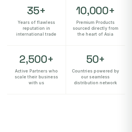
35+
10,000+
Years of flawless
Premium Products
reputation in
sourced directly from
international trade
the heart of Asia
2,500+
50+
Active Partners who
Countries powered by
scale their business
our seamless
with us
distribution network