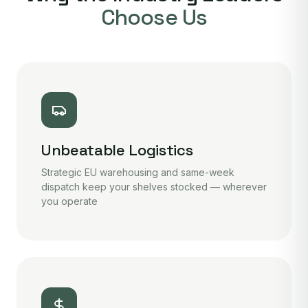
Choose Us
Unbeatable Logistics
Strategic EU warehousing and same-week
dispatch keep your shelves stocked — wherever
you operate