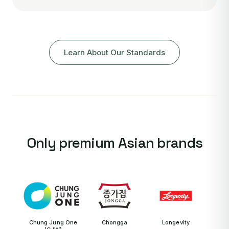
Learn About Our Standards
Only premium Asian brands
Chung Jung One
Chongga
Longevity