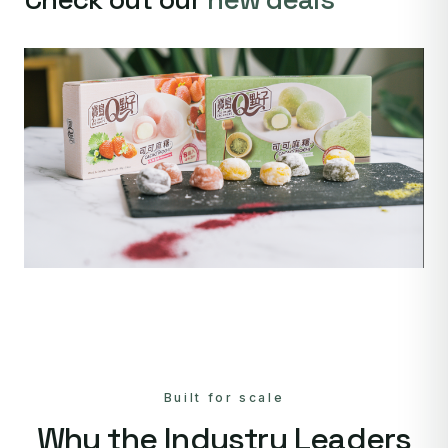
Built for scale
Why the Industry Leaders