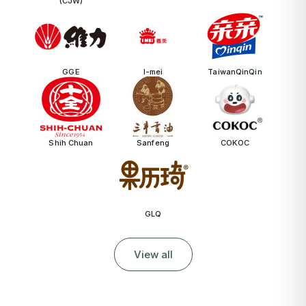
(CJW)
GGE
I-mei
TaiwanQinQin
Shih Chuan
Sanfeng
COKOC
GLQ
View all