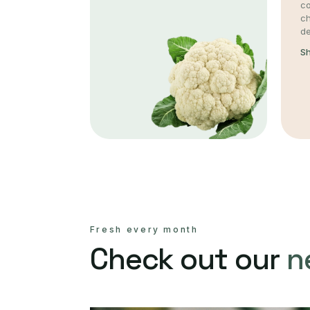
co
c
de
S
Fresh every month
Check out our
n