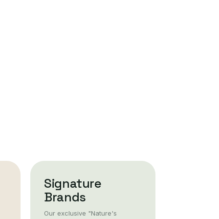
Signature
Brands
Our exclusive "Nature's