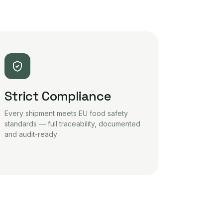
Strict Compliance
Every shipment meets EU food safety
standards — full traceability, documented
and audit-ready