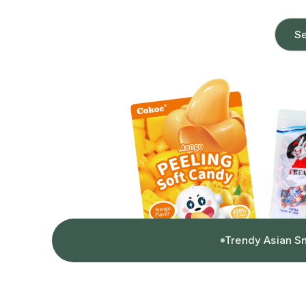
Se
Trendy Asian S