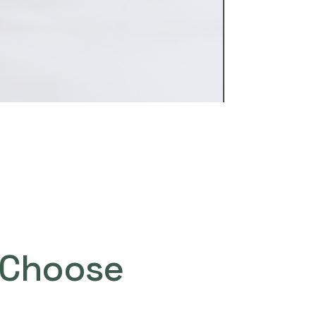
Choose