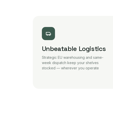
Unbeatable Logistics
Strategic EU warehousing and same-
week dispatch keep your shelves
stocked — wherever you operate