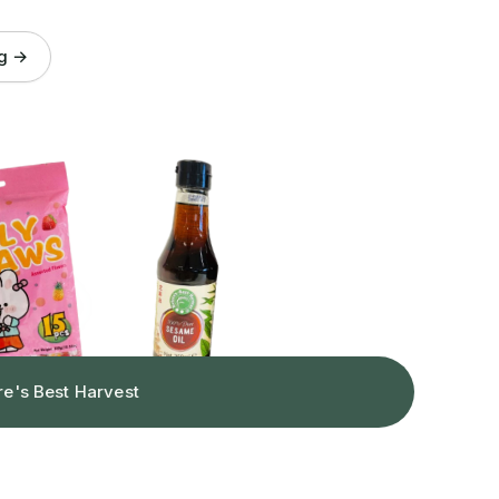
og →
re's Best Harvest