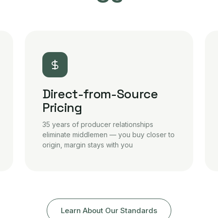
Direct-from-Source
Pricing
35 years of producer relationships
eliminate middlemen — you buy closer to
origin, margin stays with you
Learn About Our Standards