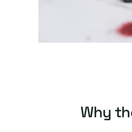
Why th