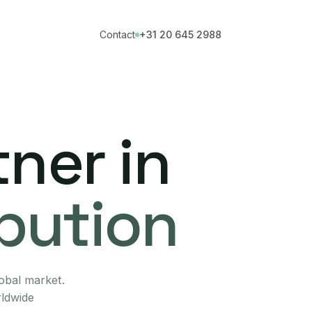
Contact
+31 20 645 2988
ner in
ibution
lobal market.
rldwide