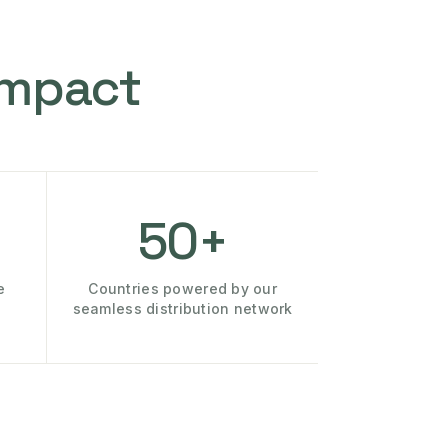
Impact
50+
e
Countries powered by our
seamless distribution network