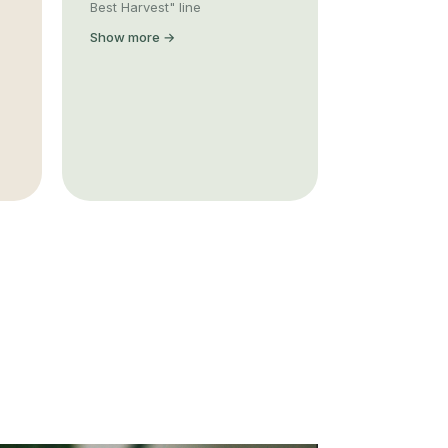
Best Harvest" line
Show more →