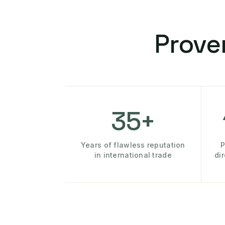
Prove
35+
Years of flawless reputation
P
in international trade
di