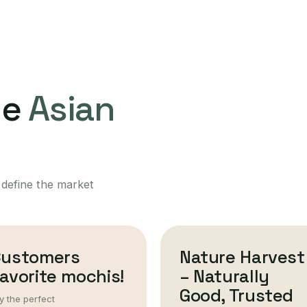
ne
Asian
 define the market
Customers
Nature Harvest
avorite mochis!
– Naturally
Good, Trusted
y the perfect