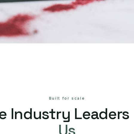
Built for scale
e Industry Leaders
Us