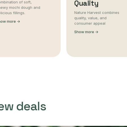
Quality
mbination of soft,
hewy mochi dough and
Nature Harvest combines
licious fillings.
quality, value, and
how more →
consumer appeal
Show more →
ew deals