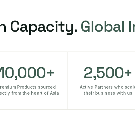
n Capacity.
Global 
10,000+
2,500+
remium Products sourced
Active Partners who scal
rectly from the heart of Asia
their business with us