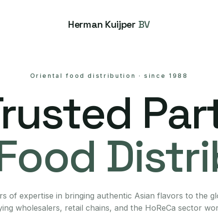
Herman Kuijper
BV
Oriental food distribution
·
since 1988
Trusted Part
Food Distr
s of expertise in bringing authentic Asian flavors to the g
ing wholesalers, retail chains, and the HoReCa sector wo