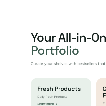
Your All-in-O
Portfolio
Curate your shelves with bestsellers that
Fresh Products
F
Daily fresh Products
Tr
Show more →