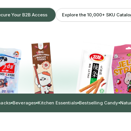
Explore the 10,000+ SKU Catal
cure Your B2B Access
nacks
Beverages
Kitchen Essentials
Bestselling Candy
Natu