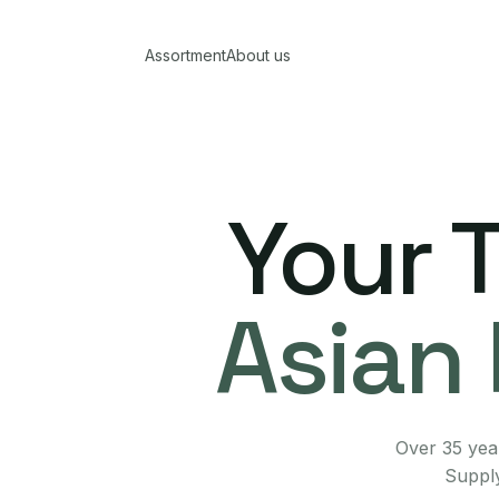
Assortment
About us
Your 
Asian 
Over 35 year
Supply