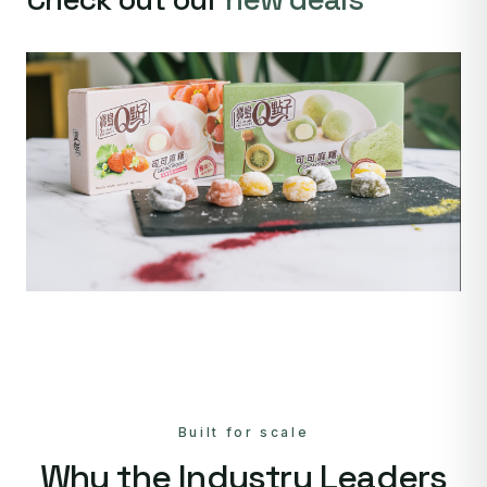
Built for scale
Why the Industry Leaders