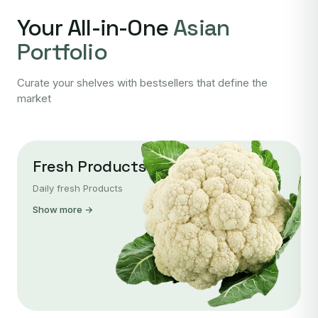
Your All-in-One
Asian
Portfolio
Curate your shelves with bestsellers that define the
market
Fresh Products
Daily fresh Products
Show more →