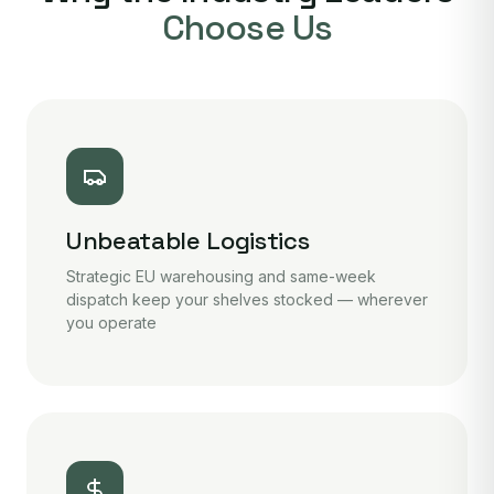
Choose Us
Unbeatable Logistics
Strategic EU warehousing and same-week
dispatch keep your shelves stocked — wherever
you operate