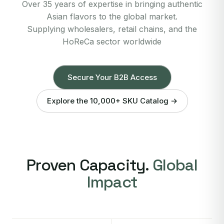
Over 35 years of expertise in bringing authentic
Asian flavors to the global market.
Supplying wholesalers, retail chains, and the
HoReCa sector worldwide
Secure Your B2B Access
Explore the 10,000+ SKU Catalog →
Proven Capacity.
Global
Impact