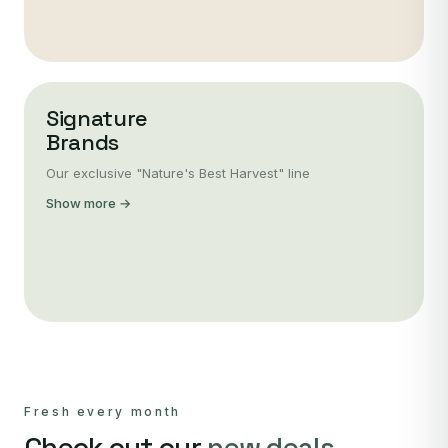
Signature
Brands
Our exclusive "Nature's Best Harvest" line
Show more →
Fresh every month
Check out our
new deals