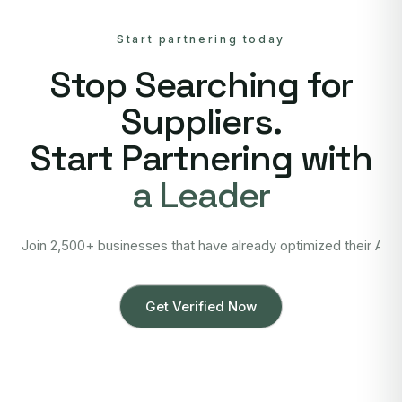
Start partnering today
Stop Searching for
Suppliers.
Start Partnering with
a Leader
Join 2,500+ businesses that have already optimized their Asi
Get Verified Now