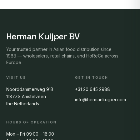
Herman Kuijper BV
Your trusted partner in Asian food distribution since
1988 — wholesalers, retail chains, and HoReCa across
Europe
VISIT US
GET IN TOUCH
Noorddammerweg 91B
+31 20 645 2988
1187ZS Amstelveen
info@hermankuijper.com
the Netherlands
HOURS OF OPERATION
Mon – Fri 09:00 – 18:00