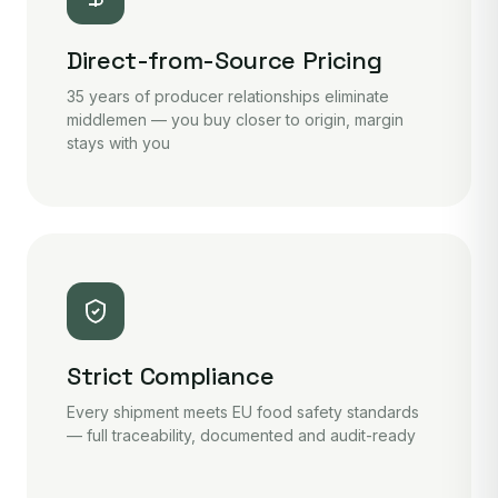
Direct-from-Source Pricing
35 years of producer relationships eliminate
middlemen — you buy closer to origin, margin
stays with you
Strict Compliance
Every shipment meets EU food safety standards
— full traceability, documented and audit-ready