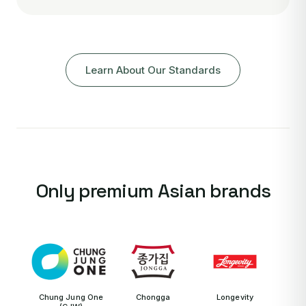
Learn About Our Standards
Only premium Asian brands
Chung Jung One
Chongga
Longevity