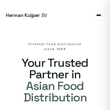
Herman Kuijper
BV
Oriental food distribution
since 1988
Your Trusted
Partner in
Asian Food
Distribution