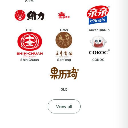
(CJW)
GGE
I-mei
TaiwanQinQin
Shih Chuan
Sanfeng
COKOC
GLQ
View all