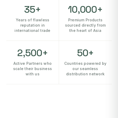
35+
10,000+
Years of flawless
Premium Products
reputation in
sourced directly from
international trade
the heart of Asia
2,500+
50+
Active Partners who
Countries powered by
scale their business
our seamless
with us
distribution network