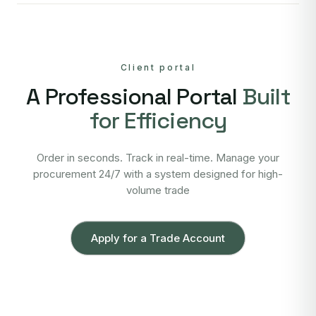
Client portal
A Professional Portal
Built
for Efficiency
Order in seconds. Track in real-time. Manage your
procurement 24/7 with a system designed for high-
volume trade
Apply for a Trade Account