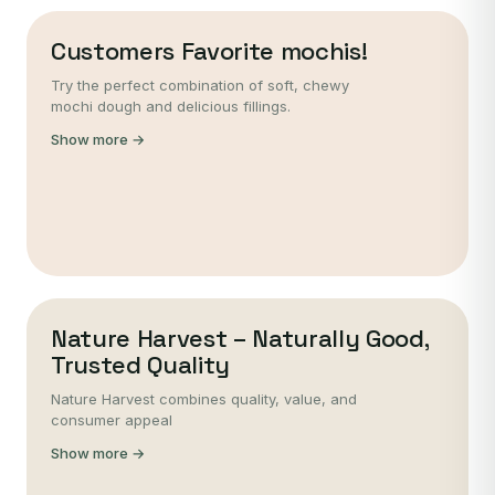
Customers Favorite mochis!
Try the perfect combination of soft, chewy
mochi dough and delicious fillings.
Show more →
Nature Harvest – Naturally Good,
Trusted Quality
Nature Harvest combines quality, value, and
consumer appeal
Show more →