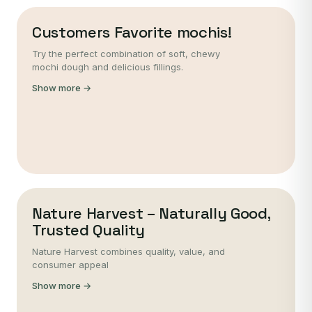
Customers Favorite mochis!
Try the perfect combination of soft, chewy
mochi dough and delicious fillings.
Show more →
Nature Harvest – Naturally Good,
Trusted Quality
Nature Harvest combines quality, value, and
consumer appeal
Show more →