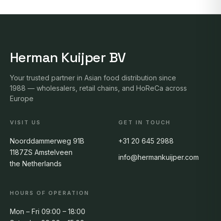
Herman Kuijper BV
Your trusted partner in Asian food distribution since
1988 — wholesalers, retail chains, and HoReCa across
Europe
VISIT US
GET IN TOUCH
Noorddammerweg 91B
+31 20 645 2988
1187ZS Amstelveen
info@hermankuijper.com
the Netherlands
HOURS OF OPERATION
Mon – Fri 09:00 – 18:00