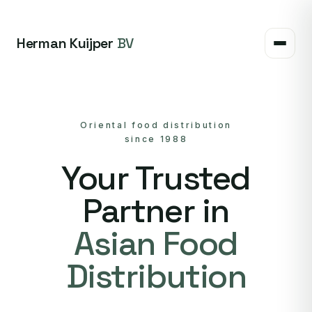
Herman Kuijper
BV
Oriental food distribution
since 1988
Your Trusted
Partner in
Asian Food
Distribution