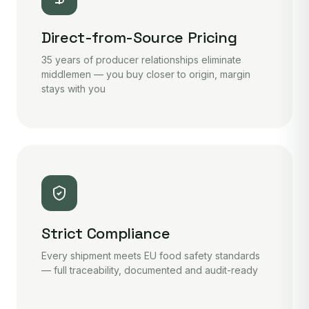
Direct-from-Source Pricing
35 years of producer relationships eliminate
middlemen — you buy closer to origin, margin
stays with you
Strict Compliance
Every shipment meets EU food safety standards
— full traceability, documented and audit-ready