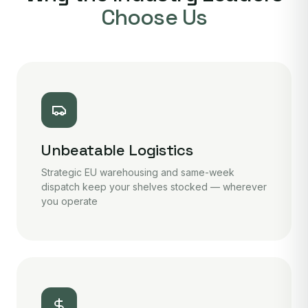
Choose Us
Unbeatable Logistics
Strategic EU warehousing and same-week
dispatch keep your shelves stocked — wherever
you operate