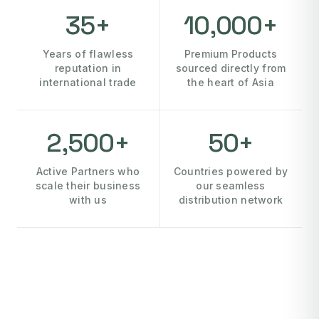
35+
10,000+
Years of flawless
Premium Products
reputation in
sourced directly from
international trade
the heart of Asia
2,500+
50+
Active Partners who
Countries powered by
scale their business
our seamless
with us
distribution network