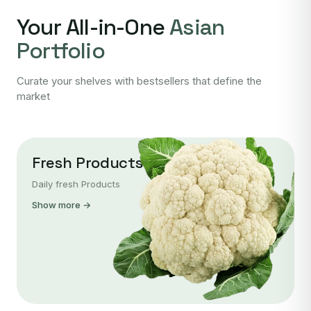
Your All-in-One
Asian
Portfolio
Curate your shelves with bestsellers that define the
market
Fresh Products
Daily fresh Products
Show more →