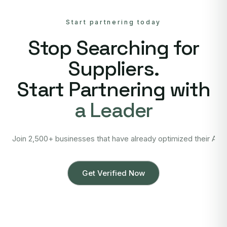
Start partnering today
Stop Searching for
Suppliers.
Start Partnering with
a Leader
Join 2,500+ businesses that have already optimized their Asi
Get Verified Now