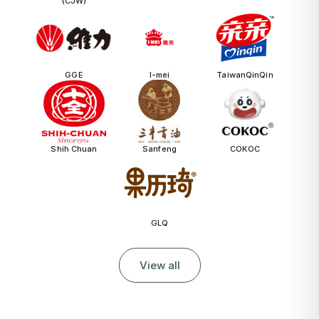
(CJW)
GGE
I-mei
TaiwanQinQin
Shih Chuan
Sanfeng
COKOC
GLQ
View all