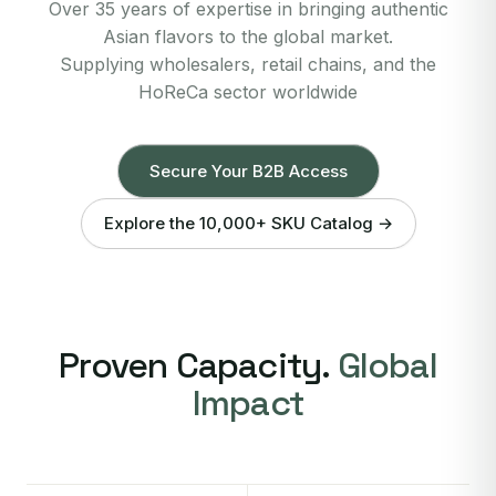
Over 35 years of expertise in bringing authentic
Asian flavors to the global market.
Supplying wholesalers, retail chains, and the
HoReCa sector worldwide
Secure Your B2B Access
Explore the 10,000+ SKU Catalog →
Proven Capacity.
Global
Impact