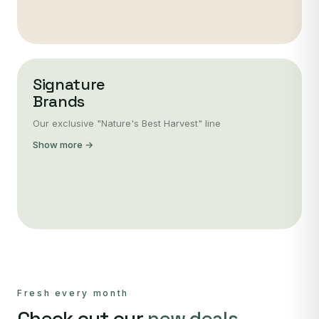
Signature
Brands
Our exclusive "Nature's Best Harvest" line
Show more →
Fresh every month
Check out our
new deals