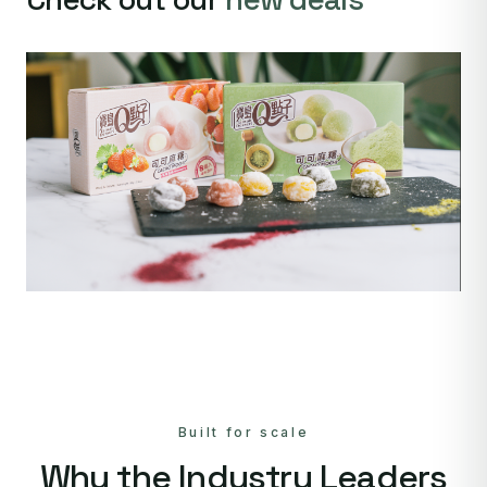
Built for scale
Why the Industry Leaders