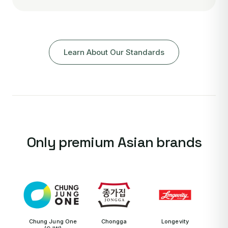
Learn About Our Standards
Only premium Asian brands
Chung Jung One
Chongga
Longevity