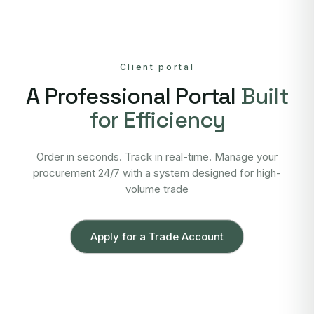
Client portal
A Professional Portal
Built
for Efficiency
Order in seconds. Track in real-time. Manage your
procurement 24/7 with a system designed for high-
volume trade
Apply for a Trade Account