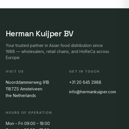
Herman Kuijper BV
Your trusted partner in Asian food distribution since
1988 — wholesalers, retail chains, and HoReCa across
Europe
VISIT US
GET IN TOUCH
Noorddammerweg 91B
+31 20 645 2988
1187ZS Amstelveen
info@hermankuijper.com
the Netherlands
HOURS OF OPERATION
Mon – Fri 09:00 – 18:00