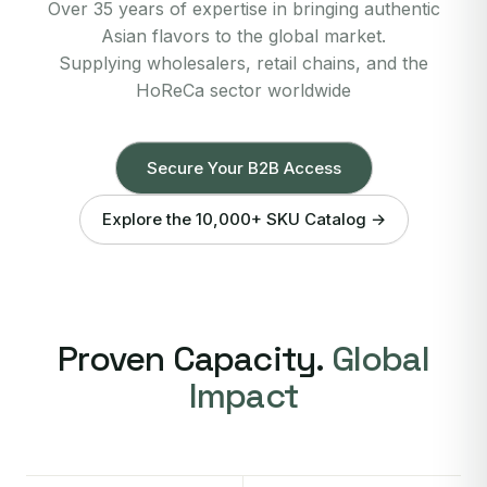
Over 35 years of expertise in bringing authentic
Asian flavors to the global market.
Supplying wholesalers, retail chains, and the
HoReCa sector worldwide
Secure Your B2B Access
Explore the 10,000+ SKU Catalog →
Proven Capacity.
Global
Impact