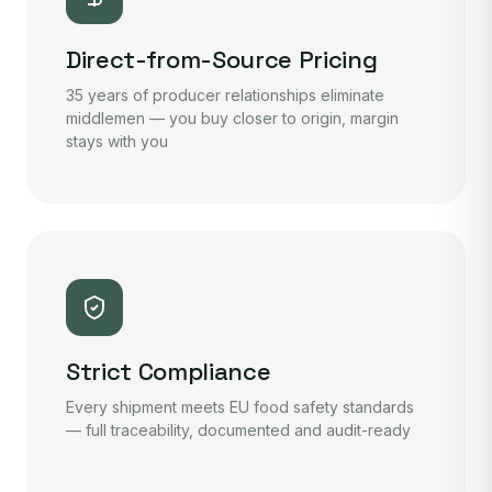
Direct-from-Source Pricing
35 years of producer relationships eliminate
middlemen — you buy closer to origin, margin
stays with you
Strict Compliance
Every shipment meets EU food safety standards
— full traceability, documented and audit-ready