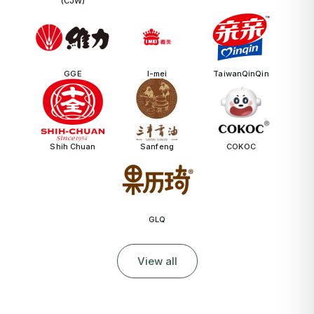
(CJW)
GGE
I-mei
TaiwanQinQin
Shih Chuan
Sanfeng
COKOC
GLQ
View all