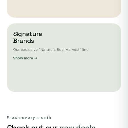
Signature
Brands
Our exclusive "Nature's Best Harvest" line
Show more →
Fresh every month
Check out our
new deals