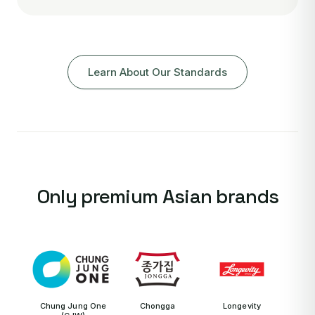
Learn About Our Standards
Only premium Asian brands
Chung Jung One
Chongga
Longevity