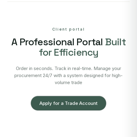
Client portal
A Professional Portal
Built
for Efficiency
Order in seconds. Track in real-time. Manage your
procurement 24/7 with a system designed for high-
volume trade
Apply for a Trade Account