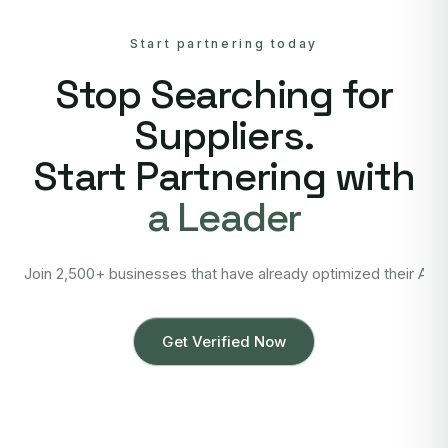
Start partnering today
Stop Searching for
Suppliers.
Start Partnering with
a Leader
Join 2,500+ businesses that have already optimized their Asi
Get Verified Now