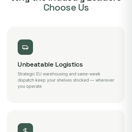
Choose Us
Unbeatable Logistics
Strategic EU warehousing and same-week
dispatch keep your shelves stocked — wherever
you operate