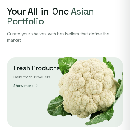
Your All-in-One
Asian
Portfolio
Curate your shelves with bestsellers that define the
market
Fresh Products
Daily fresh Products
Show more →