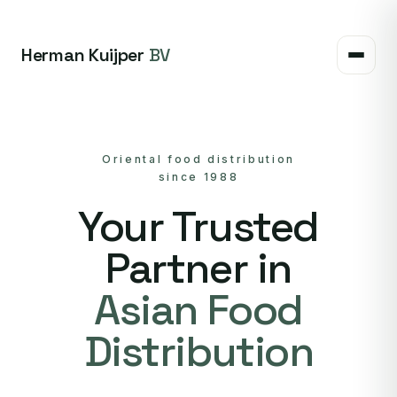
Herman Kuijper
BV
Oriental food distribution
since 1988
Your Trusted
Partner in
Asian Food
Distribution