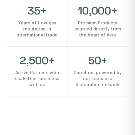
35+
10,000+
Years of flawless
Premium Products
reputation in
sourced directly from
international trade
the heart of Asia
2,500+
50+
Active Partners who
Countries powered by
scale their business
our seamless
with us
distribution network