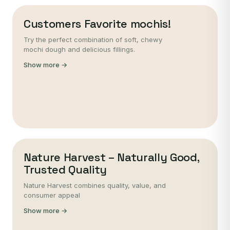
Customers Favorite mochis!
Try the perfect combination of soft, chewy
mochi dough and delicious fillings.
Show more →
Nature Harvest – Naturally Good,
Trusted Quality
Nature Harvest combines quality, value, and
consumer appeal
Show more →