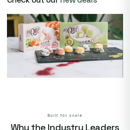
Built for scale
Why the Industry Leaders